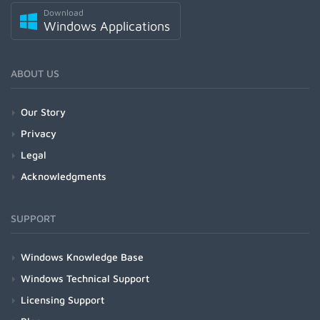
Download
Windows Applications
ABOUT US
Our Story
Privacy
Legal
Acknowledgments
SUPPORT
Windows Knowledge Base
Windows Technical Support
Licensing Support