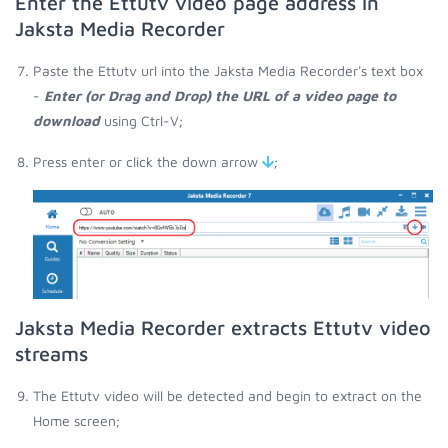
Enter the Ettutv video page address in
Jaksta Media Recorder
Paste the Ettutv url into the Jaksta Media Recorder's text box
-
Enter (or Drag and Drop) the URL of a video page to
download
using Ctrl-V;
Press enter or click the down arrow
;
Jaksta Media Recorder extracts Ettutv video
streams
The Ettutv video will be detected and begin to extract on the
Home screen;