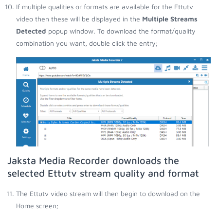
If multiple qualities or formats are available for the Ettutv
video then these will be displayed in the
Multiple Streams
Detected
popup window. To download the format/quality
combination you want, double click the entry;
Jaksta Media Recorder downloads the
selected Ettutv stream quality and format
The Ettutv video stream will then begin to download on the
Home screen;