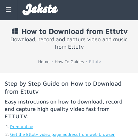
Jaksta
How to Download from Ettutv
Download, record and capture video and music
from Ettutv
Home
How To Guides
Ettutv
Step by Step Guide on How to Download
from Ettutv
Easy instructions on how to download, record
and capture high quality video fast from
ETTUTV
.
Preparation
Get the Ettutv video page address from web browser