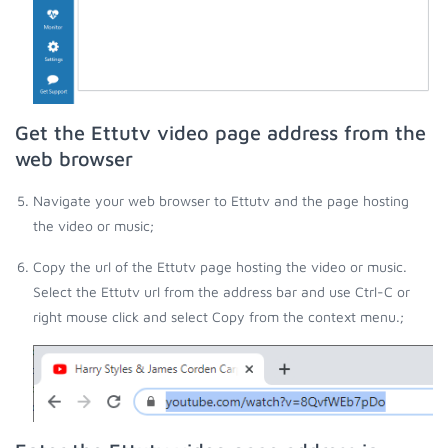
Get the Ettutv video page address from the
web browser
Navigate your web browser to Ettutv and the page hosting
the video or music;
Copy the url of the Ettutv page hosting the video or music.
Select the Ettutv url from the address bar and use Ctrl-C or
right mouse click and select Copy from the context menu.;