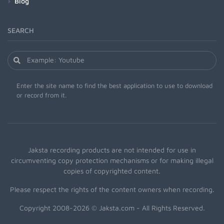
Blog
SEARCH
Enter the site name to find the best application to use to download
or record from it.
Jaksta recording products are not intended for use in
circumventing copy protection mechanisms or for making illegal
copies of copyrighted content.
Please respect the rights of the content owners when recording.
Copyright 2008-2026 © Jaksta.com - All Rights Reserved.