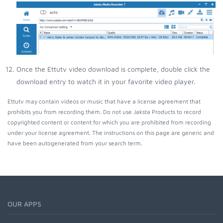
Once the Ettutv video download is complete, double click the
download entry to watch it in your favorite video player.
Ettutv may contain videos or music that have a license agreement that
prohibits you from recording them. Do not use Jaksta Products to record
copyrighted content or content for which you are prohibited from recording
under your license agreement. The instructions on this page are generic and
have been autogenerated from your search term.
OUR APPS