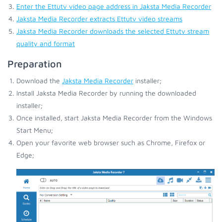
Enter the Ettutv video page address in Jaksta Media Recorder
Jaksta Media Recorder extracts Ettutv video streams
Jaksta Media Recorder downloads the selected Ettutv stream
quality and format
Preparation
Download the
Jaksta Media Recorder
installer;
Install Jaksta Media Recorder by running the downloaded
installer;
Once installed, start Jaksta Media Recorder from the Windows
Start Menu;
Open your favorite web browser such as Chrome, Firefox or
Edge;