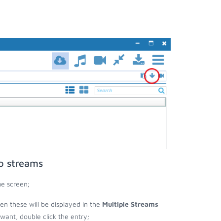
eo streams
me screen;
then these will be displayed in the
Multiple Streams
nt, double click the entry;