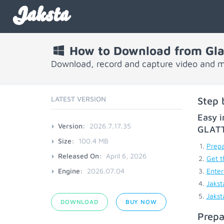
Jaksta
How to Download from Glat
Download, record and capture video and mu
LATEST VERSION
Step 
Easy i
Version:
2026.7.17.35
GLAT
Size:
100.4 MB
Prepa
Released On:
April 6, 2026
Get t
Engine:
2026.07.04
Enter
Jakst
Jakst
DOWNLOAD
BUY NOW
Prepa