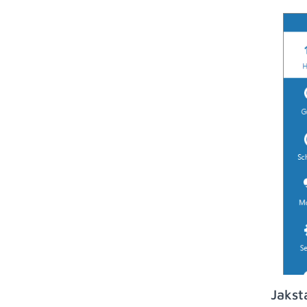
Jakst