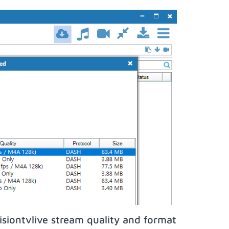
siontvlive stream quality and format