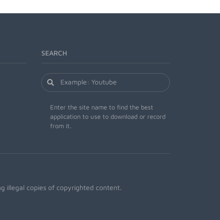
SEARCH
Enter the site name to find the best
application to use to download or record
from it.
 illegal copies of copyrighted content.