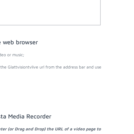
he web browser
deo or music;
 the Glattvisiontvlive url from the address bar and use
ksta Media Recorder
ter (or Drag and Drop) the URL of a video page to