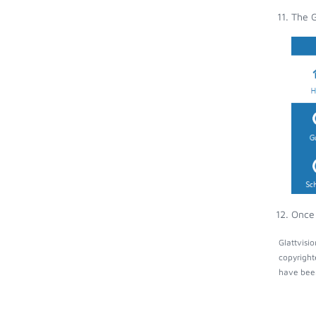
The G
Once 
Glattvisi
copyright
have been