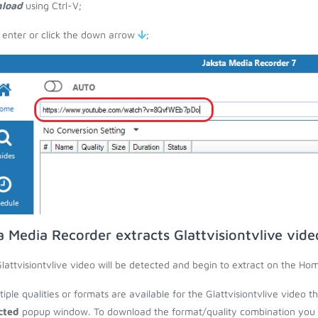
load
using Ctrl-V;
 enter or click the down arrow
;
a Media Recorder extracts Glattvisiontvlive vid
lattvisiontvlive video will be detected and begin to extract on the Ho
ltiple qualities or formats are available for the Glattvisiontvlive video 
cted
popup window. To download the format/quality combination you wa