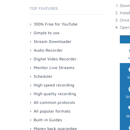
Down
TOP FEATURES
Insta
Once 
100% Free for YouTube
Open 
Simple to use
Stream Downloader
Audio Recorder
Digital Video Recorder
Monitor Live Streams
Scheduler
High speed recording
High quality recording
All common protocols
All popular formats
Built-in Guides
Money back guarantee