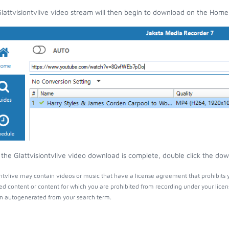
lattvisiontvlive video stream will then begin to download on the Home
the Glattvisiontvlive video download is complete, double click the down
ontvlive may contain videos or music that have a license agreement that prohibits 
ed content or content for which you are prohibited from recording under your lice
 autogenerated from your search term.