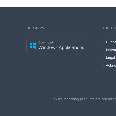
OUR APPS
ABOUT 
Our S
Download
Windows Applications
Priva
Legal
Ackn
Jaksta recording products are not inte