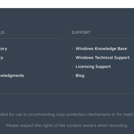
US
SUPPORT
tory
Windows Knowledge Base
cy
Windows Technical Support
Licensing Support
owledgments
Blog
nded for use in circumventing copy protection mechanisms or for making
Please respect the rights of the content owners when recording.