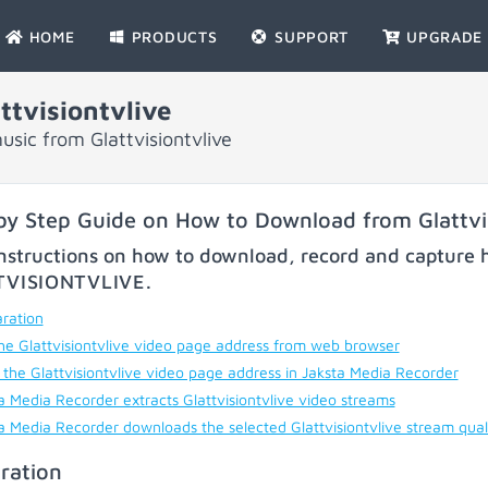
HOME
PRODUCTS
SUPPORT
UPGRADE
tvisiontvlive
sic from Glattvisiontvlive
by Step Guide on How to Download from Glattvis
nstructions on how to download, record and capture h
TVISIONTVLIVE
.
ration
he Glattvisiontvlive video page address from web browser
 the Glattvisiontvlive video page address in Jaksta Media Recorder
a Media Recorder extracts Glattvisiontvlive video streams
a Media Recorder downloads the selected Glattvisiontvlive stream qual
ration