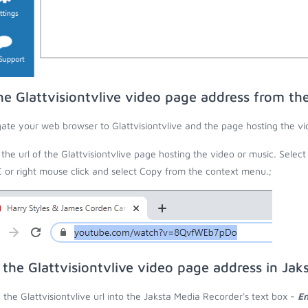
he Glattvisiontvlive video page address from t
ate your web browser to Glattvisiontvlive and the page hosting the vi
the url of the Glattvisiontvlive page hosting the video or music. Select
C or right mouse click and select Copy from the context menu.;
 the Glattvisiontvlive video page address in Ja
 the Glattvisiontvlive url into the Jaksta Media Recorder's text box -
En