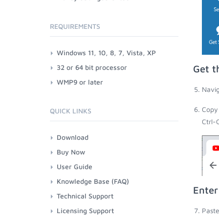
REQUIREMENTS
Windows 11, 10, 8, 7, Vista, XP
32 or 64 bit processor
Get t
WMP9 or later
Navig
Copy 
QUICK LINKS
Ctrl-
Download
Buy Now
User Guide
Knowledge Base (FAQ)
Enter
Technical Support
Licensing Support
Paste