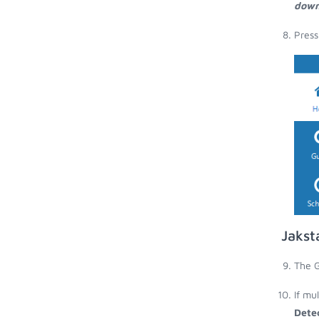
down
Press
Jakst
The G
If mu
Dete