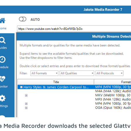
a Media Recorder downloads the selected Glattvi