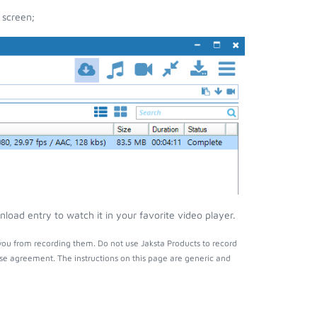
 screen;
load entry to watch it in your favorite video player.
you from recording them. Do not use Jaksta Products to record
nse agreement. The instructions on this page are generic and