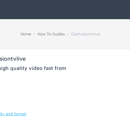
Home
How To Guides
Glattvisiontvlive
iontvlive
igh quality video fast from
ity and format