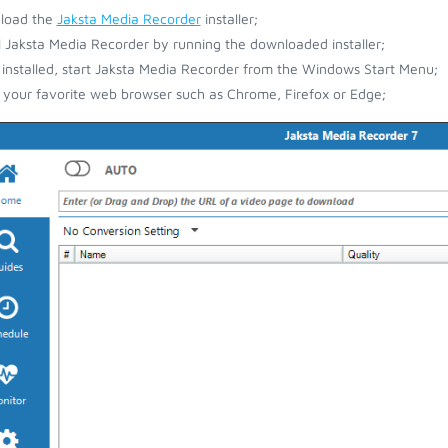
load the
Jaksta Media Recorder
installer;
ll Jaksta Media Recorder by running the downloaded installer;
installed, start Jaksta Media Recorder from the Windows Start Menu;
your favorite web browser such as Chrome, Firefox or Edge;