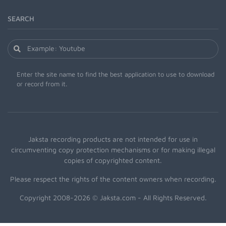
SEARCH
Enter the site name to find the best application to use to download
or record from it.
Jaksta recording products are not intended for use in
circumventing copy protection mechanisms or for making illegal
copies of copyrighted content.
Please respect the rights of the content owners when recording.
Copyright 2008-2026 © Jaksta.com - All Rights Reserved.