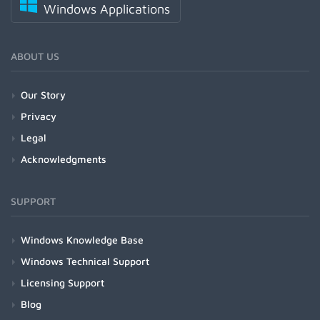
Windows Applications
ABOUT US
Our Story
Privacy
Legal
Acknowledgments
SUPPORT
Windows Knowledge Base
Windows Technical Support
Licensing Support
Blog