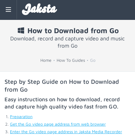
Jaksta
How to Download from Go
Download, record and capture video and music
from Go
Home
How To Guides
Go
Step by Step Guide on How to Download
from Go
Easy instructions on how to download, record
and capture high quality video fast from
GO
.
Preparation
Get the Go video page address from web browser
Enter the Go video page address in Jaksta Media Recorder