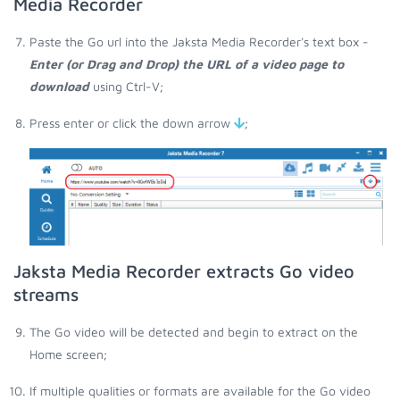
Media Recorder
Paste the Go url into the Jaksta Media Recorder's text box -
Enter (or Drag and Drop) the URL of a video page to
download
using Ctrl-V;
Press enter or click the down arrow
;
Jaksta Media Recorder extracts Go video
streams
The Go video will be detected and begin to extract on the
Home screen;
If multiple qualities or formats are available for the Go video