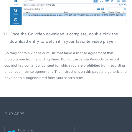
Once the Go video download is complete, double click the
download entry to watch it in your favorite video player.
Go may contain videos or music that have a license agreement that
prohibits you from recording them. Do not use Jaksta Products to record
copyrighted content or content for which you are prohibited from recording
under your license agreement. The instructions on this page are generic and
have been autogenerated from your search term.
OUR APPS
Download