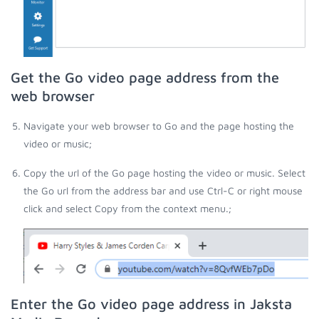
Get the Go video page address from the
web browser
Navigate your web browser to Go and the page hosting the
video or music;
Copy the url of the Go page hosting the video or music. Select
the Go url from the address bar and use Ctrl-C or right mouse
click and select Copy from the context menu.;
Enter the Go video page address in Jaksta