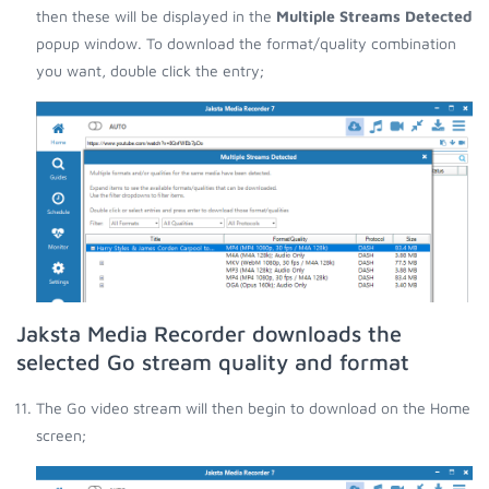
then these will be displayed in the
Multiple Streams Detected
popup window. To download the format/quality combination
you want, double click the entry;
Jaksta Media Recorder downloads the
selected Go stream quality and format
The Go video stream will then begin to download on the Home
screen;