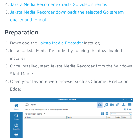
Jaksta Media Recorder extracts Go video streams
Jaksta Media Recorder downloads the selected Go stream
quality and format
Preparation
Download the
Jaksta Media Recorder
installer;
Install Jaksta Media Recorder by running the downloaded
installer;
Once installed, start Jaksta Media Recorder from the Windows
Start Menu;
Open your favorite web browser such as Chrome, Firefox or
Edge;