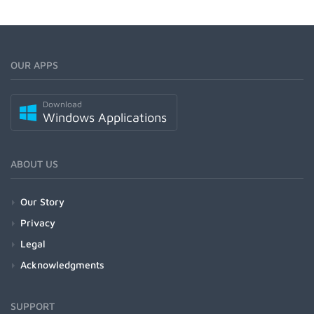
OUR APPS
Download
Windows Applications
ABOUT US
Our Story
Privacy
Legal
Acknowledgments
SUPPORT