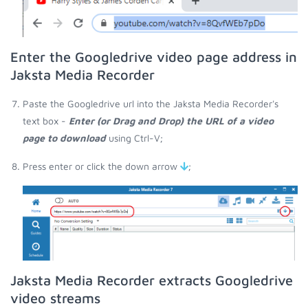
Enter the Googledrive video page address in
Jaksta Media Recorder
Paste the Googledrive url into the Jaksta Media Recorder's
text box -
Enter (or Drag and Drop) the URL of a video
page to download
using Ctrl-V;
Press enter or click the down arrow
;
Jaksta Media Recorder extracts Googledrive
video streams