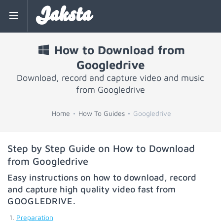
Jaksta
How to Download from
Googledrive
Download, record and capture video and music
from Googledrive
Home
How To Guides
Googledrive
Step by Step Guide on How to Download
from Googledrive
Easy instructions on how to download, record
and capture high quality video fast from
GOOGLEDRIVE
.
Preparation