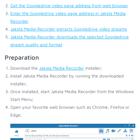
Get the Googledrive video page address from web browser
Enter the Googledrive video page address in Jaksta Media
Recorder
Jaksta Media Recorder extracts Googledrive video streams
Jaksta Media Recorder downloads the selected Googledrive
stream quality and format
Preparation
Download the
Jaksta Media Recorder
installer;
Install Jaksta Media Recorder by running the downloaded
installer;
Once installed, start Jaksta Media Recorder from the Windows
Start Menu;
Open your favorite web browser such as Chrome, Firefox or
Edge;