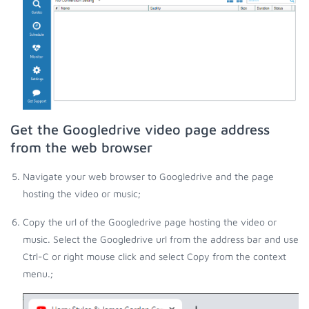
Get the Googledrive video page address
from the web browser
Navigate your web browser to Googledrive and the page
hosting the video or music;
Copy the url of the Googledrive page hosting the video or
music. Select the Googledrive url from the address bar and use
Ctrl-C or right mouse click and select Copy from the context
menu.;