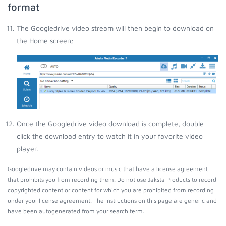
format
The Googledrive video stream will then begin to download on
the Home screen;
Once the Googledrive video download is complete, double
click the download entry to watch it in your favorite video
player.
Googledrive may contain videos or music that have a license agreement
that prohibits you from recording them. Do not use Jaksta Products to record
copyrighted content or content for which you are prohibited from recording
under your license agreement. The instructions on this page are generic and
have been autogenerated from your search term.