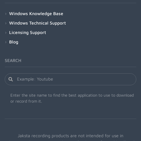
Windows Knowledge Base
Windows Technical Support
Licensing Support
Blog
SEARCH
Enter the site name to find the best application to use to download
or record from it.
Jaksta recording products are not intended for use in