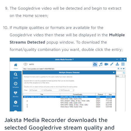
The Googledrive video will be detected and begin to extract
on the Home screen;
If multiple qualities or formats are available for the
Googledrive video then these will be displayed in the
Multiple
Streams Detected
popup window. To download the
format/quality combination you want, double click the entry;
Jaksta Media Recorder downloads the
selected Googledrive stream quality and