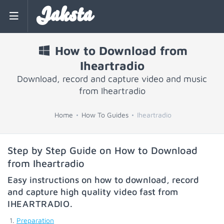
Jaksta
How to Download from
Iheartradio
Download, record and capture video and music
from Iheartradio
Home
How To Guides
Iheartradio
Step by Step Guide on How to Download
from Iheartradio
Easy instructions on how to download, record
and capture high quality video fast from
IHEARTRADIO
.
Preparation