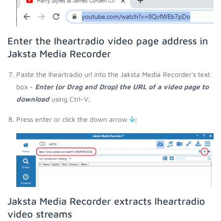
Enter the Iheartradio video page address in
Jaksta Media Recorder
Paste the Iheartradio url into the Jaksta Media Recorder's text
box -
Enter (or Drag and Drop) the URL of a video page to
download
using Ctrl-V;
Press enter or click the down arrow
;
Jaksta Media Recorder extracts Iheartradio
video streams