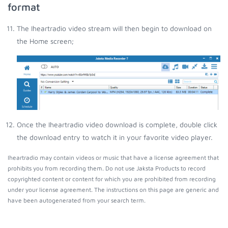
format
The Iheartradio video stream will then begin to download on
the Home screen;
Once the Iheartradio video download is complete, double click
the download entry to watch it in your favorite video player.
Iheartradio may contain videos or music that have a license agreement that
prohibits you from recording them. Do not use Jaksta Products to record
copyrighted content or content for which you are prohibited from recording
under your license agreement. The instructions on this page are generic and
have been autogenerated from your search term.