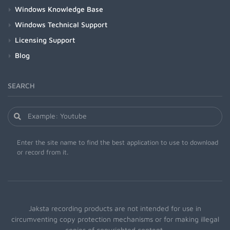
Windows Knowledge Base
Windows Technical Support
Licensing Support
Blog
SEARCH
Enter the site name to find the best application to use to download
or record from it.
Jaksta recording products are not intended for use in
circumventing copy protection mechanisms or for making illegal
copies of copyrighted content.