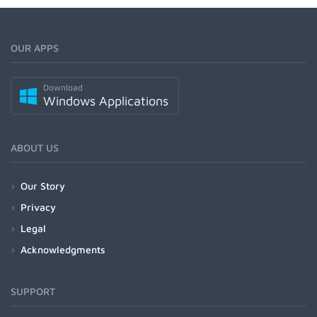
OUR APPS
Download
Windows Applications
ABOUT US
Our Story
Privacy
Legal
Acknowledgments
SUPPORT