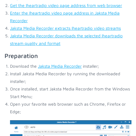
Get the Iheartradio video page address from web browser
Enter the Iheartradio video page address in Jaksta Media
Recorder
Jaksta Media Recorder extracts Iheartradio video streams
Jaksta Media Recorder downloads the selected Iheartradio
stream quality and format
Preparation
Download the
Jaksta Media Recorder
installer;
Install Jaksta Media Recorder by running the downloaded
installer;
Once installed, start Jaksta Media Recorder from the Windows
Start Menu;
Open your favorite web browser such as Chrome, Firefox or
Edge;