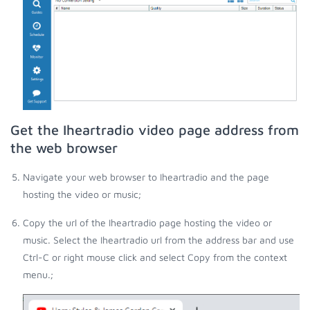
Get the Iheartradio video page address from
the web browser
Navigate your web browser to Iheartradio and the page
hosting the video or music;
Copy the url of the Iheartradio page hosting the video or
music. Select the Iheartradio url from the address bar and use
Ctrl-C or right mouse click and select Copy from the context
menu.;