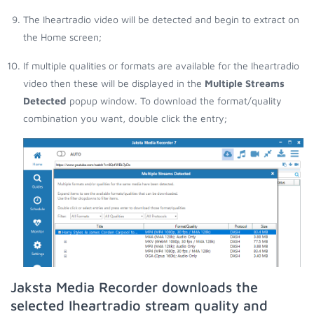
The Iheartradio video will be detected and begin to extract on
the Home screen;
If multiple qualities or formats are available for the Iheartradio
video then these will be displayed in the
Multiple Streams
Detected
popup window. To download the format/quality
combination you want, double click the entry;
Jaksta Media Recorder downloads the
selected Iheartradio stream quality and