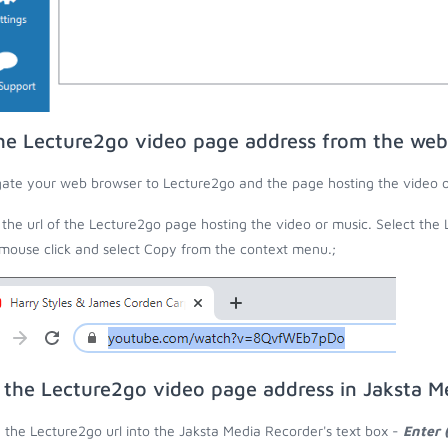
he Lecture2go video page address from the web
ate your web browser to Lecture2go and the page hosting the video o
the url of the Lecture2go page hosting the video or music. Select the 
 mouse click and select Copy from the context menu.;
 the Lecture2go video page address in Jaksta M
 the Lecture2go url into the Jaksta Media Recorder's text box -
Enter 