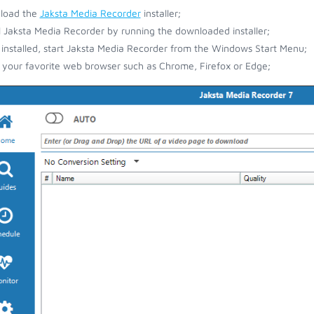
load the
Jaksta Media Recorder
installer;
ll Jaksta Media Recorder by running the downloaded installer;
installed, start Jaksta Media Recorder from the Windows Start Menu;
your favorite web browser such as Chrome, Firefox or Edge;