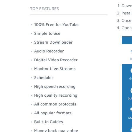
Down
TOP FEATURES
Insta
Once 
100% Free for YouTube
Open 
Simple to use
Stream Downloader
Audio Recorder
Digital Video Recorder
Monitor Live Streams
Scheduler
High speed recording
High quality recording
All common protocols
All popular formats
Built-in Guides
Money back guarantee