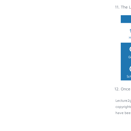
The L
Once 
Lecture2g
copyright
have been