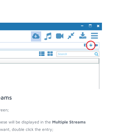
reams
reen;
hese will be displayed in the
Multiple Streams
nt, double click the entry;