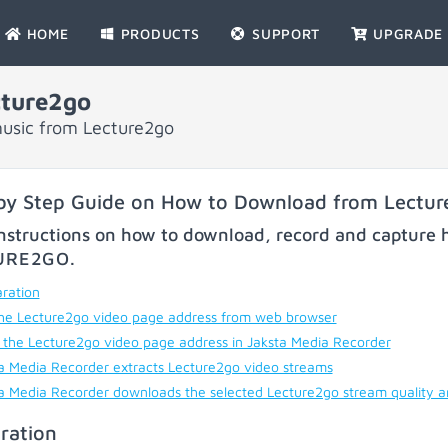
HOME
PRODUCTS
SUPPORT
UPGRADE
ture2go
music from Lecture2go
by Step Guide on How to Download from Lectu
nstructions on how to download, record and capture h
URE2GO
.
ration
he Lecture2go video page address from web browser
 the Lecture2go video page address in Jaksta Media Recorder
a Media Recorder extracts Lecture2go video streams
a Media Recorder downloads the selected Lecture2go stream quality 
ration