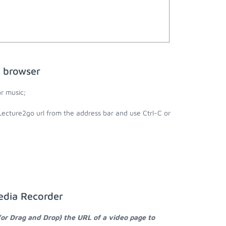
 browser
r music;
Lecture2go url from the address bar and use Ctrl-C or
edia Recorder
(or Drag and Drop) the URL of a video page to