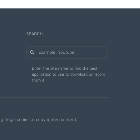
SEARCH
Enter the site name to find the best
application to use to download or record
from it.
 illegal copies of copyrighted content.