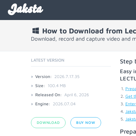
Jaksta
How to Download from Lec
Download, record and capture video and 
LATEST VERSION
Step 
Easy i
Version:
2026.7.17.35
LECT
Size:
100.4 MB
Prepa
Released On:
April 6, 2026
Get t
Engine:
2026.07.04
Enter
Jakst
Jakst
DOWNLOAD
BUY NOW
Prepa