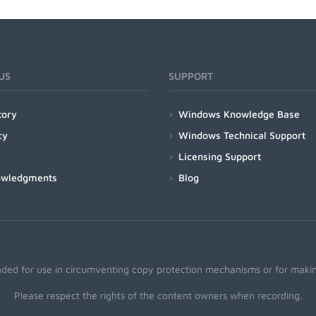
US
SUPPORT
tory
Windows Knowledge Base
cy
Windows Technical Support
Licensing Support
owledgments
Blog
nded for use in circumventing copy protection mechanisms or for making
Please respect the rights of the content owners when recording.