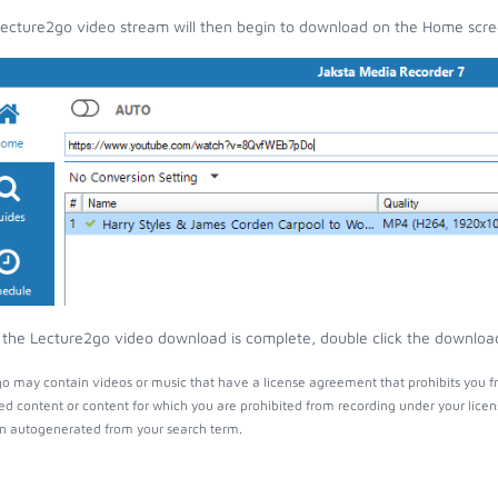
ecture2go video stream will then begin to download on the Home scre
the Lecture2go video download is complete, double click the download e
o may contain videos or music that have a license agreement that prohibits you f
ed content or content for which you are prohibited from recording under your lice
 autogenerated from your search term.