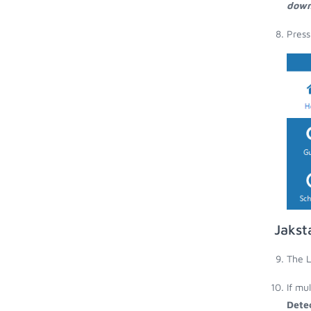
down
Press
Jakst
The L
If mu
Dete