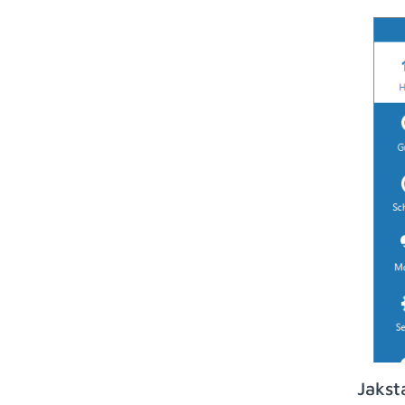
Jakst