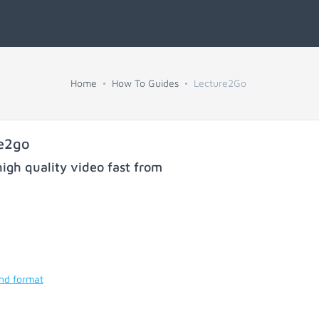
Home
How To Guides
Lecture2Go
re2go
igh quality video fast from
and format