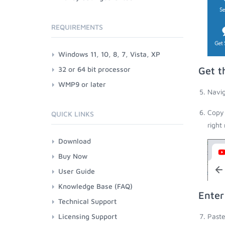
REQUIREMENTS
Windows 11, 10, 8, 7, Vista, XP
32 or 64 bit processor
Get t
WMP9 or later
Navig
Copy 
QUICK LINKS
right
Download
Buy Now
User Guide
Knowledge Base (FAQ)
Enter
Technical Support
Licensing Support
Paste