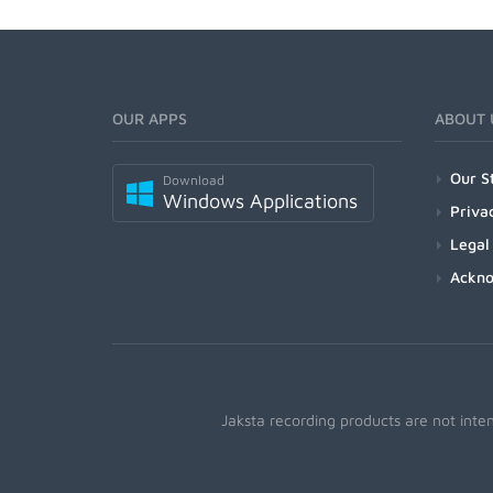
OUR APPS
ABOUT 
Our S
Download
Windows Applications
Priva
Legal
Ackn
Jaksta recording products are not inte