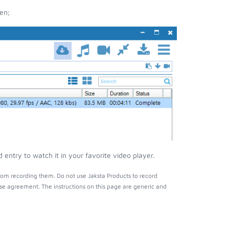
en;
ntry to watch it in your favorite video player.
rom recording them. Do not use Jaksta Products to record
nse agreement. The instructions on this page are generic and