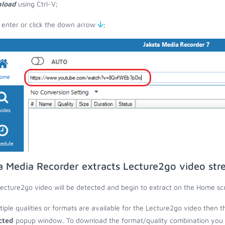
load
using Ctrl-V;
 enter or click the down arrow
;
a Media Recorder extracts Lecture2go video st
ecture2go video will be detected and begin to extract on the Home sc
ltiple qualities or formats are available for the Lecture2go video then t
cted
popup window. To download the format/quality combination you wa