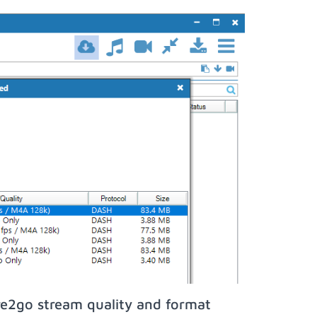
re2go stream quality and format