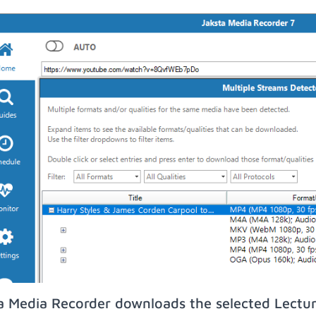
a Media Recorder downloads the selected Lectu