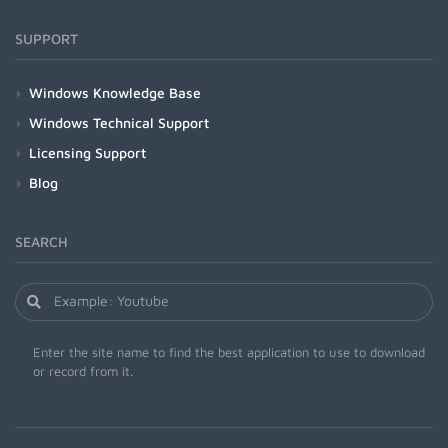
SUPPORT
Windows Knowledge Base
Windows Technical Support
Licensing Support
Blog
SEARCH
Enter the site name to find the best application to use to download
or record from it.