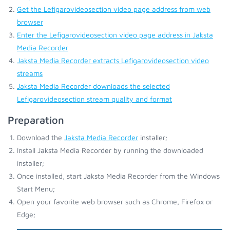
Get the Lefigarovideosection video page address from web
browser
Enter the Lefigarovideosection video page address in Jaksta
Media Recorder
Jaksta Media Recorder extracts Lefigarovideosection video
streams
Jaksta Media Recorder downloads the selected
Lefigarovideosection stream quality and format
Preparation
Download the
Jaksta Media Recorder
installer;
Install Jaksta Media Recorder by running the downloaded
installer;
Once installed, start Jaksta Media Recorder from the Windows
Start Menu;
Open your favorite web browser such as Chrome, Firefox or
Edge;