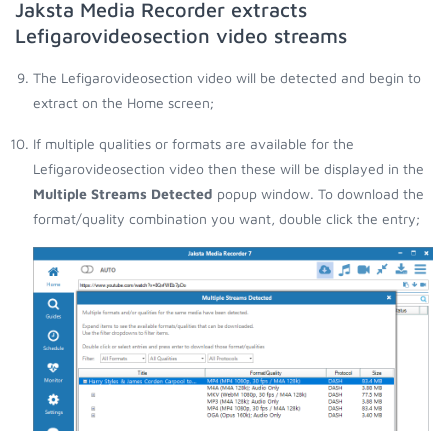
Jaksta Media Recorder extracts
Lefigarovideosection video streams
The Lefigarovideosection video will be detected and begin to
extract on the Home screen;
If multiple qualities or formats are available for the
Lefigarovideosection video then these will be displayed in the
Multiple Streams Detected
popup window. To download the
format/quality combination you want, double click the entry;