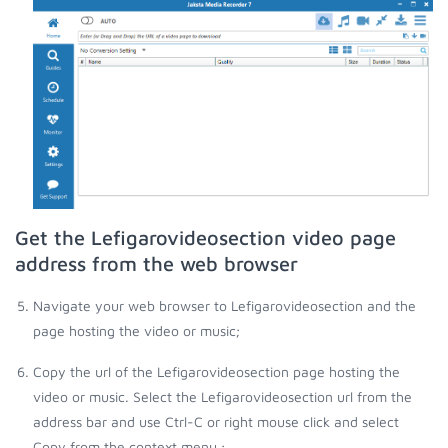
Get the Lefigarovideosection video page
address from the web browser
Navigate your web browser to Lefigarovideosection and the
page hosting the video or music;
Copy the url of the Lefigarovideosection page hosting the
video or music. Select the Lefigarovideosection url from the
address bar and use Ctrl-C or right mouse click and select
Copy from the context menu.;