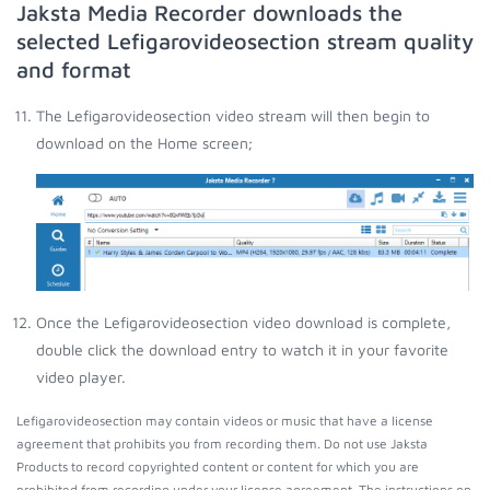
Jaksta Media Recorder downloads the
selected Lefigarovideosection stream quality
and format
The Lefigarovideosection video stream will then begin to
download on the Home screen;
Once the Lefigarovideosection video download is complete,
double click the download entry to watch it in your favorite
video player.
Lefigarovideosection may contain videos or music that have a license
agreement that prohibits you from recording them. Do not use Jaksta
Products to record copyrighted content or content for which you are
prohibited from recording under your license agreement. The instructions on