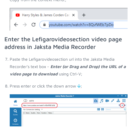
Enter the Lefigarovideosection video page
address in Jaksta Media Recorder
Paste the Lefigarovideosection url into the Jaksta Media
Recorder's text box -
Enter (or Drag and Drop) the URL of a
video page to download
using Ctrl-V;
Press enter or click the down arrow
;