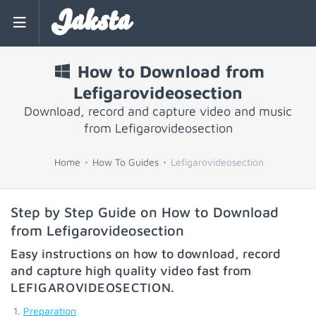
Jaksta
How to Download from
Lefigarovideosection
Download, record and capture video and music
from Lefigarovideosection
Home
How To Guides
Lefigarovideosection
Step by Step Guide on How to Download
from Lefigarovideosection
Easy instructions on how to download, record
and capture high quality video fast from
LEFIGAROVIDEOSECTION
.
Preparation