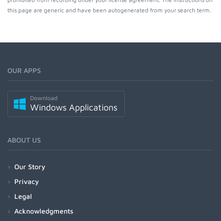
this page are generic and have been autogenerated from your search term.
OUR APPS
Download
Windows Applications
ABOUT US
Our Story
Privacy
Legal
Acknowledgments