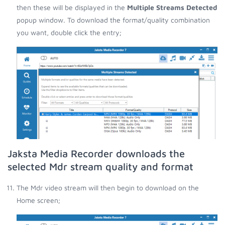
then these will be displayed in the
Multiple Streams Detected
popup window. To download the format/quality combination
you want, double click the entry;
Jaksta Media Recorder downloads the
selected Mdr stream quality and format
The Mdr video stream will then begin to download on the
Home screen;