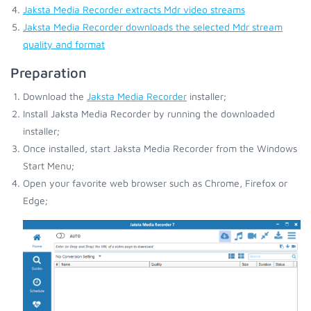
Jaksta Media Recorder extracts Mdr video streams
Jaksta Media Recorder downloads the selected Mdr stream
quality and format
Preparation
Download the
Jaksta Media Recorder
installer;
Install Jaksta Media Recorder by running the downloaded
installer;
Once installed, start Jaksta Media Recorder from the Windows
Start Menu;
Open your favorite web browser such as Chrome, Firefox or
Edge;