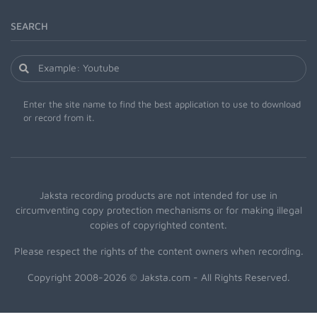
SEARCH
Enter the site name to find the best application to use to download
or record from it.
Jaksta recording products are not intended for use in
circumventing copy protection mechanisms or for making illegal
copies of copyrighted content.
Please respect the rights of the content owners when recording.
Copyright 2008-2026 © Jaksta.com - All Rights Reserved.