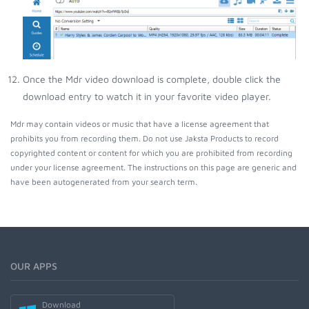
Once the Mdr video download is complete, double click the
download entry to watch it in your favorite video player.
Mdr may contain videos or music that have a license agreement that
prohibits you from recording them. Do not use Jaksta Products to record
copyrighted content or content for which you are prohibited from recording
under your license agreement. The instructions on this page are generic and
have been autogenerated from your search term.
OUR APPS
Download