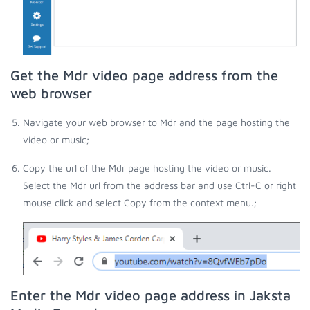
Get the Mdr video page address from the
web browser
Navigate your web browser to Mdr and the page hosting the
video or music;
Copy the url of the Mdr page hosting the video or music.
Select the Mdr url from the address bar and use Ctrl-C or right
mouse click and select Copy from the context menu.;
Enter the Mdr video page address in Jaksta