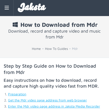
Jaksta
How to Download from Mdr
Download, record and capture video and music
from Mdr
Home
How To Guides
Mdr
Step by Step Guide on How to Download
from Mdr
Easy instructions on how to download, record
and capture high quality video fast from
MDR
.
Preparation
Get the Mdr video page address from web browser
Enter the Mdr video page address in Jaksta Media Recorder