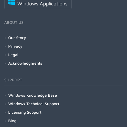
Windows Applications
ABOUT US
Our Story
Privacy
Legal
Acknowledgments
SUPPORT
Windows Knowledge Base
Windows Technical Support
Licensing Support
Blog