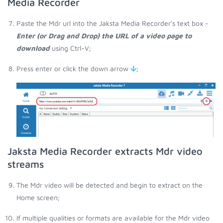
Media Recorder
Paste the Mdr url into the Jaksta Media Recorder's text box -
Enter (or Drag and Drop) the URL of a video page to
download
using Ctrl-V;
Press enter or click the down arrow
;
Jaksta Media Recorder extracts Mdr video
streams
The Mdr video will be detected and begin to extract on the
Home screen;
If multiple qualities or formats are available for the Mdr video