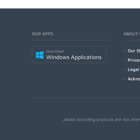
OUR APPS
ABOUT 
Our S
Download
Windows Applications
Priva
Legal
Ackn
Jaksta recording products are not inte