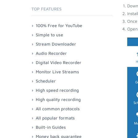
Down
TOP FEATURES
Insta
Once 
100% Free for YouTube
Open 
Simple to use
Stream Downloader
Audio Recorder
Digital Video Recorder
Monitor Live Streams
Scheduler
High speed recording
High quality recording
All common protocols
All popular formats
Built-in Guides
Money back guarantee