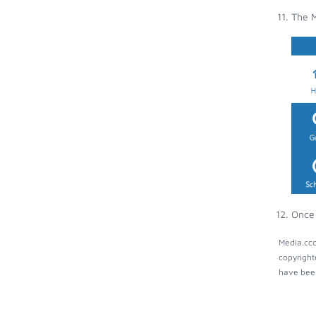
The M
Once 
Media.ccc
copyright
have been