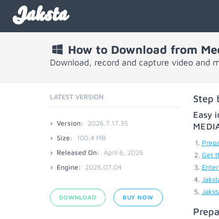
Jaksta
How to Download from Med
Download, record and capture video and m
LATEST VERSION
Step 
Easy i
Version:
2026.7.17.35
MEDI
Size:
100.4 MB
Prepa
Released On:
April 6, 2026
Get t
Engine:
2026.07.04
Enter
Jakst
Jakst
DOWNLOAD
BUY NOW
Prepa