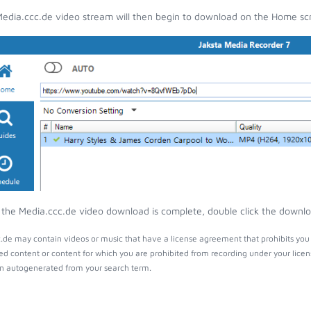
edia.ccc.de video stream will then begin to download on the Home sc
the Media.ccc.de video download is complete, double click the download
.de may contain videos or music that have a license agreement that prohibits you 
ed content or content for which you are prohibited from recording under your lice
 autogenerated from your search term.