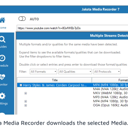
a Media Recorder downloads the selected Media.