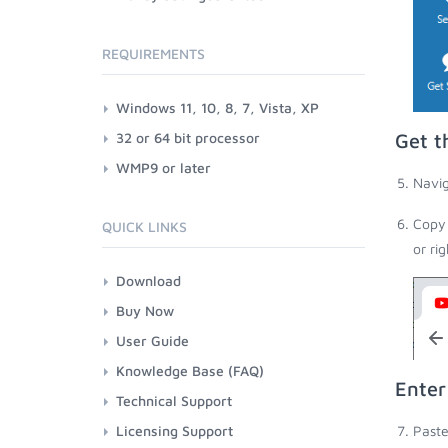
REQUIREMENTS
Windows 11, 10, 8, 7, Vista, XP
32 or 64 bit processor
Get t
WMP9 or later
Navig
Copy 
QUICK LINKS
or ri
Download
Buy Now
User Guide
Knowledge Base (FAQ)
Enter
Technical Support
Licensing Support
Paste