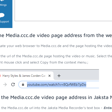
he Media.ccc.de video page address from the w
ate your web browser to Media.ccc.de and the page hosting the video
the url of the Media.ccc.de page hosting the video or music. Select th
ght mouse click and select Copy from the context menu.;
 the Media.ccc.de video page address in Jaksta
 the Media.ccc.de url into the Jaksta Media Recorder's text box -
Ente