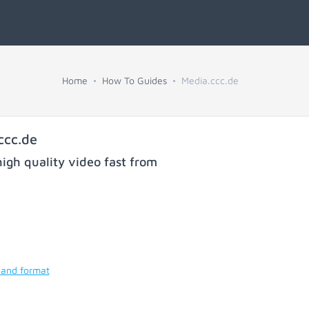
Home
How To Guides
Media.ccc.de
ccc.de
igh quality video fast from
 and format