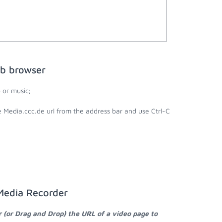
eb browser
 or music;
e Media.ccc.de url from the address bar and use Ctrl-C
 Media Recorder
r (or Drag and Drop) the URL of a video page to