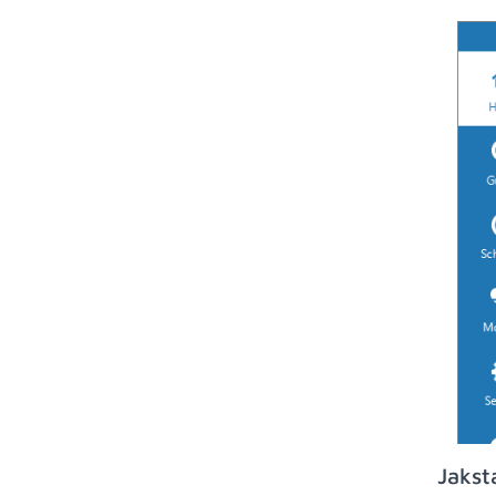
Jakst