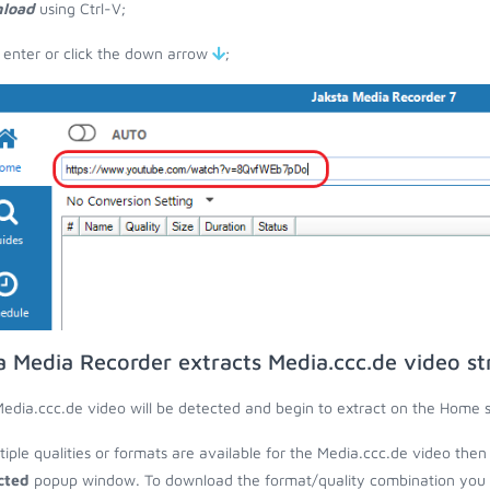
load
using Ctrl-V;
 enter or click the down arrow
;
a Media Recorder extracts Media.ccc.de video s
edia.ccc.de video will be detected and begin to extract on the Home 
ltiple qualities or formats are available for the Media.ccc.de video then
cted
popup window. To download the format/quality combination you wa