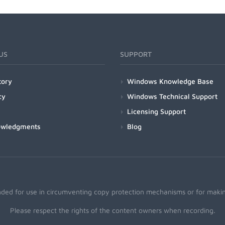
US
SUPPORT
tory
Windows Knowledge Base
cy
Windows Technical Support
Licensing Support
owledgments
Blog
nded for use in circumventing copy protection mechanisms or for making
Please respect the rights of the content owners when recording.