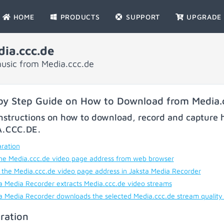
HOME
PRODUCTS
SUPPORT
UPGRADE
ia.ccc.de
usic from Media.ccc.de
by Step Guide on How to Download from Media.
nstructions on how to download, record and capture h
A.CCC.DE
.
ration
he Media.ccc.de video page address from web browser
 the Media.ccc.de video page address in Jaksta Media Recorder
a Media Recorder extracts Media.ccc.de video streams
a Media Recorder downloads the selected Media.ccc.de stream quality
ration