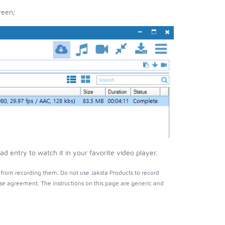
reen;
 entry to watch it in your favorite video player.
from recording them. Do not use Jaksta Products to record
nse agreement. The instructions on this page are generic and