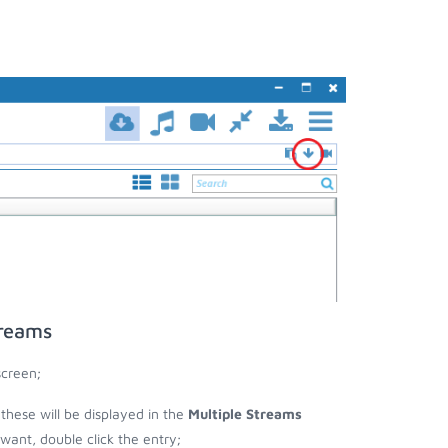
treams
screen;
 these will be displayed in the
Multiple Streams
nt, double click the entry;