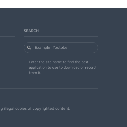
SEARCH
Enter the site name to find the best
application to use to download or record
from it.
 illegal copies of copyrighted content.