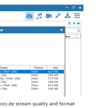
ccc.de stream quality and format