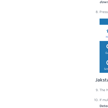
down
Press
Jakst
The M
If mu
Dete