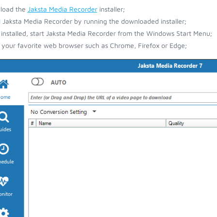
load the
Jaksta Media Recorder
installer;
ll Jaksta Media Recorder by running the downloaded installer;
installed, start Jaksta Media Recorder from the Windows Start Menu;
your favorite web browser such as Chrome, Firefox or Edge;