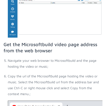
Get the Microsoftbuild video page address
from the web browser
Navigate your web browser to Microsoftbuild and the page
hosting the video or music;
Copy the url of the Microsoftbuild page hosting the video or
music. Select the Microsoftbuild url from the address bar and
use Ctrl-C or right mouse click and select Copy from the
context menu.;