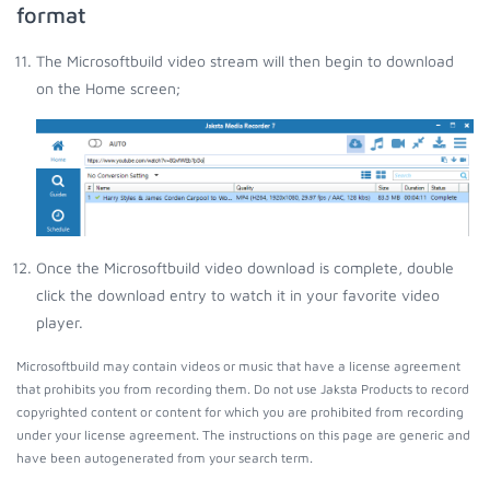
format
The Microsoftbuild video stream will then begin to download
on the Home screen;
Once the Microsoftbuild video download is complete, double
click the download entry to watch it in your favorite video
player.
Microsoftbuild may contain videos or music that have a license agreement
that prohibits you from recording them. Do not use Jaksta Products to record
copyrighted content or content for which you are prohibited from recording
under your license agreement. The instructions on this page are generic and
have been autogenerated from your search term.