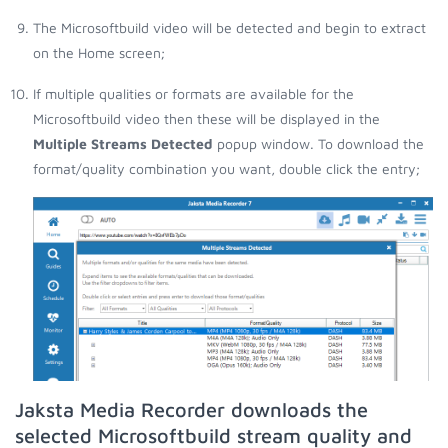
The Microsoftbuild video will be detected and begin to extract
on the Home screen;
If multiple qualities or formats are available for the
Microsoftbuild video then these will be displayed in the
Multiple Streams Detected
popup window. To download the
format/quality combination you want, double click the entry;
Jaksta Media Recorder downloads the
selected Microsoftbuild stream quality and