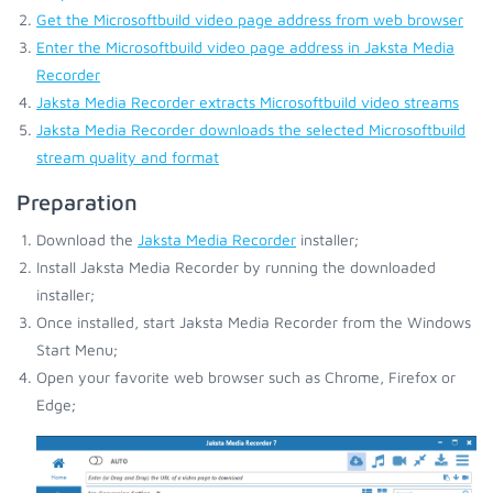
Get the Microsoftbuild video page address from web browser
Enter the Microsoftbuild video page address in Jaksta Media
Recorder
Jaksta Media Recorder extracts Microsoftbuild video streams
Jaksta Media Recorder downloads the selected Microsoftbuild
stream quality and format
Preparation
Download the
Jaksta Media Recorder
installer;
Install Jaksta Media Recorder by running the downloaded
installer;
Once installed, start Jaksta Media Recorder from the Windows
Start Menu;
Open your favorite web browser such as Chrome, Firefox or
Edge;