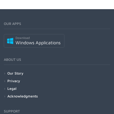
OUR APPS
Download
Windows Applications
ABOUT US
Our Story
Privacy
Legal
Acknowledgments
SUPPORT