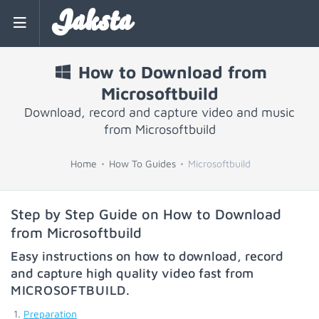
Jaksta
How to Download from
Microsoftbuild
Download, record and capture video and music
from Microsoftbuild
Home
How To Guides
Microsoftbuild
Step by Step Guide on How to Download
from Microsoftbuild
Easy instructions on how to download, record
and capture high quality video fast from
MICROSOFTBUILD
.
Preparation