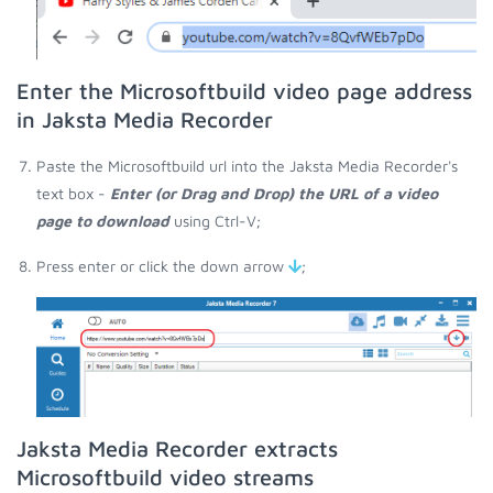
Enter the Microsoftbuild video page address
in Jaksta Media Recorder
Paste the Microsoftbuild url into the Jaksta Media Recorder's
text box -
Enter (or Drag and Drop) the URL of a video
page to download
using Ctrl-V;
Press enter or click the down arrow
;
Jaksta Media Recorder extracts
Microsoftbuild video streams