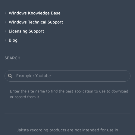
Windows Knowledge Base
Windows Technical Support
Licensing Support
Blog
SEARCH
Enter the site name to find the best application to use to download
or record from it.
Jaksta recording products are not intended for use in