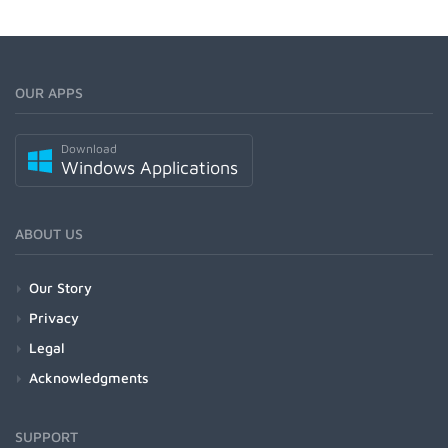
OUR APPS
Download
Windows Applications
ABOUT US
Our Story
Privacy
Legal
Acknowledgments
SUPPORT