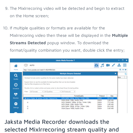
The Mixlrrecoring video will be detected and begin to extract
on the Home screen;
If multiple qualities or formats are available for the
Mixlrrecoring video then these will be displayed in the
Multiple
Streams Detected
popup window. To download the
format/quality combination you want, double click the entry;
Jaksta Media Recorder downloads the
selected Mixlrrecoring stream quality and