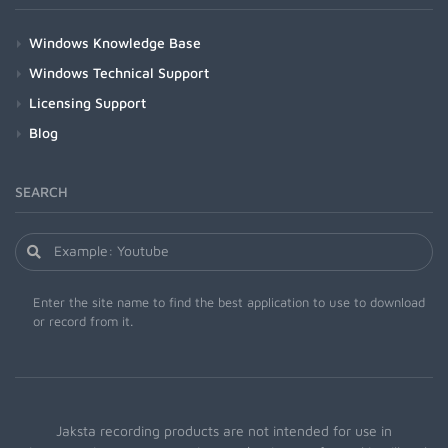
Windows Knowledge Base
Windows Technical Support
Licensing Support
Blog
SEARCH
Enter the site name to find the best application to use to download
or record from it.
Jaksta recording products are not intended for use in