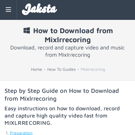
Jaksta
How to Download from
Mixlrrecoring
Download, record and capture video and music
from Mixlrrecoring
Home
How To Guides
Mixlrrecoring
Step by Step Guide on How to Download
from Mixlrrecoring
Easy instructions on how to download, record
and capture high quality video fast from
MIXLRRECORING
.
Preparation