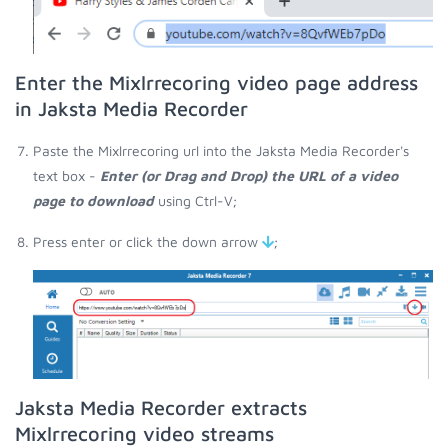
Enter the Mixlrrecoring video page address
in Jaksta Media Recorder
Paste the Mixlrrecoring url into the Jaksta Media Recorder's
text box -
Enter (or Drag and Drop) the URL of a video
page to download
using Ctrl-V;
Press enter or click the down arrow
;
Jaksta Media Recorder extracts
Mixlrrecoring video streams