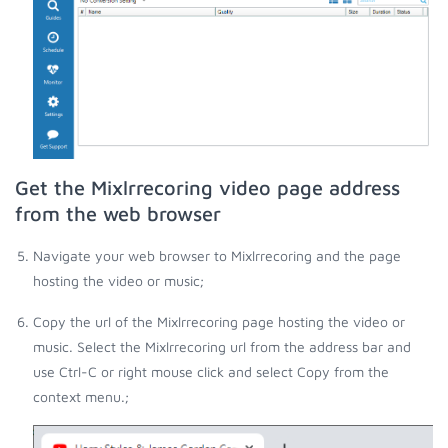
Get the Mixlrrecoring video page address
from the web browser
Navigate your web browser to Mixlrrecoring and the page
hosting the video or music;
Copy the url of the Mixlrrecoring page hosting the video or
music. Select the Mixlrrecoring url from the address bar and
use Ctrl-C or right mouse click and select Copy from the
context menu.;