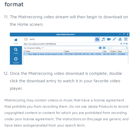
format
The Mixlrrecoring video stream will then begin to download on
the Home screen;
Once the Mixlrrecoring video download is complete, double
click the download entry to watch it in your favorite video
player.
Mixlrrecoring may contain videos or music that have a license agreement
that prohibits you from recording them. Do not use Jaksta Products to record
copyrighted content or content for which you are prohibited from recording
under your license agreement. The instructions on this page are generic and
have been autogenerated from your search term.