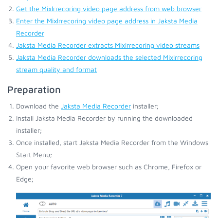
Get the Mixlrrecoring video page address from web browser
Enter the Mixlrrecoring video page address in Jaksta Media
Recorder
Jaksta Media Recorder extracts Mixlrrecoring video streams
Jaksta Media Recorder downloads the selected Mixlrrecoring
stream quality and format
Preparation
Download the
Jaksta Media Recorder
installer;
Install Jaksta Media Recorder by running the downloaded
installer;
Once installed, start Jaksta Media Recorder from the Windows
Start Menu;
Open your favorite web browser such as Chrome, Firefox or
Edge;