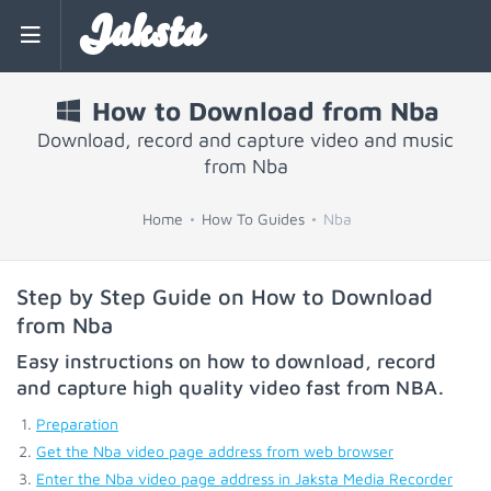
Jaksta
How to Download from Nba
Download, record and capture video and music
from Nba
Home
How To Guides
Nba
Step by Step Guide on How to Download
from Nba
Easy instructions on how to download, record
and capture high quality video fast from
NBA
.
Preparation
Get the Nba video page address from web browser
Enter the Nba video page address in Jaksta Media Recorder