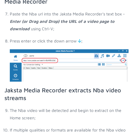
Media Recorder
Paste the Nba url into the Jaksta Media Recorder's text box -
Enter (or Drag and Drop) the URL of a video page to
download
using Ctrl-V;
Press enter or click the down arrow
;
Jaksta Media Recorder extracts Nba video
streams
The Nba video will be detected and begin to extract on the
Home screen;
If multiple qualities or formats are available for the Nba video