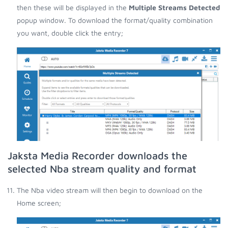
then these will be displayed in the
Multiple Streams Detected
popup window. To download the format/quality combination
you want, double click the entry;
Jaksta Media Recorder downloads the
selected Nba stream quality and format
The Nba video stream will then begin to download on the
Home screen;