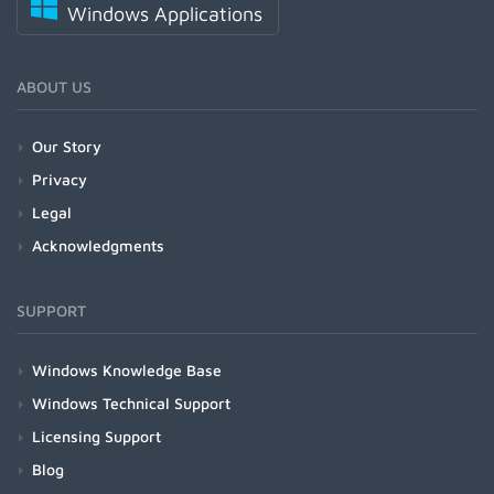
Windows Applications
ABOUT US
Our Story
Privacy
Legal
Acknowledgments
SUPPORT
Windows Knowledge Base
Windows Technical Support
Licensing Support
Blog