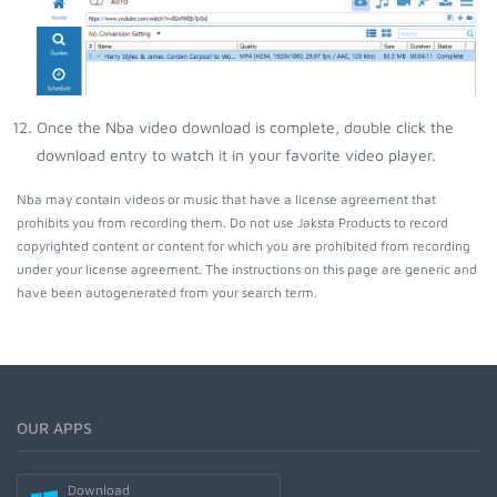
Once the Nba video download is complete, double click the
download entry to watch it in your favorite video player.
Nba may contain videos or music that have a license agreement that
prohibits you from recording them. Do not use Jaksta Products to record
copyrighted content or content for which you are prohibited from recording
under your license agreement. The instructions on this page are generic and
have been autogenerated from your search term.
OUR APPS
Download