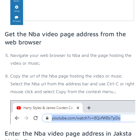
Get the Nba video page address from the
web browser
Navigate your web browser to Nba and the page hosting the
video or music;
Copy the url of the Nba page hosting the video or music.
Select the Nba url from the address bar and use Ctrl-C or right
mouse click and select Copy from the context menu.;
Enter the Nba video page address in Jaksta