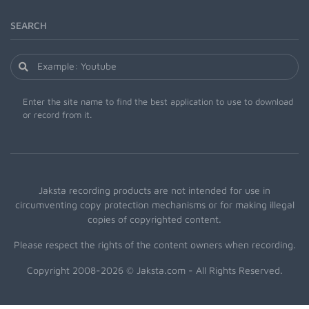
SEARCH
Enter the site name to find the best application to use to download
or record from it.
Jaksta recording products are not intended for use in
circumventing copy protection mechanisms or for making illegal
copies of copyrighted content.
Please respect the rights of the content owners when recording.
Copyright 2008-2026 © Jaksta.com - All Rights Reserved.