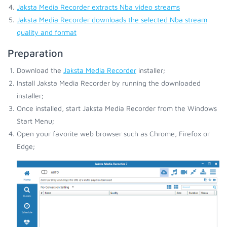
Jaksta Media Recorder extracts Nba video streams
Jaksta Media Recorder downloads the selected Nba stream
quality and format
Preparation
Download the
Jaksta Media Recorder
installer;
Install Jaksta Media Recorder by running the downloaded
installer;
Once installed, start Jaksta Media Recorder from the Windows
Start Menu;
Open your favorite web browser such as Chrome, Firefox or
Edge;