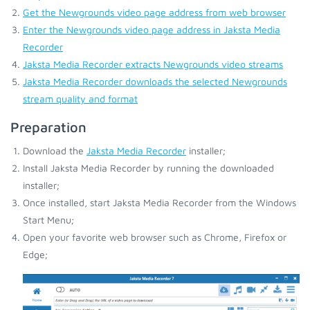
Get the Newgrounds video page address from web browser
Enter the Newgrounds video page address in Jaksta Media
Recorder
Jaksta Media Recorder extracts Newgrounds video streams
Jaksta Media Recorder downloads the selected Newgrounds
stream quality and format
Preparation
Download the
Jaksta Media Recorder
installer;
Install Jaksta Media Recorder by running the downloaded
installer;
Once installed, start Jaksta Media Recorder from the Windows
Start Menu;
Open your favorite web browser such as Chrome, Firefox or
Edge;