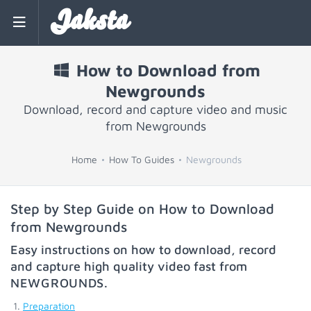
Jaksta
How to Download from
Newgrounds
Download, record and capture video and music
from Newgrounds
Home
How To Guides
Newgrounds
Step by Step Guide on How to Download
from Newgrounds
Easy instructions on how to download, record
and capture high quality video fast from
NEWGROUNDS
.
Preparation