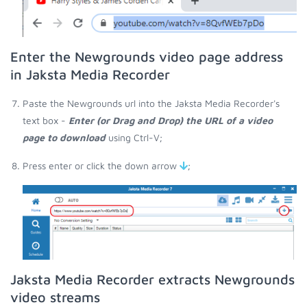
Enter the Newgrounds video page address
in Jaksta Media Recorder
Paste the Newgrounds url into the Jaksta Media Recorder's
text box -
Enter (or Drag and Drop) the URL of a video
page to download
using Ctrl-V;
Press enter or click the down arrow
;
Jaksta Media Recorder extracts Newgrounds
video streams