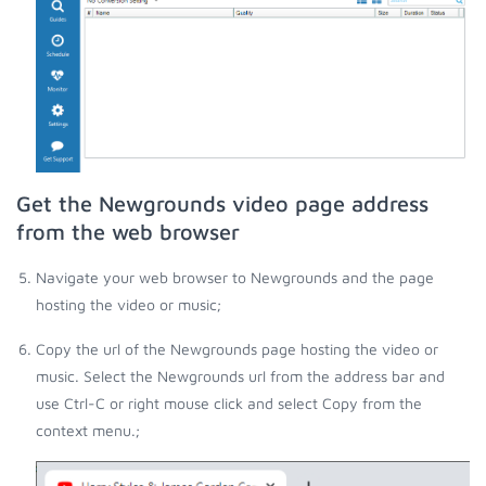
Get the Newgrounds video page address
from the web browser
Navigate your web browser to Newgrounds and the page
hosting the video or music;
Copy the url of the Newgrounds page hosting the video or
music. Select the Newgrounds url from the address bar and
use Ctrl-C or right mouse click and select Copy from the
context menu.;