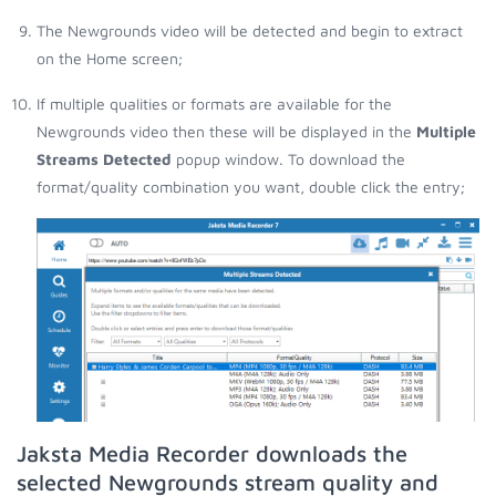
The Newgrounds video will be detected and begin to extract
on the Home screen;
If multiple qualities or formats are available for the
Newgrounds video then these will be displayed in the
Multiple
Streams Detected
popup window. To download the
format/quality combination you want, double click the entry;
Jaksta Media Recorder downloads the
selected Newgrounds stream quality and