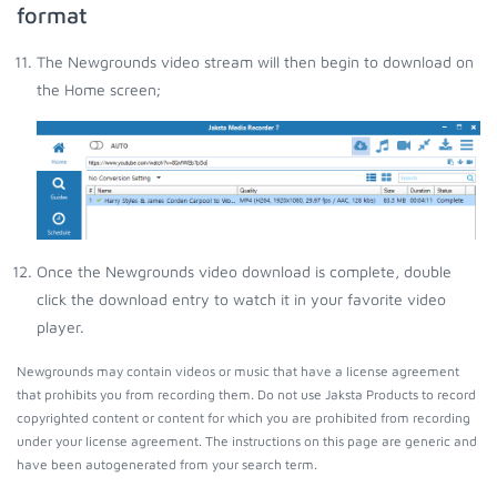
format
The Newgrounds video stream will then begin to download on
the Home screen;
Once the Newgrounds video download is complete, double
click the download entry to watch it in your favorite video
player.
Newgrounds may contain videos or music that have a license agreement
that prohibits you from recording them. Do not use Jaksta Products to record
copyrighted content or content for which you are prohibited from recording
under your license agreement. The instructions on this page are generic and
have been autogenerated from your search term.