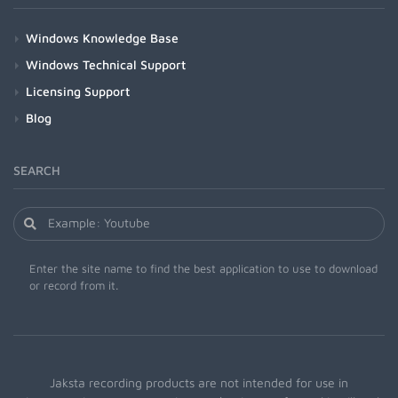
Windows Knowledge Base
Windows Technical Support
Licensing Support
Blog
SEARCH
Enter the site name to find the best application to use to download
or record from it.
Jaksta recording products are not intended for use in