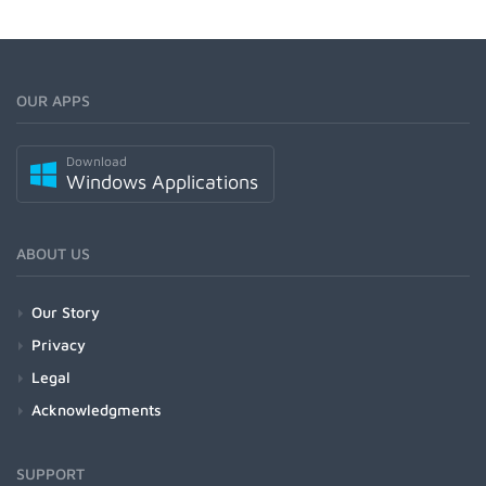
OUR APPS
Download
Windows Applications
ABOUT US
Our Story
Privacy
Legal
Acknowledgments
SUPPORT