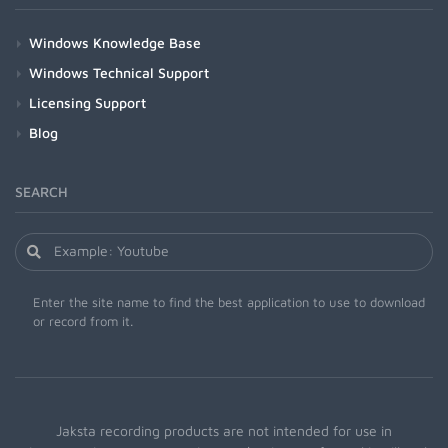
Windows Knowledge Base
Windows Technical Support
Licensing Support
Blog
SEARCH
Enter the site name to find the best application to use to download
or record from it.
Jaksta recording products are not intended for use in