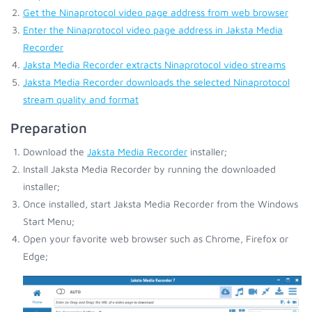
Get the Ninaprotocol video page address from web browser
Enter the Ninaprotocol video page address in Jaksta Media
Recorder
Jaksta Media Recorder extracts Ninaprotocol video streams
Jaksta Media Recorder downloads the selected Ninaprotocol
stream quality and format
Preparation
Download the
Jaksta Media Recorder
installer;
Install Jaksta Media Recorder by running the downloaded
installer;
Once installed, start Jaksta Media Recorder from the Windows
Start Menu;
Open your favorite web browser such as Chrome, Firefox or
Edge;