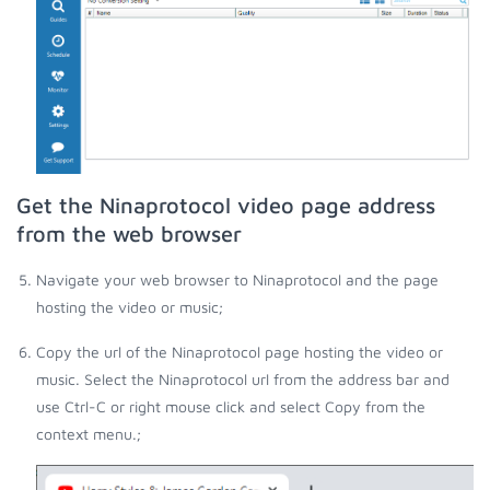
Get the Ninaprotocol video page address
from the web browser
Navigate your web browser to Ninaprotocol and the page
hosting the video or music;
Copy the url of the Ninaprotocol page hosting the video or
music. Select the Ninaprotocol url from the address bar and
use Ctrl-C or right mouse click and select Copy from the
context menu.;