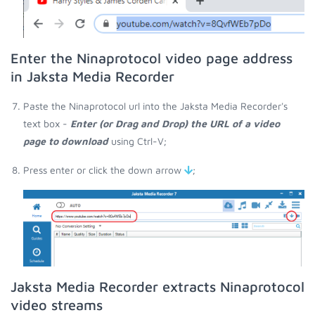
Enter the Ninaprotocol video page address
in Jaksta Media Recorder
Paste the Ninaprotocol url into the Jaksta Media Recorder's
text box -
Enter (or Drag and Drop) the URL of a video
page to download
using Ctrl-V;
Press enter or click the down arrow
;
Jaksta Media Recorder extracts Ninaprotocol
video streams