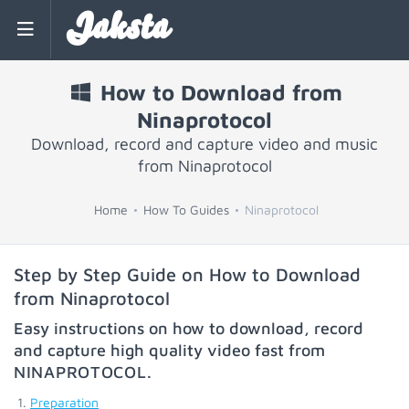
Jaksta
How to Download from
Ninaprotocol
Download, record and capture video and music
from Ninaprotocol
Home
How To Guides
Ninaprotocol
Step by Step Guide on How to Download
from Ninaprotocol
Easy instructions on how to download, record
and capture high quality video fast from
NINAPROTOCOL
.
Preparation