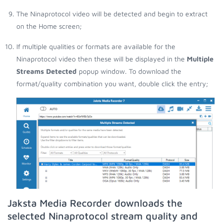
The Ninaprotocol video will be detected and begin to extract
on the Home screen;
If multiple qualities or formats are available for the
Ninaprotocol video then these will be displayed in the
Multiple
Streams Detected
popup window. To download the
format/quality combination you want, double click the entry;
Jaksta Media Recorder downloads the
selected Ninaprotocol stream quality and