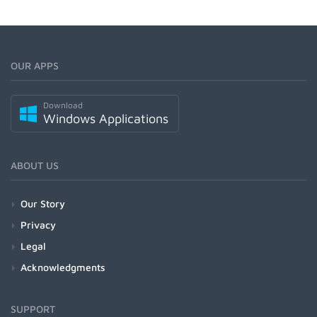
OUR APPS
Download
Windows Applications
ABOUT US
Our Story
Privacy
Legal
Acknowledgments
SUPPORT