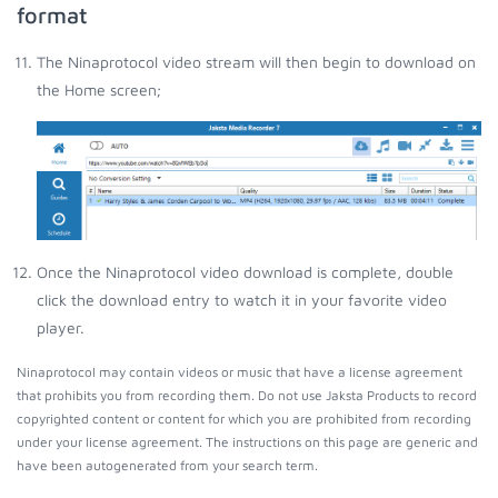
format
The Ninaprotocol video stream will then begin to download on
the Home screen;
Once the Ninaprotocol video download is complete, double
click the download entry to watch it in your favorite video
player.
Ninaprotocol may contain videos or music that have a license agreement
that prohibits you from recording them. Do not use Jaksta Products to record
copyrighted content or content for which you are prohibited from recording
under your license agreement. The instructions on this page are generic and
have been autogenerated from your search term.