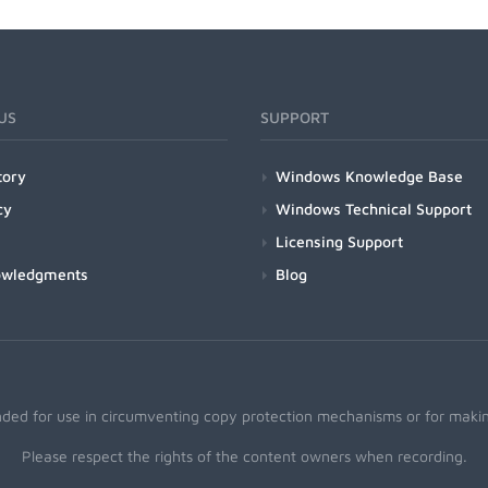
US
SUPPORT
tory
Windows Knowledge Base
cy
Windows Technical Support
Licensing Support
owledgments
Blog
nded for use in circumventing copy protection mechanisms or for making
Please respect the rights of the content owners when recording.