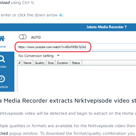
load
using Ctrl-V;
 enter or click the down arrow
;
a Media Recorder extracts Nrktvepisode video s
rktvepisode video will be detected and begin to extract on the Home 
ltiple qualities or formats are available for the Nrktvepisode video then
cted
popup window. To download the format/quality combination you wa