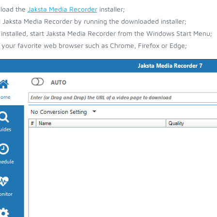
load the
Jaksta Media Recorder
installer;
ll Jaksta Media Recorder by running the downloaded installer;
installed, start Jaksta Media Recorder from the Windows Start Menu;
your favorite web browser such as Chrome, Firefox or Edge;