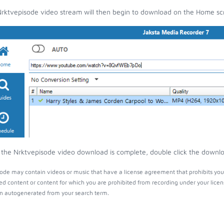
rktvepisode video stream will then begin to download on the Home sc
the Nrktvepisode video download is complete, double click the download
ode may contain videos or music that have a license agreement that prohibits you
ed content or content for which you are prohibited from recording under your lice
 autogenerated from your search term.