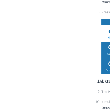
down
Press
Jakst
The N
If mu
Dete