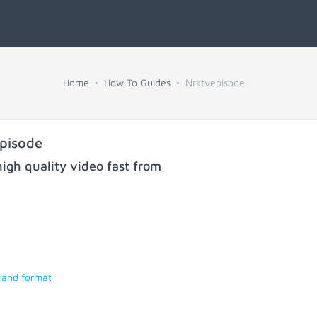
Home
How To Guides
Nrktvepisode
pisode
igh quality video fast from
 and format