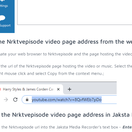
he Nrktvepisode video page address from the w
ate your web browser to Nrktvepisode and the page hosting the video
the url of the Nrktvepisode page hosting the video or music. Select th
ght mouse click and select Copy from the context menu.;
 the Nrktvepisode video page address in Jaksta
 the Nrktvepisode url into the Jaksta Media Recorder's text box -
Ente