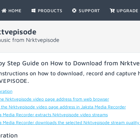
HOME
PRODUCTS
SUPPORT
UPGRADE
tvepisode
usic from Nrktvepisode
by Step Guide on How to Download from Nrktve
nstructions on how to download, record and capture h
VEPISODE
.
ration
he Nrktvepisode video page address from web browser
 the Nrktvepisode video page address in Jaksta Media Recorder
a Media Recorder extracts Nrktvepisode video streams
a Media Recorder downloads the selected Nrktvepisode stream quality
ration