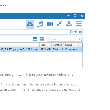
reen;
 entry to watch it in your favorite video player.
 from recording them. Do not use Jaksta Products to record
nse agreement. The instructions on this page are generic and