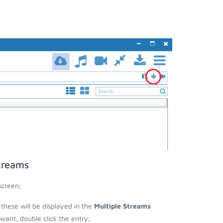
treams
screen;
 these will be displayed in the
Multiple Streams
nt, double click the entry;