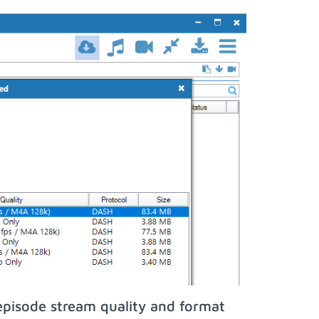
episode stream quality and format