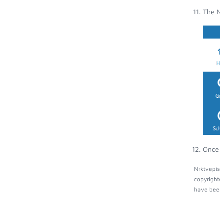
The N
Once 
Nrktvepis
copyright
have been