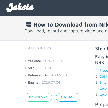
Jaksta
How to Download from Nrk
Download, record and capture video and m
LATEST VERSION
Step 
Easy i
Version:
2026.7.17.35
NRKT
Size:
100.4 MB
Prepa
Released On:
April 6, 2026
Get t
Engine:
2026.07.04
Enter
Jakst
Jakst
DOWNLOAD
BUY NOW
Prepa