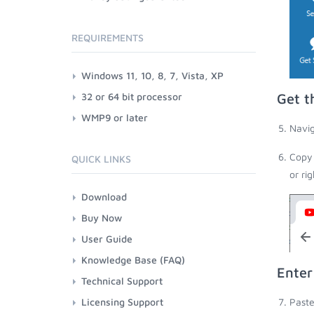
REQUIREMENTS
Windows 11, 10, 8, 7, Vista, XP
32 or 64 bit processor
Get t
WMP9 or later
Navig
Copy 
QUICK LINKS
or ri
Download
Buy Now
User Guide
Knowledge Base (FAQ)
Enter
Technical Support
Licensing Support
Paste