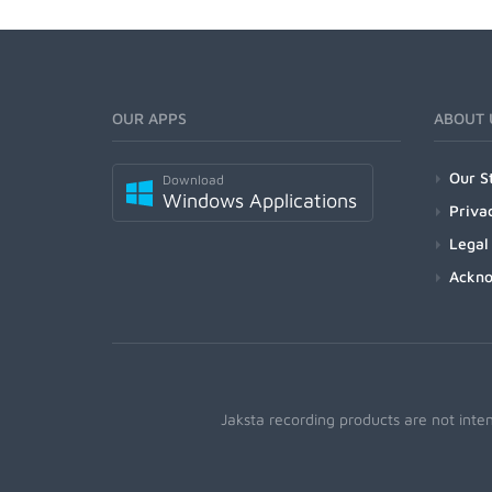
OUR APPS
ABOUT 
Our S
Download
Windows Applications
Priva
Legal
Ackn
Jaksta recording products are not inte