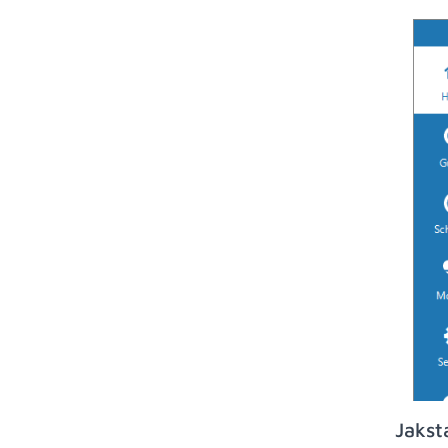
Jakst