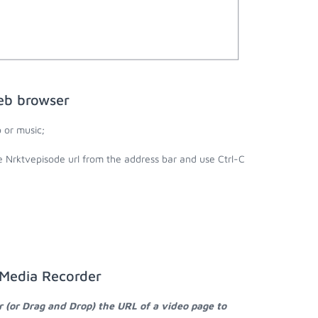
eb browser
 or music;
e Nrktvepisode url from the address bar and use Ctrl-C
 Media Recorder
r (or Drag and Drop) the URL of a video page to