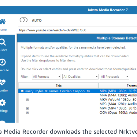
a Media Recorder downloads the selected Nrktv