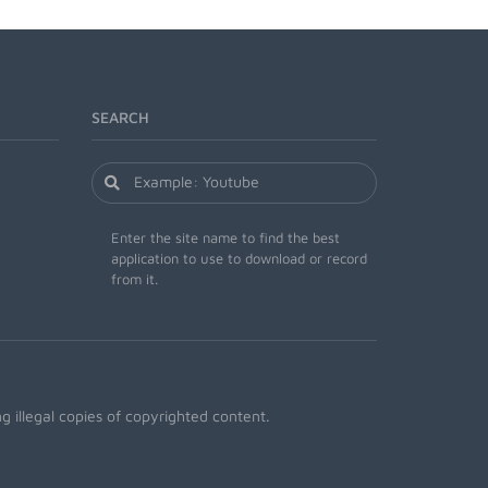
SEARCH
Enter the site name to find the best
application to use to download or record
from it.
 illegal copies of copyrighted content.