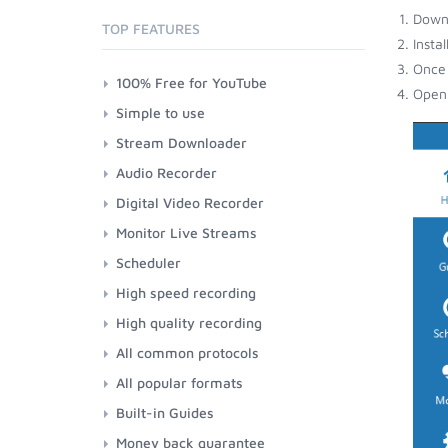
Down
TOP FEATURES
Insta
Once 
100% Free for YouTube
Open 
Simple to use
Stream Downloader
Audio Recorder
Digital Video Recorder
Monitor Live Streams
Scheduler
High speed recording
High quality recording
All common protocols
All popular formats
Built-in Guides
Money back guarantee