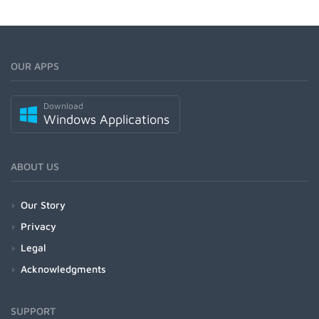
OUR APPS
Download
Windows Applications
ABOUT US
Our Story
Privacy
Legal
Acknowledgments
SUPPORT