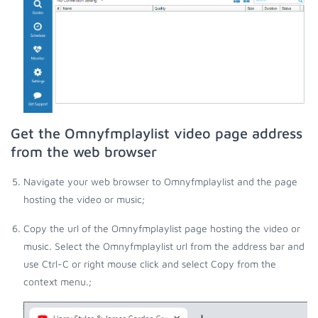
Get the Omnyfmplaylist video page address
from the web browser
Navigate your web browser to Omnyfmplaylist and the page
hosting the video or music;
Copy the url of the Omnyfmplaylist page hosting the video or
music. Select the Omnyfmplaylist url from the address bar and
use Ctrl-C or right mouse click and select Copy from the
context menu.;