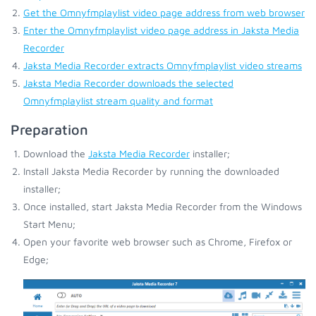
Get the Omnyfmplaylist video page address from web browser
Enter the Omnyfmplaylist video page address in Jaksta Media
Recorder
Jaksta Media Recorder extracts Omnyfmplaylist video streams
Jaksta Media Recorder downloads the selected
Omnyfmplaylist stream quality and format
Preparation
Download the
Jaksta Media Recorder
installer;
Install Jaksta Media Recorder by running the downloaded
installer;
Once installed, start Jaksta Media Recorder from the Windows
Start Menu;
Open your favorite web browser such as Chrome, Firefox or
Edge;