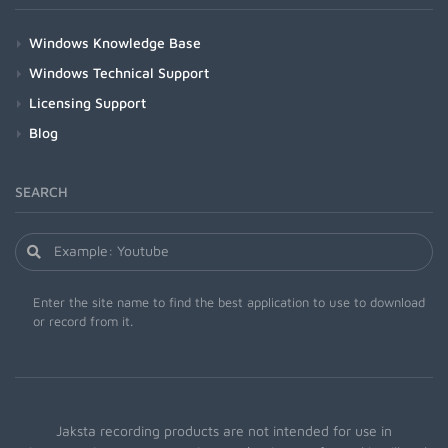
Windows Knowledge Base
Windows Technical Support
Licensing Support
Blog
SEARCH
Enter the site name to find the best application to use to download
or record from it.
Jaksta recording products are not intended for use in