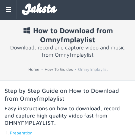
Jaksta
How to Download from
Omnyfmplaylist
Download, record and capture video and music
from Omnyfmplaylist
Home
How To Guides
Omnyfmplaylist
Step by Step Guide on How to Download
from Omnyfmplaylist
Easy instructions on how to download, record
and capture high quality video fast from
OMNYFMPLAYLIST
.
Preparation