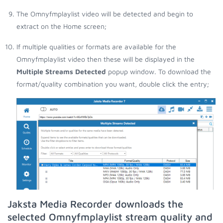
The Omnyfmplaylist video will be detected and begin to
extract on the Home screen;
If multiple qualities or formats are available for the
Omnyfmplaylist video then these will be displayed in the
Multiple Streams Detected
popup window. To download the
format/quality combination you want, double click the entry;
Jaksta Media Recorder downloads the
selected Omnyfmplaylist stream quality and