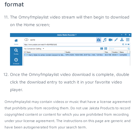
format
The Omnyfmplaylist video stream will then begin to download
on the Home screen;
Once the Omnyfmplaylist video download is complete, double
click the download entry to watch it in your favorite video
player.
Omnyfmplaylist may contain videos or music that have a license agreement
that prohibits you from recording them. Do not use Jaksta Products to record
copyrighted content or content for which you are prohibited from recording
under your license agreement. The instructions on this page are generic and
have been autogenerated from your search term.