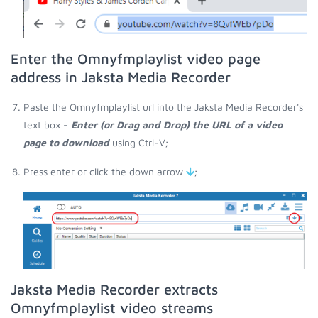
Enter the Omnyfmplaylist video page
address in Jaksta Media Recorder
Paste the Omnyfmplaylist url into the Jaksta Media Recorder's
text box -
Enter (or Drag and Drop) the URL of a video
page to download
using Ctrl-V;
Press enter or click the down arrow
;
Jaksta Media Recorder extracts
Omnyfmplaylist video streams