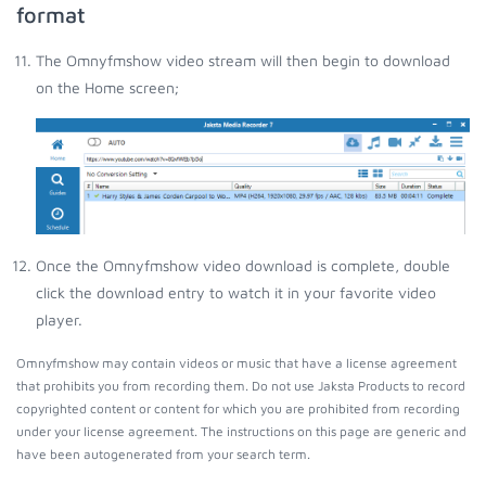
format
The Omnyfmshow video stream will then begin to download
on the Home screen;
Once the Omnyfmshow video download is complete, double
click the download entry to watch it in your favorite video
player.
Omnyfmshow may contain videos or music that have a license agreement
that prohibits you from recording them. Do not use Jaksta Products to record
copyrighted content or content for which you are prohibited from recording
under your license agreement. The instructions on this page are generic and
have been autogenerated from your search term.