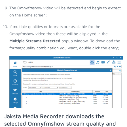
The Omnyfmshow video will be detected and begin to extract
on the Home screen;
If multiple qualities or formats are available for the
Omnyfmshow video then these will be displayed in the
Multiple Streams Detected
popup window. To download the
format/quality combination you want, double click the entry;
Jaksta Media Recorder downloads the
selected Omnyfmshow stream quality and