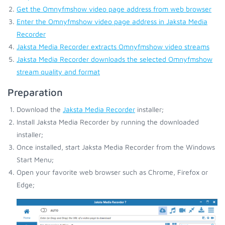
Get the Omnyfmshow video page address from web browser
Enter the Omnyfmshow video page address in Jaksta Media
Recorder
Jaksta Media Recorder extracts Omnyfmshow video streams
Jaksta Media Recorder downloads the selected Omnyfmshow
stream quality and format
Preparation
Download the
Jaksta Media Recorder
installer;
Install Jaksta Media Recorder by running the downloaded
installer;
Once installed, start Jaksta Media Recorder from the Windows
Start Menu;
Open your favorite web browser such as Chrome, Firefox or
Edge;