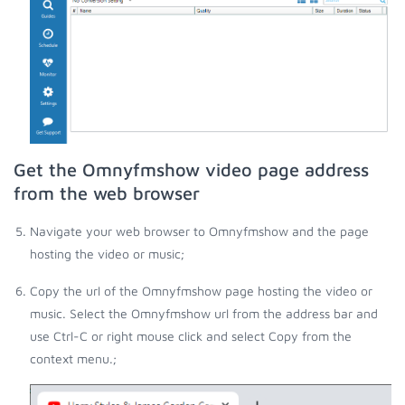
Get the Omnyfmshow video page address
from the web browser
Navigate your web browser to Omnyfmshow and the page
hosting the video or music;
Copy the url of the Omnyfmshow page hosting the video or
music. Select the Omnyfmshow url from the address bar and
use Ctrl-C or right mouse click and select Copy from the
context menu.;