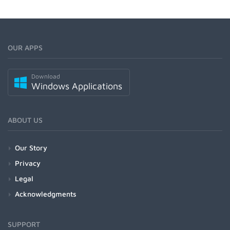
OUR APPS
Download
Windows Applications
ABOUT US
Our Story
Privacy
Legal
Acknowledgments
SUPPORT