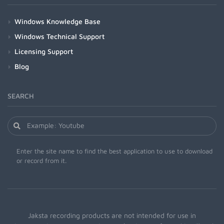
Windows Knowledge Base
Windows Technical Support
Licensing Support
Blog
SEARCH
Enter the site name to find the best application to use to download
or record from it.
Jaksta recording products are not intended for use in