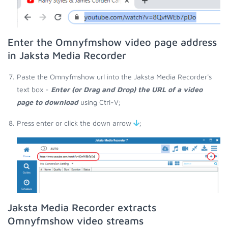
Enter the Omnyfmshow video page address
in Jaksta Media Recorder
Paste the Omnyfmshow url into the Jaksta Media Recorder's
text box -
Enter (or Drag and Drop) the URL of a video
page to download
using Ctrl-V;
Press enter or click the down arrow
;
Jaksta Media Recorder extracts
Omnyfmshow video streams