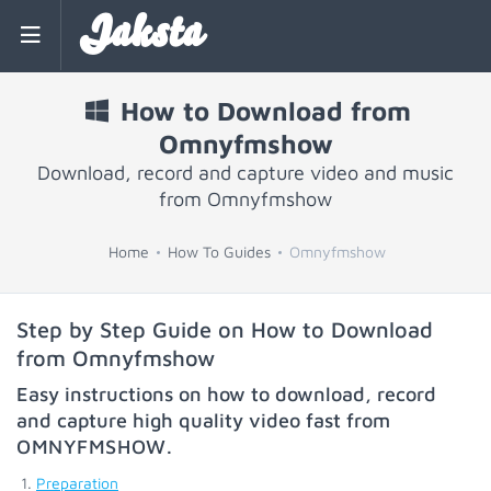
Jaksta
How to Download from
Omnyfmshow
Download, record and capture video and music
from Omnyfmshow
Home
How To Guides
Omnyfmshow
Step by Step Guide on How to Download
from Omnyfmshow
Easy instructions on how to download, record
and capture high quality video fast from
OMNYFMSHOW
.
Preparation