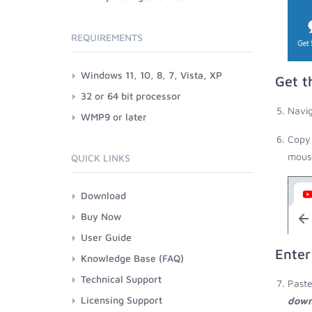
REQUIREMENTS
Windows 11, 10, 8, 7, Vista, XP
Get t
32 or 64 bit processor
Navig
WMP9 or later
Copy 
mouse
QUICK LINKS
Download
Buy Now
User Guide
Enter
Knowledge Base (FAQ)
Technical Support
Paste
Licensing Support
down