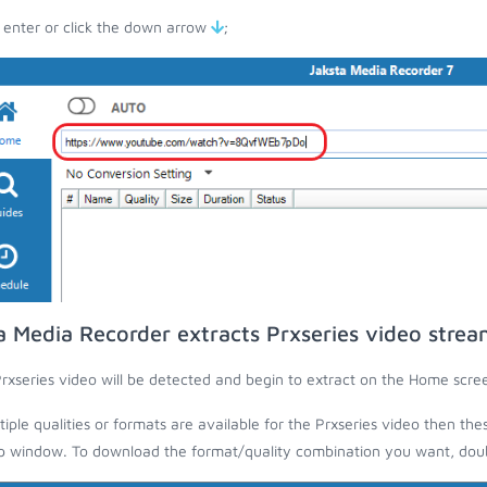
 enter or click the down arrow
;
a Media Recorder extracts Prxseries video strea
rxseries video will be detected and begin to extract on the Home scre
ltiple qualities or formats are available for the Prxseries video then the
 window. To download the format/quality combination you want, doubl