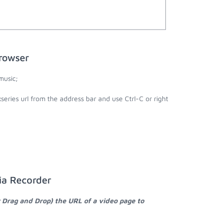
rowser
music;
series url from the address bar and use Ctrl-C or right
ia Recorder
r Drag and Drop) the URL of a video page to