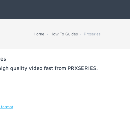
Home
How To Guides
Prxseries
ies
igh quality video fast from
PRXSERIES
.
 format