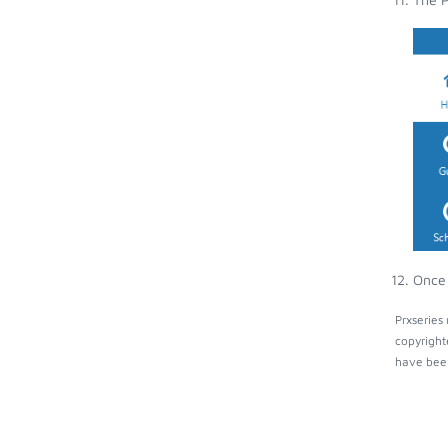
Once 
Prxseries
copyright
have been