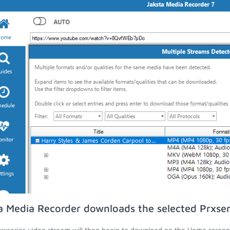
a Media Recorder downloads the selected Prxser
rxseries video stream will then begin to download on the Home screen