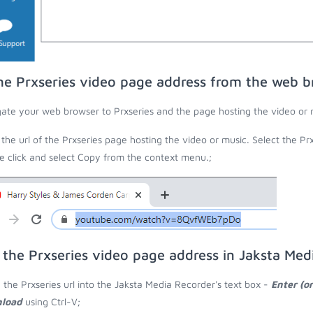
he Prxseries video page address from the web b
ate your web browser to Prxseries and the page hosting the video or 
the url of the Prxseries page hosting the video or music. Select the Prx
 click and select Copy from the context menu.;
 the Prxseries video page address in Jaksta Med
 the Prxseries url into the Jaksta Media Recorder's text box -
Enter (o
load
using Ctrl-V;