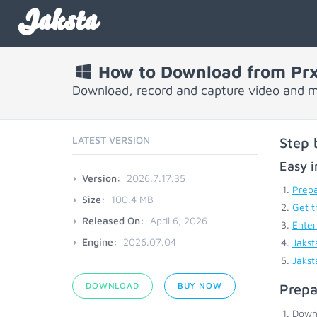
Jaksta
How to Download from Prx
Download, record and capture video and m
LATEST VERSION
Step 
Easy i
Version:
2026.7.17.35
Prepa
Size:
100.4 MB
Get t
Released On:
April 6, 2026
Enter
Engine:
2026.07.04
Jakst
Jakst
DOWNLOAD
BUY NOW
Prepa
Down