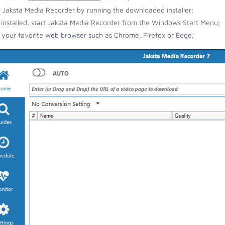
ll Jaksta Media Recorder by running the downloaded installer;
installed, start Jaksta Media Recorder from the Windows Start Menu;
your favorite web browser such as Chrome, Firefox or Edge;