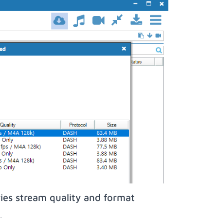
ies stream quality and format
;