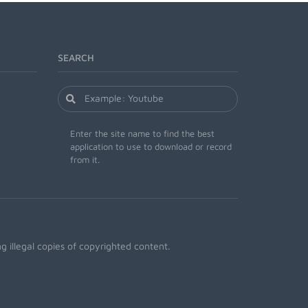
SEARCH
Enter the site name to find the best
application to use to download or record
from it.
 illegal copies of copyrighted content.