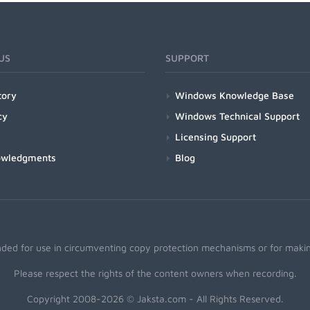
US
SUPPORT
tory
Windows Knowledge Base
cy
Windows Technical Support
Licensing Support
owledgments
Blog
nded for use in circumventing copy protection mechanisms or for making
Please respect the rights of the content owners when recording.
Copyright 2008-2026 © Jaksta.com - All Rights Reserved.