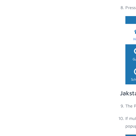
Press
Jakst
The P
If mu
popup