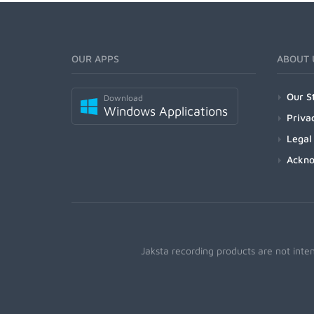
OUR APPS
ABOUT 
Our S
Download
Windows Applications
Priva
Legal
Ackn
Jaksta recording products are not inte