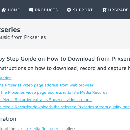
HOME
PRODUCTS
SUPPORT
UPGRADE
series
usic from Prxseries
by Step Guide on How to Download from Prxser
nstructions on how to download, record and capture h
ration
he Prxseries video page address from web browser
 the Prxseries video page address in Jaksta Media Recorder
a Media Recorder extracts Prxseries video streams
a Media Recorder downloads the selected Prxseries stream quality and
ration
load the
Jaksta Media Recorder
installer;