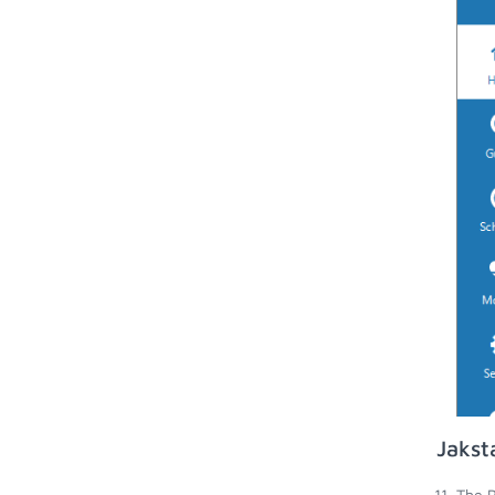
Jakst
The P