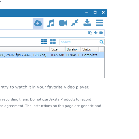
try to watch it in your favorite video player.
m recording them. Do not use Jaksta Products to record
nse agreement. The instructions on this page are generic and