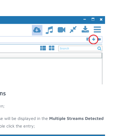
ms
en;
se will be displayed in the
Multiple Streams Detected
e click the entry;