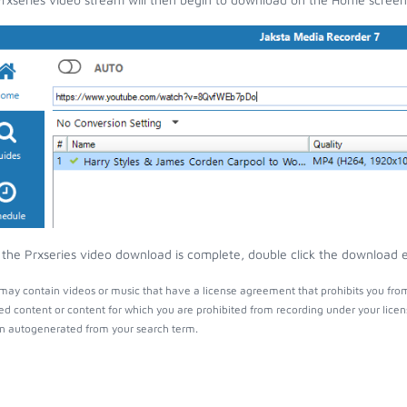
the Prxseries video download is complete, double click the download en
 may contain videos or music that have a license agreement that prohibits you fro
ed content or content for which you are prohibited from recording under your lice
 autogenerated from your search term.