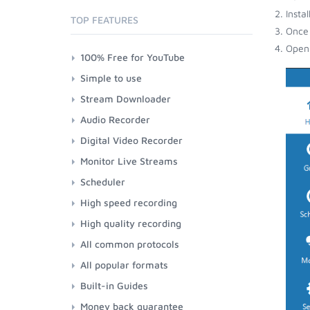
Insta
TOP FEATURES
Once 
Open 
100% Free for YouTube
Simple to use
Stream Downloader
Audio Recorder
Digital Video Recorder
Monitor Live Streams
Scheduler
High speed recording
High quality recording
All common protocols
All popular formats
Built-in Guides
Money back guarantee