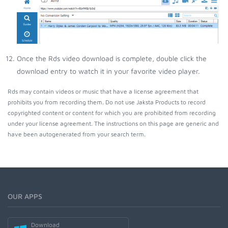
Once the Rds video download is complete, double click the
download entry to watch it in your favorite video player.
Rds may contain videos or music that have a license agreement that
prohibits you from recording them. Do not use Jaksta Products to record
copyrighted content or content for which you are prohibited from recording
under your license agreement. The instructions on this page are generic and
have been autogenerated from your search term.
OUR APPS
Download