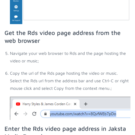
Get the Rds video page address from the
web browser
Navigate your web browser to Rds and the page hosting the
video or music;
Copy the url of the Rds page hosting the video or music.
Select the Rds url from the address bar and use Ctrl-C or right
mouse click and select Copy from the context menu.;
Enter the Rds video page address in Jaksta