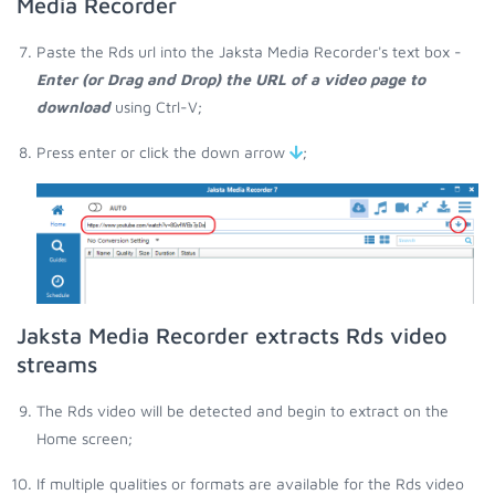
Media Recorder
Paste the Rds url into the Jaksta Media Recorder's text box -
Enter (or Drag and Drop) the URL of a video page to
download
using Ctrl-V;
Press enter or click the down arrow
;
Jaksta Media Recorder extracts Rds video
streams
The Rds video will be detected and begin to extract on the
Home screen;
If multiple qualities or formats are available for the Rds video