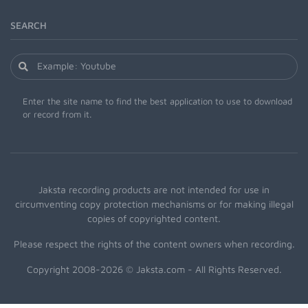
SEARCH
Enter the site name to find the best application to use to download
or record from it.
Jaksta recording products are not intended for use in
circumventing copy protection mechanisms or for making illegal
copies of copyrighted content.
Please respect the rights of the content owners when recording.
Copyright 2008-2026 © Jaksta.com - All Rights Reserved.