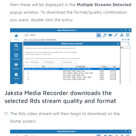
then these will be displayed in the
Multiple Streams Detected
popup window. To download the format/quality combination
you want, double click the entry;
Jaksta Media Recorder downloads the
selected Rds stream quality and format
The Rds video stream will then begin to download on the
Home screen;