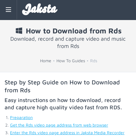
Jaksta
How to Download from Rds
Download, record and capture video and music
from Rds
Home
How To Guides
Rds
Step by Step Guide on How to Download
from Rds
Easy instructions on how to download, record
and capture high quality video fast from
RDS
.
Preparation
Get the Rds video page address from web browser
Enter the Rds video page address in Jaksta Media Recorder