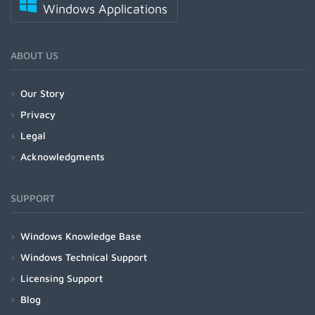
Windows Applications
ABOUT US
Our Story
Privacy
Legal
Acknowledgments
SUPPORT
Windows Knowledge Base
Windows Technical Support
Licensing Support
Blog