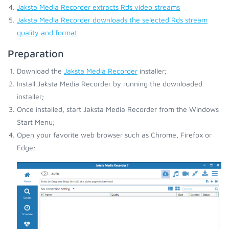
Jaksta Media Recorder extracts Rds video streams
Jaksta Media Recorder downloads the selected Rds stream
quality and format
Preparation
Download the
Jaksta Media Recorder
installer;
Install Jaksta Media Recorder by running the downloaded
installer;
Once installed, start Jaksta Media Recorder from the Windows
Start Menu;
Open your favorite web browser such as Chrome, Firefox or
Edge;