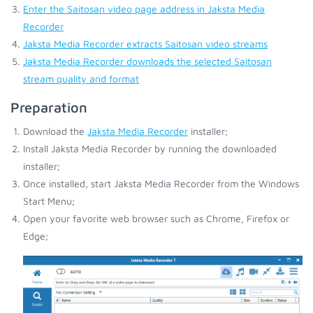
Enter the Saitosan video page address in Jaksta Media
Recorder
Jaksta Media Recorder extracts Saitosan video streams
Jaksta Media Recorder downloads the selected Saitosan
stream quality and format
Preparation
Download the
Jaksta Media Recorder
installer;
Install Jaksta Media Recorder by running the downloaded
installer;
Once installed, start Jaksta Media Recorder from the Windows
Start Menu;
Open your favorite web browser such as Chrome, Firefox or
Edge;