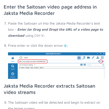
Enter the Saitosan video page address in
Jaksta Media Recorder
Paste the Saitosan url into the Jaksta Media Recorder's text
box -
Enter (or Drag and Drop) the URL of a video page to
download
using Ctrl-V;
Press enter or click the down arrow
;
Jaksta Media Recorder extracts Saitosan
video streams
The Saitosan video will be detected and begin to extract on
the Home screen;