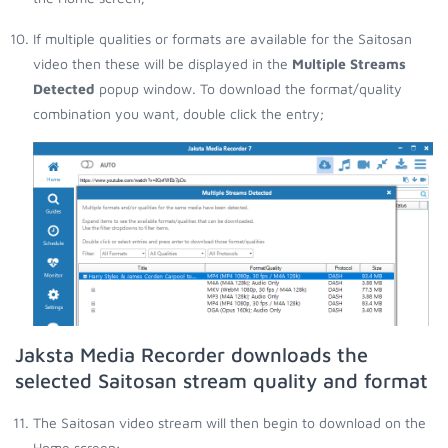
If multiple qualities or formats are available for the Saitosan
video then these will be displayed in the
Multiple Streams
Detected
popup window. To download the format/quality
combination you want, double click the entry;
Jaksta Media Recorder downloads the
selected Saitosan stream quality and format
The Saitosan video stream will then begin to download on the
Home screen;