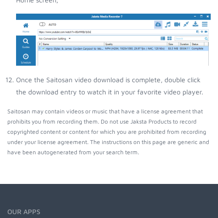
Once the Saitosan video download is complete, double click
the download entry to watch it in your favorite video player.
Saitosan may contain videos or music that have a license agreement that
prohibits you from recording them. Do not use Jaksta Products to record
copyrighted content or content for which you are prohibited from recording
under your license agreement. The instructions on this page are generic and
have been autogenerated from your search term.
OUR APPS