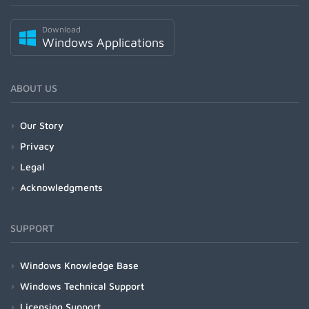
Download
Windows Applications
ABOUT US
Our Story
Privacy
Legal
Acknowledgments
SUPPORT
Windows Knowledge Base
Windows Technical Support
Licensing Support