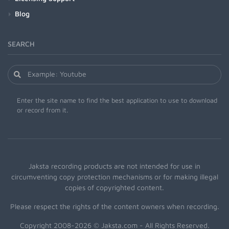
Blog
SEARCH
Enter the site name to find the best application to use to download
or record from it.
Jaksta recording products are not intended for use in
circumventing copy protection mechanisms or for making illegal
copies of copyrighted content.
Please respect the rights of the content owners when recording.
Copyright 2008-2026 © Jaksta.com - All Rights Reserved.