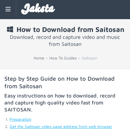
Jaksta
How to Download from Saitosan
Download, record and capture video and music
from Saitosan
Home
How To Guides
Saitosan
Step by Step Guide on How to Download
from Saitosan
Easy instructions on how to download, record
and capture high quality video fast from
SAITOSAN
.
Preparation
Get the Saitosan video page address from web browser