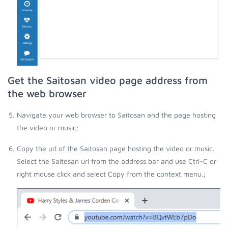
Get the Saitosan video page address from
the web browser
Navigate your web browser to Saitosan and the page hosting
the video or music;
Copy the url of the Saitosan page hosting the video or music.
Select the Saitosan url from the address bar and use Ctrl-C or
right mouse click and select Copy from the context menu.;