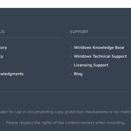
US
SUPPORT
tory
Windows Knowledge Base
cy
Windows Technical Support
Licensing Support
owledgments
Blog
nded for use in circumventing copy protection mechanisms or for making
Please respect the rights of the content owners when recording.