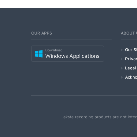
OUR APPS
ABOUT 
Our S
Download
Windows Applications
Priva
Legal
Ackn
Jaksta recording products are not inte