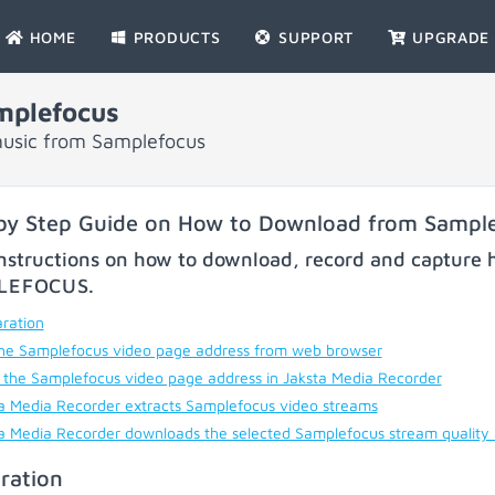
HOME
PRODUCTS
SUPPORT
UPGRADE
mplefocus
music from Samplefocus
by Step Guide on How to Download from Sampl
nstructions on how to download, record and capture h
LEFOCUS
.
ration
he Samplefocus video page address from web browser
 the Samplefocus video page address in Jaksta Media Recorder
a Media Recorder extracts Samplefocus video streams
a Media Recorder downloads the selected Samplefocus stream quality
ration