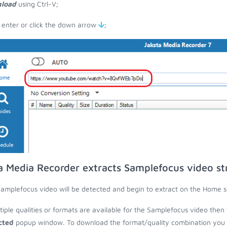
load
using Ctrl-V;
 enter or click the down arrow
;
a Media Recorder extracts Samplefocus video s
amplefocus video will be detected and begin to extract on the Home s
ltiple qualities or formats are available for the Samplefocus video then 
cted
popup window. To download the format/quality combination you wa