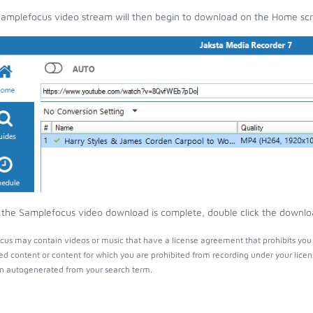
amplefocus video stream will then begin to download on the Home sc
the Samplefocus video download is complete, double click the download
us may contain videos or music that have a license agreement that prohibits you 
ed content or content for which you are prohibited from recording under your lice
 autogenerated from your search term.