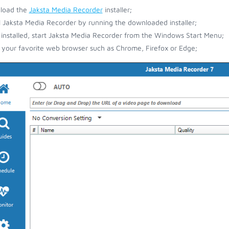
load the
Jaksta Media Recorder
installer;
ll Jaksta Media Recorder by running the downloaded installer;
installed, start Jaksta Media Recorder from the Windows Start Menu;
your favorite web browser such as Chrome, Firefox or Edge;