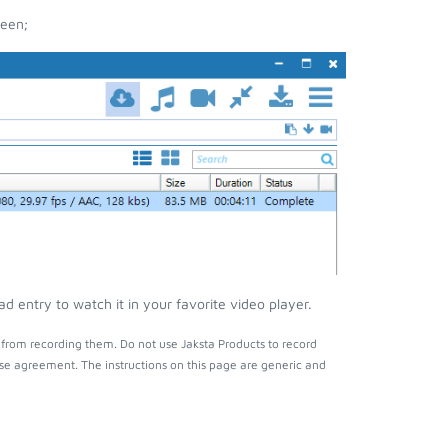
reen;
 entry to watch it in your favorite video player.
from recording them. Do not use Jaksta Products to record
nse agreement. The instructions on this page are generic and