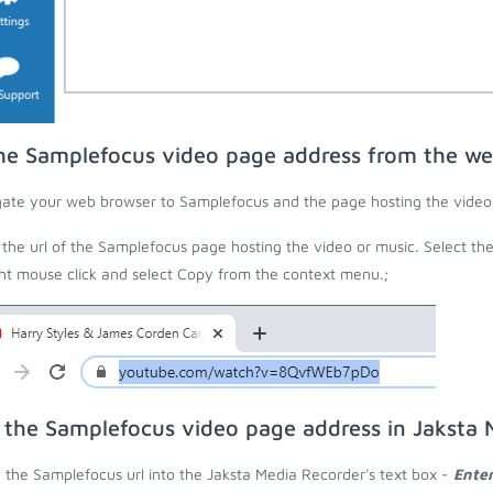
he Samplefocus video page address from the w
ate your web browser to Samplefocus and the page hosting the video 
the url of the Samplefocus page hosting the video or music. Select th
ght mouse click and select Copy from the context menu.;
 the Samplefocus video page address in Jaksta 
 the Samplefocus url into the Jaksta Media Recorder's text box -
Enter