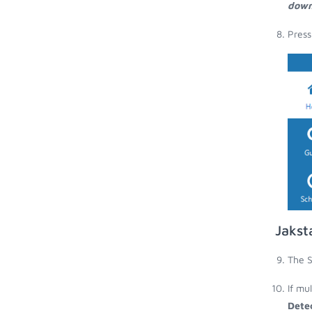
down
Press
Jakst
The S
If mu
Dete