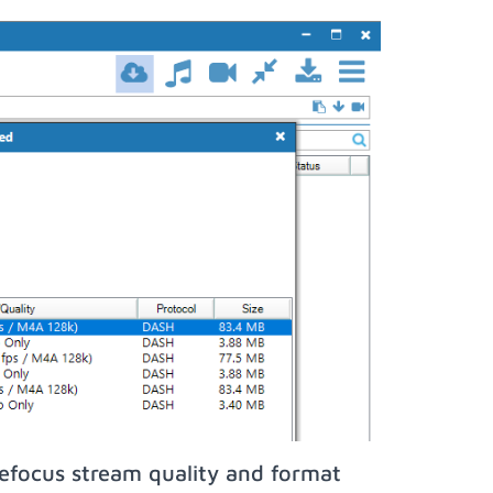
efocus stream quality and format