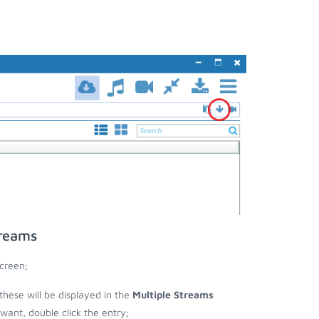
treams
creen;
these will be displayed in the
Multiple Streams
nt, double click the entry;