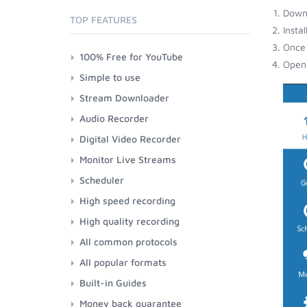
Down
TOP FEATURES
Insta
Once 
100% Free for YouTube
Open 
Simple to use
Stream Downloader
Audio Recorder
Digital Video Recorder
Monitor Live Streams
Scheduler
High speed recording
High quality recording
All common protocols
All popular formats
Built-in Guides
Money back guarantee