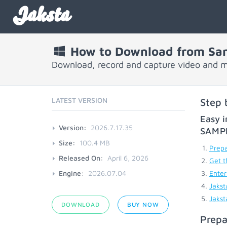
Jaksta
How to Download from Sa
Download, record and capture video and 
LATEST VERSION
Step 
Easy i
Version:
2026.7.17.35
SAMP
Size:
100.4 MB
Prepa
Released On:
April 6, 2026
Get t
Engine:
2026.07.04
Enter
Jakst
Jakst
DOWNLOAD
BUY NOW
Prepa