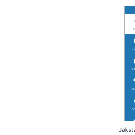
Jakst