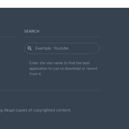
SEARCH
Enter the site name to find the best
application to use to download or record
from it.
 illegal copies of copyrighted content.