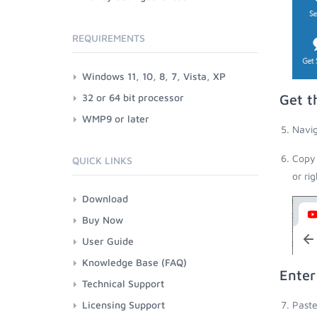
REQUIREMENTS
Windows 11, 10, 8, 7, Vista, XP
32 or 64 bit processor
Get t
WMP9 or later
Navig
Copy 
QUICK LINKS
or ri
Download
Buy Now
User Guide
Knowledge Base (FAQ)
Enter
Technical Support
Licensing Support
Paste