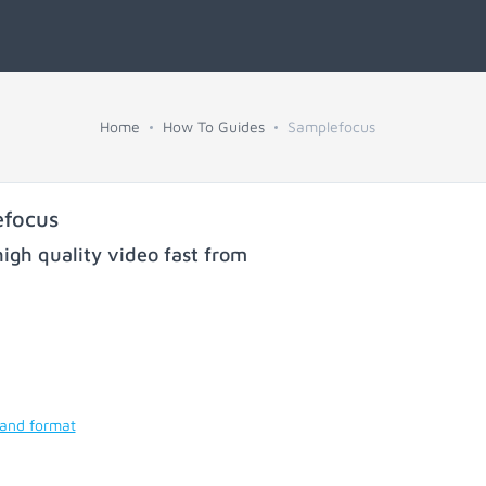
Home
How To Guides
Samplefocus
efocus
igh quality video fast from
 and format