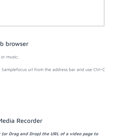
eb browser
or music;
e Samplefocus url from the address bar and use Ctrl-C
Media Recorder
 (or Drag and Drop) the URL of a video page to