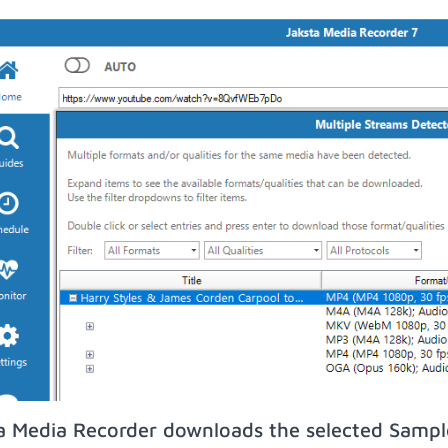
a Media Recorder downloads the selected Sampl