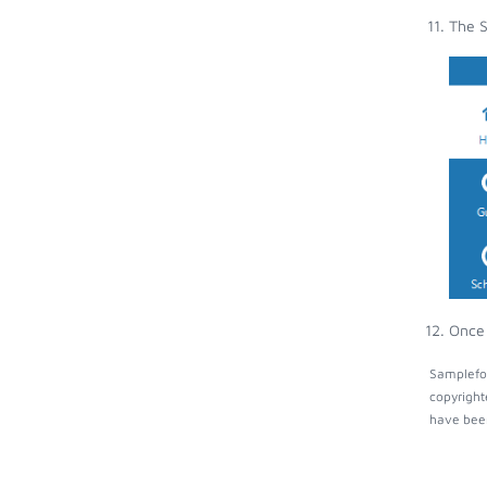
The S
Once 
Samplefoc
copyright
have been