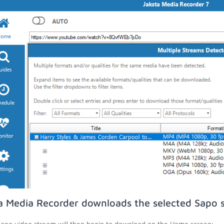
a Media Recorder downloads the selected Sapo 
apo video stream will then begin to download on the Home screen;