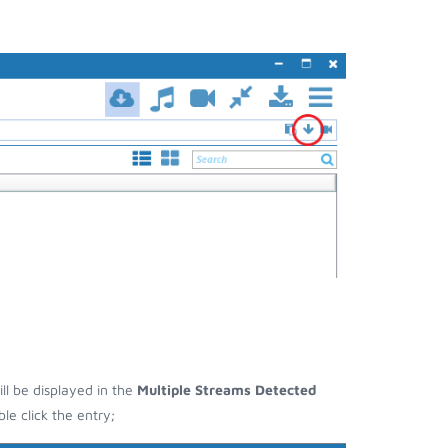
ill be displayed in the
Multiple Streams Detected
e click the entry;