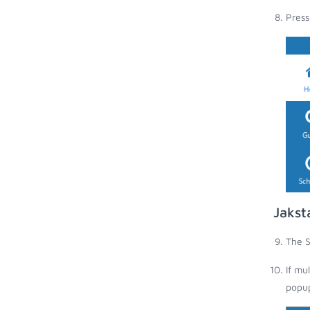
Press
Jakst
The S
If mu
popup