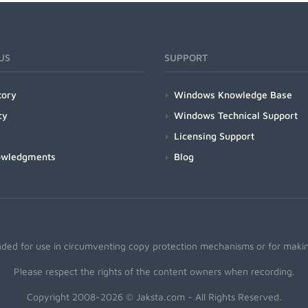
US
SUPPORT
tory
Windows Knowledge Base
cy
Windows Technical Support
Licensing Support
owledgments
Blog
nded for use in circumventing copy protection mechanisms or for making
Please respect the rights of the content owners when recording.
Copyright 2008-2026 © Jaksta.com - All Rights Reserved.