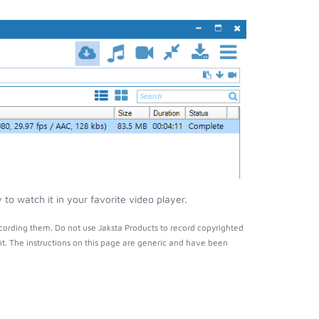
o watch it in your favorite video player.
cording them. Do not use Jaksta Products to record copyrighted
t. The instructions on this page are generic and have been