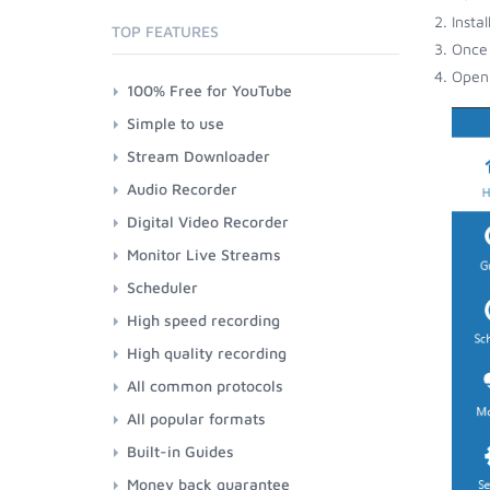
Insta
TOP FEATURES
Once 
Open 
100% Free for YouTube
Simple to use
Stream Downloader
Audio Recorder
Digital Video Recorder
Monitor Live Streams
Scheduler
High speed recording
High quality recording
All common protocols
All popular formats
Built-in Guides
Money back guarantee