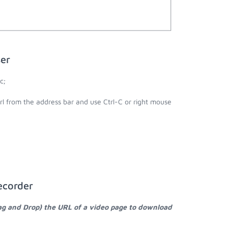
er
c;
rl from the address bar and use Ctrl-C or right mouse
ecorder
ag and Drop) the URL of a video page to download