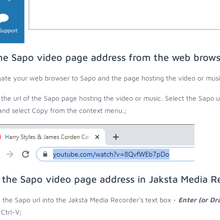
he Sapo video page address from the web brows
ate your web browser to Sapo and the page hosting the video or musi
the url of the Sapo page hosting the video or music. Select the Sapo u
 and select Copy from the context menu.;
 the Sapo video page address in Jaksta Media R
 the Sapo url into the Jaksta Media Recorder's text box -
Enter (or Dr
 Ctrl-V;