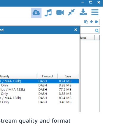
stream quality and format