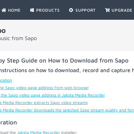
HOME
PRODUCTS
SUPPORT
UPGRADE
po
music from Sapo
by Step Guide on How to Download from Sapo
nstructions on how to download, record and capture h
ration
he Sapo video page address from web browser
 the Sapo video page address in Jaksta Media Recorder
a Media Recorder extracts Sapo video streams
a Media Recorder downloads the selected Sapo stream quality and fo
ration
load the
Jaksta Media Recorder
installer;