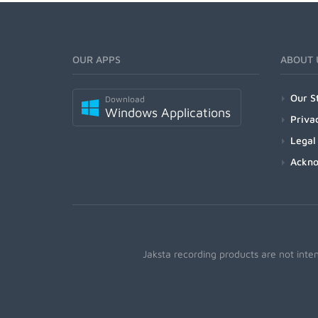
OUR APPS
ABOUT 
Our S
Download
Windows Applications
Priva
Legal
Ackn
Jaksta recording products are not inte