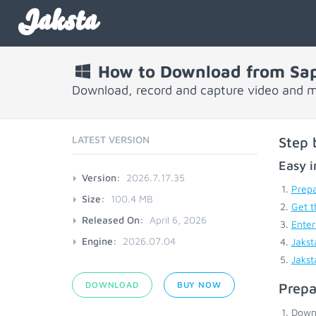
Jaksta
How to Download from Sa
Download, record and capture video and 
LATEST VERSION
Step 
Easy i
Version:
2026.7.17.35
Prepa
Size:
100.4 MB
Get t
Released On:
April 6, 2026
Enter
Engine:
2026.07.04
Jakst
Jakst
DOWNLOAD
BUY NOW
Prepa
Down