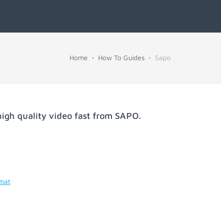
Home
How To Guides
Sapo
igh quality video fast from
SAPO
.
rmat