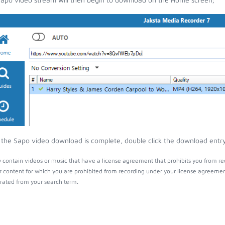
the Sapo video download is complete, double click the download entry t
contain videos or music that have a license agreement that prohibits you from re
r content for which you are prohibited from recording under your license agreemen
ated from your search term.