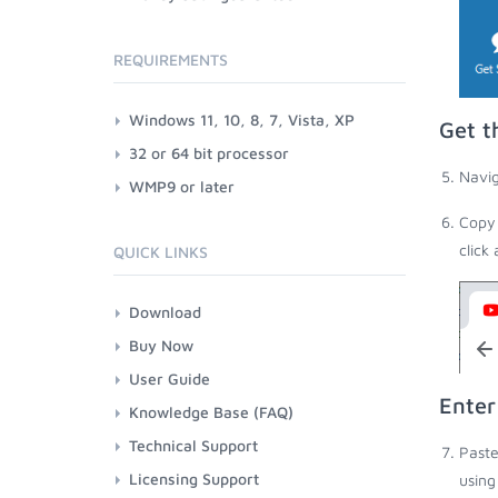
REQUIREMENTS
Windows 11, 10, 8, 7, Vista, XP
Get t
32 or 64 bit processor
Navig
WMP9 or later
Copy 
click
QUICK LINKS
Download
Buy Now
User Guide
Enter
Knowledge Base (FAQ)
Technical Support
Paste
Licensing Support
using