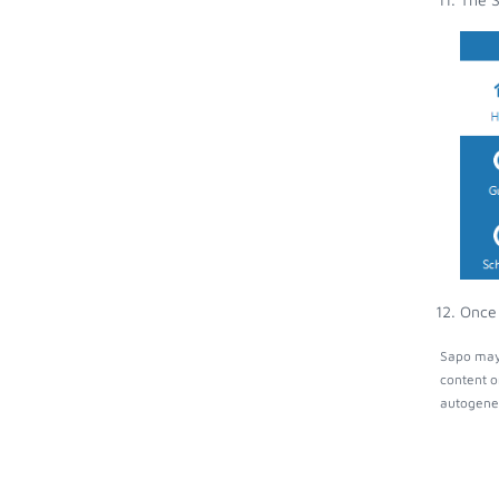
Once 
Sapo may 
content o
autogener