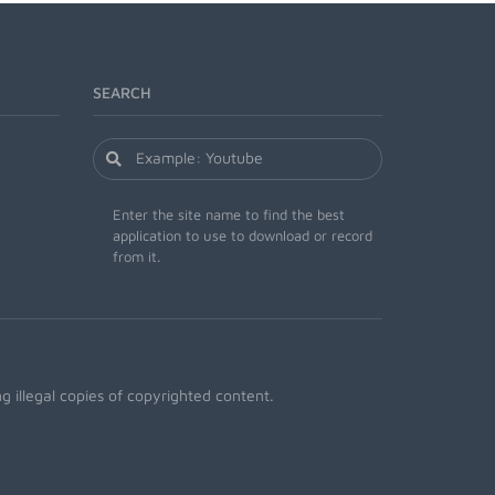
SEARCH
Enter the site name to find the best
application to use to download or record
from it.
 illegal copies of copyrighted content.