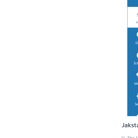
Jakst
The S