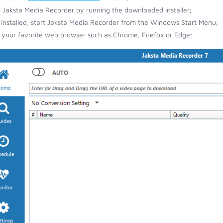
ll Jaksta Media Recorder by running the downloaded installer;
installed, start Jaksta Media Recorder from the Windows Start Menu;
your favorite web browser such as Chrome, Firefox or Edge;