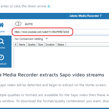
 enter or click the down arrow
;
a Media Recorder extracts Sapo video streams
apo video will be detected and begin to extract on the Home screen;
ltiple qualities or formats are available for the Sapo video then these w
 window. To download the format/quality combination you want, doubl