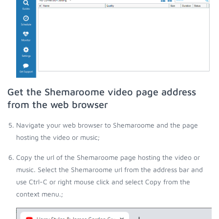
Get the Shemaroome video page address
from the web browser
Navigate your web browser to Shemaroome and the page
hosting the video or music;
Copy the url of the Shemaroome page hosting the video or
music. Select the Shemaroome url from the address bar and
use Ctrl-C or right mouse click and select Copy from the
context menu.;