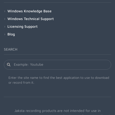
Windows Knowledge Base
Windows Technical Support
Licensing Support
Blog
SEARCH
Enter the site name to find the best application to use to download
or record from it.
Jaksta recording products are not intended for use in