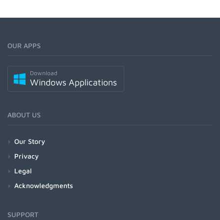
OUR APPS
Download
Windows Applications
ABOUT US
Our Story
Privacy
Legal
Acknowledgments
SUPPORT