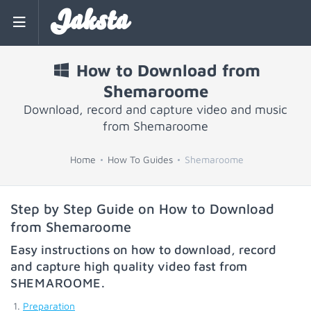
Jaksta
How to Download from
Shemaroome
Download, record and capture video and music
from Shemaroome
Home
How To Guides
Shemaroome
Step by Step Guide on How to Download
from Shemaroome
Easy instructions on how to download, record
and capture high quality video fast from
SHEMAROOME
.
Preparation