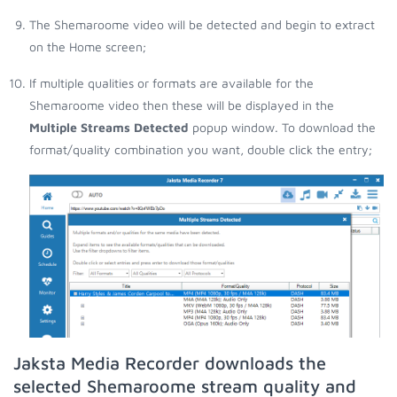
The Shemaroome video will be detected and begin to extract
on the Home screen;
If multiple qualities or formats are available for the
Shemaroome video then these will be displayed in the
Multiple Streams Detected
popup window. To download the
format/quality combination you want, double click the entry;
Jaksta Media Recorder downloads the
selected Shemaroome stream quality and