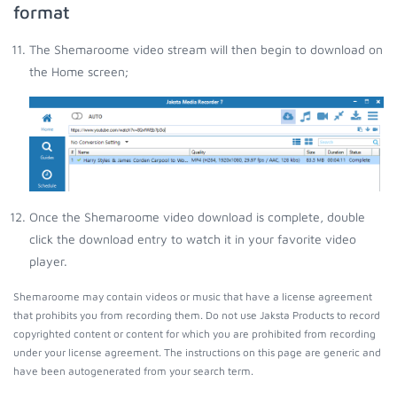
format
The Shemaroome video stream will then begin to download on
the Home screen;
Once the Shemaroome video download is complete, double
click the download entry to watch it in your favorite video
player.
Shemaroome may contain videos or music that have a license agreement
that prohibits you from recording them. Do not use Jaksta Products to record
copyrighted content or content for which you are prohibited from recording
under your license agreement. The instructions on this page are generic and
have been autogenerated from your search term.