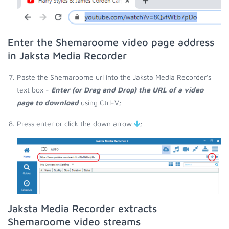
Enter the Shemaroome video page address
in Jaksta Media Recorder
Paste the Shemaroome url into the Jaksta Media Recorder's
text box -
Enter (or Drag and Drop) the URL of a video
page to download
using Ctrl-V;
Press enter or click the down arrow
;
Jaksta Media Recorder extracts
Shemaroome video streams