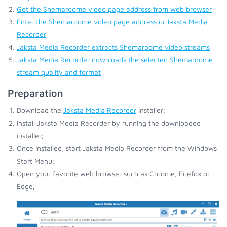
Get the Shemaroome video page address from web browser
Enter the Shemaroome video page address in Jaksta Media
Recorder
Jaksta Media Recorder extracts Shemaroome video streams
Jaksta Media Recorder downloads the selected Shemaroome
stream quality and format
Preparation
Download the
Jaksta Media Recorder
installer;
Install Jaksta Media Recorder by running the downloaded
installer;
Once installed, start Jaksta Media Recorder from the Windows
Start Menu;
Open your favorite web browser such as Chrome, Firefox or
Edge;