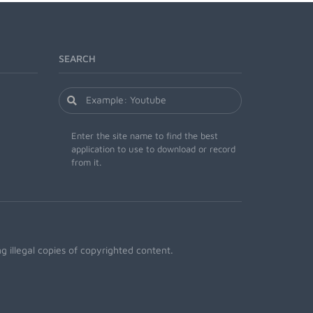
SEARCH
Enter the site name to find the best
application to use to download or record
from it.
 illegal copies of copyrighted content.