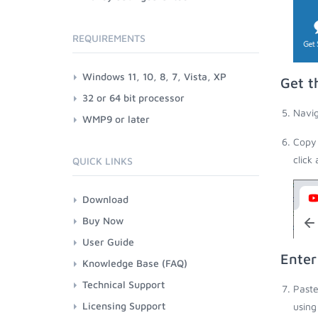
REQUIREMENTS
Windows 11, 10, 8, 7, Vista, XP
Get t
32 or 64 bit processor
Navig
WMP9 or later
Copy 
click
QUICK LINKS
Download
Buy Now
User Guide
Enter
Knowledge Base (FAQ)
Technical Support
Paste
Licensing Support
using