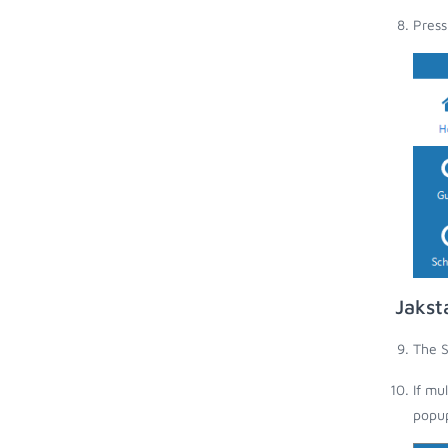
Press
Jakst
The S
If mu
popup