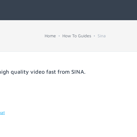
Home
How To Guides
Sina
igh quality video fast from
SINA
.
mat