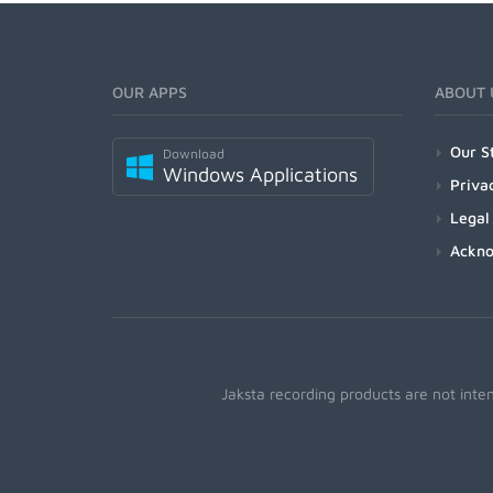
OUR APPS
ABOUT 
Our S
Download
Windows Applications
Priva
Legal
Ackn
Jaksta recording products are not inte