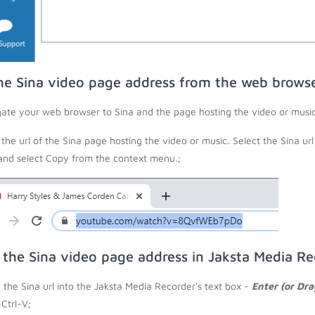
he Sina video page address from the web brows
ate your web browser to Sina and the page hosting the video or music
the url of the Sina page hosting the video or music. Select the Sina ur
 and select Copy from the context menu.;
 the Sina video page address in Jaksta Media Re
 the Sina url into the Jaksta Media Recorder's text box -
Enter (or Dr
 Ctrl-V;