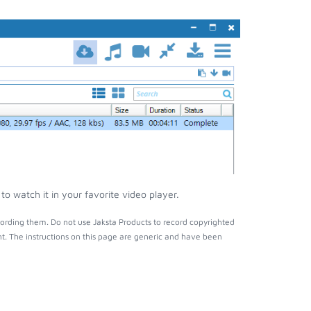
o watch it in your favorite video player.
ording them. Do not use Jaksta Products to record copyrighted
t. The instructions on this page are generic and have been