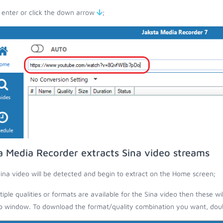
 enter or click the down arrow
;
a Media Recorder extracts Sina video streams
ina video will be detected and begin to extract on the Home screen;
ltiple qualities or formats are available for the Sina video then these wi
 window. To download the format/quality combination you want, doubl