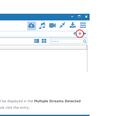
ll be displayed in the
Multiple Streams Detected
e click the entry;