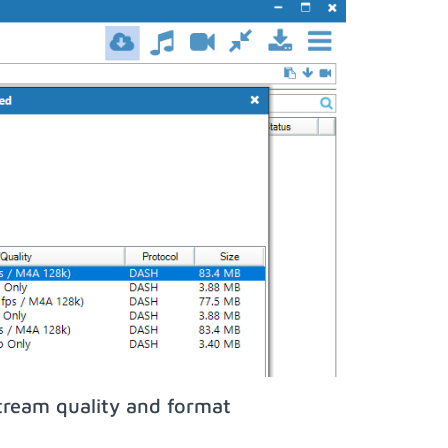
tream quality and format