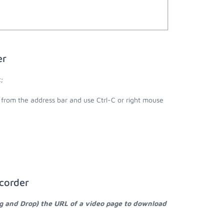
er
;
l from the address bar and use Ctrl-C or right mouse
corder
ag and Drop) the URL of a video page to download