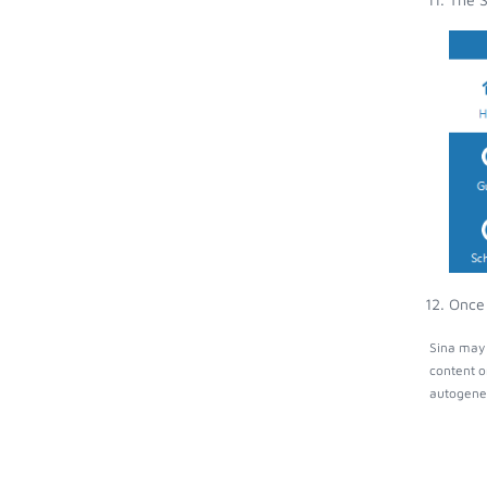
Once 
Sina may 
content o
autogener