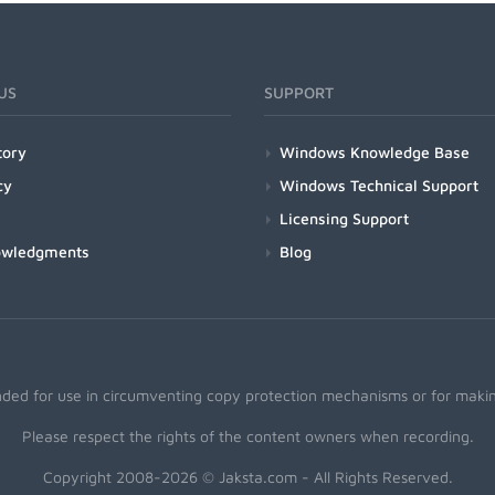
US
SUPPORT
tory
Windows Knowledge Base
cy
Windows Technical Support
Licensing Support
owledgments
Blog
nded for use in circumventing copy protection mechanisms or for making
Please respect the rights of the content owners when recording.
Copyright 2008-2026 © Jaksta.com - All Rights Reserved.