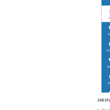
Jakst
The S