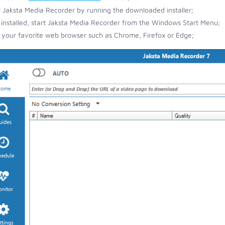
ll Jaksta Media Recorder by running the downloaded installer;
installed, start Jaksta Media Recorder from the Windows Start Menu;
your favorite web browser such as Chrome, Firefox or Edge;