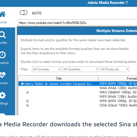
a Media Recorder downloads the selected Sina s
ina video stream will then begin to download on the Home screen;