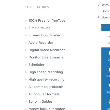
Insta
TOP FEATURES
Once 
Open 
100% Free for YouTube
Simple to use
Stream Downloader
Audio Recorder
Digital Video Recorder
Monitor Live Streams
Scheduler
High speed recording
High quality recording
All common protocols
All popular formats
Built-in Guides
Money back guarantee