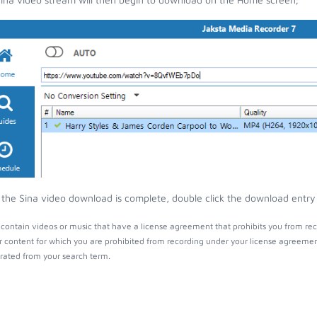
the Sina video download is complete, double click the download entry t
contain videos or music that have a license agreement that prohibits you from rec
r content for which you are prohibited from recording under your license agreemen
ated from your search term.