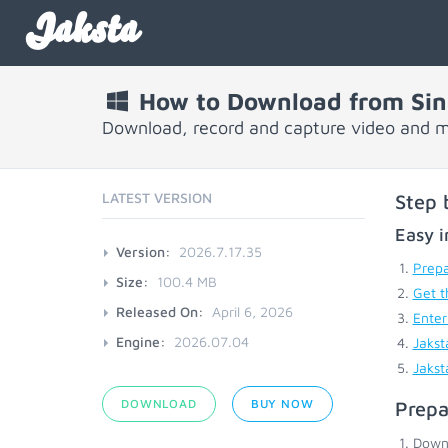
Jaksta
How to Download from Sin
Download, record and capture video and m
LATEST VERSION
Step 
Easy i
Version:
2026.7.17.35
Prepa
Size:
100.4 MB
Get t
Released On:
April 6, 2026
Enter
Engine:
2026.07.04
Jakst
Jakst
DOWNLOAD
BUY NOW
Prepa
Down