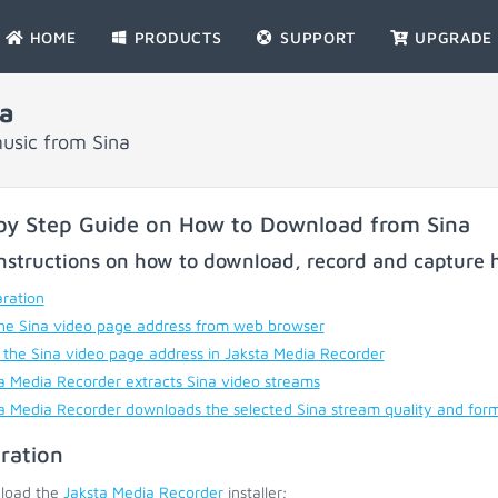
HOME
PRODUCTS
SUPPORT
UPGRADE
a
usic from Sina
by Step Guide on How to Download from Sina
nstructions on how to download, record and capture h
ration
he Sina video page address from web browser
 the Sina video page address in Jaksta Media Recorder
a Media Recorder extracts Sina video streams
a Media Recorder downloads the selected Sina stream quality and for
ration
load the
Jaksta Media Recorder
installer;