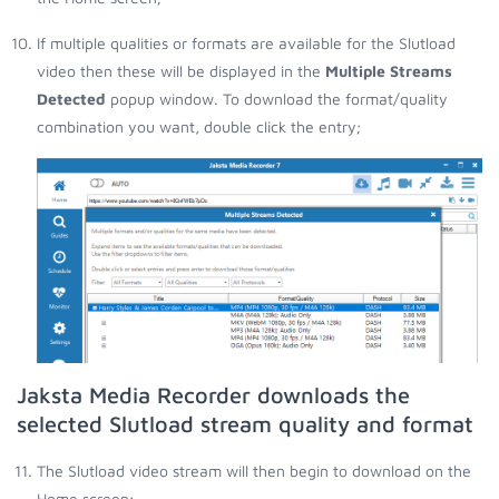
If multiple qualities or formats are available for the Slutload
video then these will be displayed in the
Multiple Streams
Detected
popup window. To download the format/quality
combination you want, double click the entry;
Jaksta Media Recorder downloads the
selected Slutload stream quality and format
The Slutload video stream will then begin to download on the
Home screen;