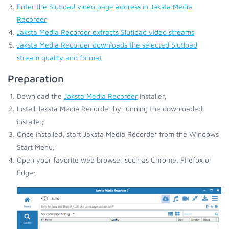
Enter the Slutload video page address in Jaksta Media
Recorder
Jaksta Media Recorder extracts Slutload video streams
Jaksta Media Recorder downloads the selected Slutload
stream quality and format
Preparation
Download the
Jaksta Media Recorder
installer;
Install Jaksta Media Recorder by running the downloaded
installer;
Once installed, start Jaksta Media Recorder from the Windows
Start Menu;
Open your favorite web browser such as Chrome, Firefox or
Edge;