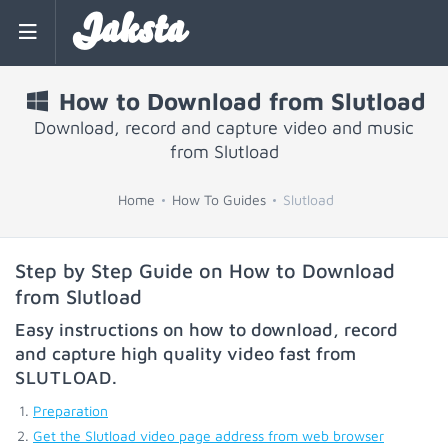
Jaksta
How to Download from Slutload
Download, record and capture video and music
from Slutload
Home
How To Guides
Slutload
Step by Step Guide on How to Download
from Slutload
Easy instructions on how to download, record
and capture high quality video fast from
SLUTLOAD
.
Preparation
Get the Slutload video page address from web browser