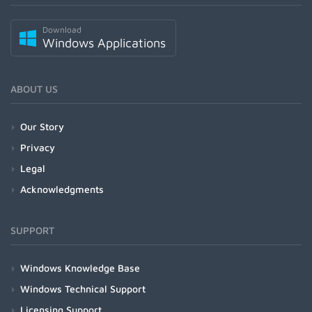
Download
Windows Applications
ABOUT US
Our Story
Privacy
Legal
Acknowledgments
SUPPORT
Windows Knowledge Base
Windows Technical Support
Licensing Support