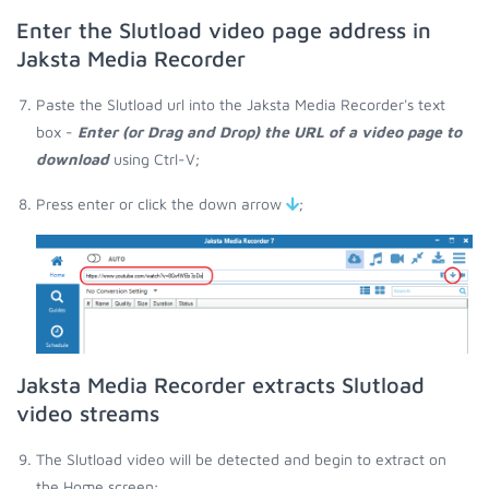
Enter the Slutload video page address in
Jaksta Media Recorder
Paste the Slutload url into the Jaksta Media Recorder's text
box -
Enter (or Drag and Drop) the URL of a video page to
download
using Ctrl-V;
Press enter or click the down arrow
;
Jaksta Media Recorder extracts Slutload
video streams
The Slutload video will be detected and begin to extract on
the Home screen;