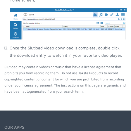
Once the Slutload video download is complete, double click
the download entry to watch it in your favorite video player.
Slutload may contain videos or music that have a license agreement that
prohibits you from recording them. Do not use Jaksta Products to record
copyrighted content or content for which you are prohibited from recording
under your license agreement. The instructions on this page are generic and
have been autogenerated from your search term.
OUR APPS