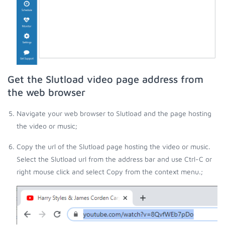
Get the Slutload video page address from
the web browser
Navigate your web browser to Slutload and the page hosting
the video or music;
Copy the url of the Slutload page hosting the video or music.
Select the Slutload url from the address bar and use Ctrl-C or
right mouse click and select Copy from the context menu.;