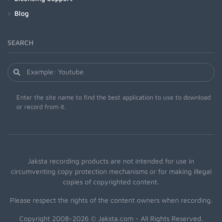
Blog
SEARCH
Enter the site name to find the best application to use to download
or record from it.
Jaksta recording products are not intended for use in
circumventing copy protection mechanisms or for making illegal
copies of copyrighted content.
Please respect the rights of the content owners when recording.
Copyright 2008-2026 © Jaksta.com - All Rights Reserved.