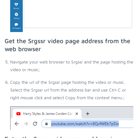
Get the Srgssr video page address from the
web browser
Navigate your web browser to Srgssr and the page hosting the
video or music;
Copy the url of the Srgssr page hosting the video or music.
Select the Srgssr url from the address bar and use Ctrl-C or
right mouse click and select Copy from the context menu.;