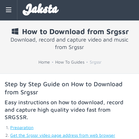
Jaksta
How to Download from Srgssr
Download, record and capture video and music
from Srgssr
Home
How To Guides
Srgssr
Step by Step Guide on How to Download
from Srgssr
Easy instructions on how to download, record
and capture high quality video fast from
SRGSSR
.
Preparation
Get the Srgssr video page address from web browser