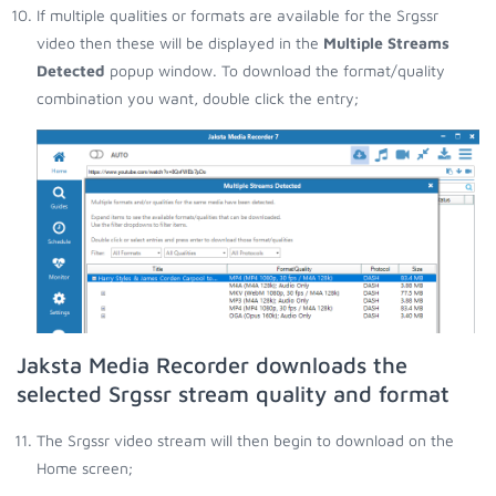
If multiple qualities or formats are available for the Srgssr
video then these will be displayed in the
Multiple Streams
Detected
popup window. To download the format/quality
combination you want, double click the entry;
Jaksta Media Recorder downloads the
selected Srgssr stream quality and format
The Srgssr video stream will then begin to download on the
Home screen;