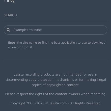
Blog
SEARCH
Enter the site name to find the best application to use to download
or record from it.
Jaksta recording products are not intended for use in
circumventing copy protection mechanisms or for making illegal
copies of copyrighted content.
Please respect the rights of the content owners when recording.
Copyright 2008-2026 © Jaksta.com - All Rights Reserved.