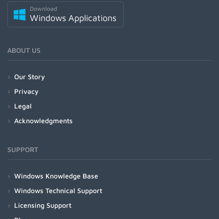
Download
Windows Applications
ABOUT US
Our Story
Privacy
Legal
Acknowledgments
SUPPORT
Windows Knowledge Base
Windows Technical Support
Licensing Support