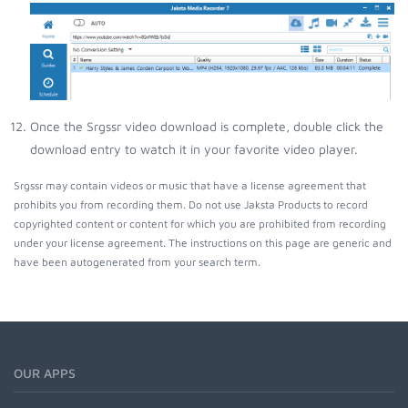
Once the Srgssr video download is complete, double click the
download entry to watch it in your favorite video player.
Srgssr may contain videos or music that have a license agreement that
prohibits you from recording them. Do not use Jaksta Products to record
copyrighted content or content for which you are prohibited from recording
under your license agreement. The instructions on this page are generic and
have been autogenerated from your search term.
OUR APPS