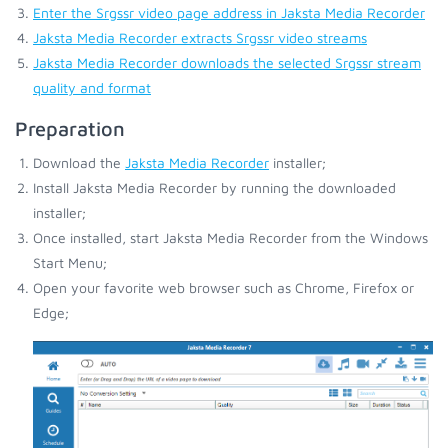
Enter the Srgssr video page address in Jaksta Media Recorder
Jaksta Media Recorder extracts Srgssr video streams
Jaksta Media Recorder downloads the selected Srgssr stream
quality and format
Preparation
Download the
Jaksta Media Recorder
installer;
Install Jaksta Media Recorder by running the downloaded
installer;
Once installed, start Jaksta Media Recorder from the Windows
Start Menu;
Open your favorite web browser such as Chrome, Firefox or
Edge;