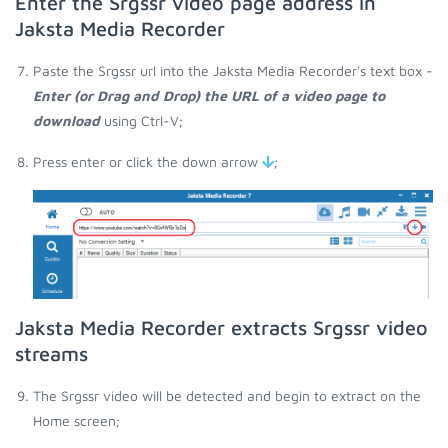
Enter the Srgssr video page address in
Jaksta Media Recorder
Paste the Srgssr url into the Jaksta Media Recorder's text box -
Enter (or Drag and Drop) the URL of a video page to
download
using Ctrl-V;
Press enter or click the down arrow
;
Jaksta Media Recorder extracts Srgssr video
streams
The Srgssr video will be detected and begin to extract on the
Home screen;