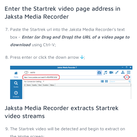
Enter the Startrek video page address in
Jaksta Media Recorder
Paste the Startrek url into the Jaksta Media Recorder's text
box -
Enter (or Drag and Drop) the URL of a video page to
download
using Ctrl-V;
Press enter or click the down arrow
;
Jaksta Media Recorder extracts Startrek
video streams
The Startrek video will be detected and begin to extract on
the Home screen;