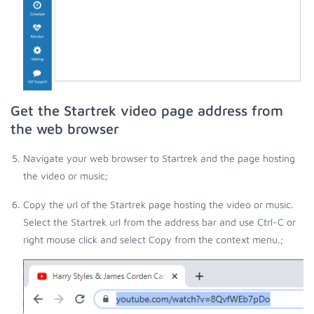
Get the Startrek video page address from
the web browser
Navigate your web browser to Startrek and the page hosting
the video or music;
Copy the url of the Startrek page hosting the video or music.
Select the Startrek url from the address bar and use Ctrl-C or
right mouse click and select Copy from the context menu.;