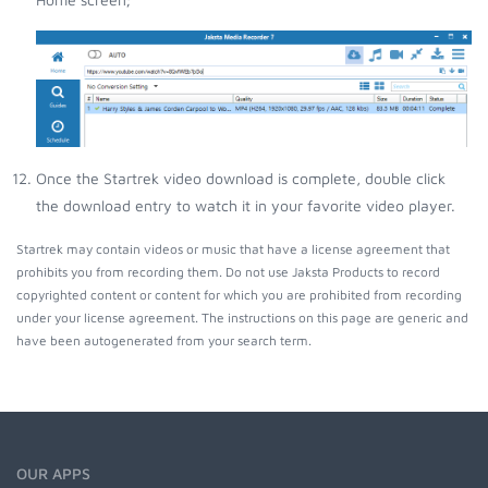
Once the Startrek video download is complete, double click
the download entry to watch it in your favorite video player.
Startrek may contain videos or music that have a license agreement that
prohibits you from recording them. Do not use Jaksta Products to record
copyrighted content or content for which you are prohibited from recording
under your license agreement. The instructions on this page are generic and
have been autogenerated from your search term.
OUR APPS