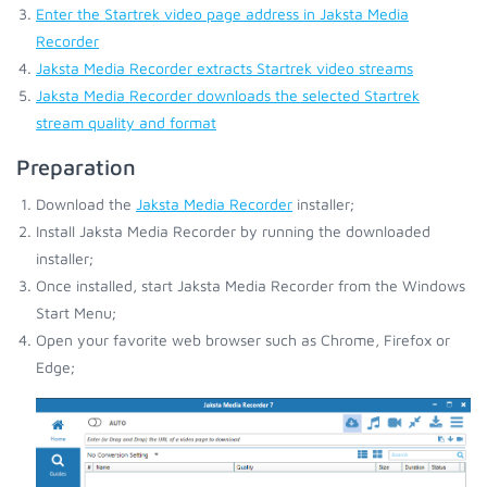
Enter the Startrek video page address in Jaksta Media
Recorder
Jaksta Media Recorder extracts Startrek video streams
Jaksta Media Recorder downloads the selected Startrek
stream quality and format
Preparation
Download the
Jaksta Media Recorder
installer;
Install Jaksta Media Recorder by running the downloaded
installer;
Once installed, start Jaksta Media Recorder from the Windows
Start Menu;
Open your favorite web browser such as Chrome, Firefox or
Edge;