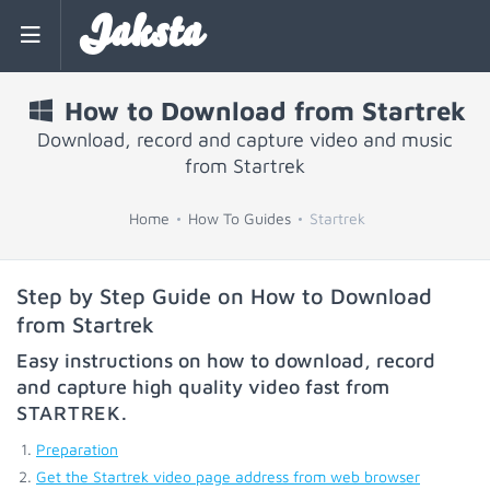
Jaksta
How to Download from Startrek
Download, record and capture video and music
from Startrek
Home
How To Guides
Startrek
Step by Step Guide on How to Download
from Startrek
Easy instructions on how to download, record
and capture high quality video fast from
STARTREK
.
Preparation
Get the Startrek video page address from web browser