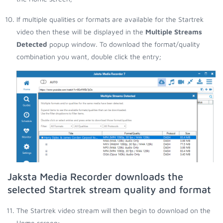
If multiple qualities or formats are available for the Startrek
video then these will be displayed in the
Multiple Streams
Detected
popup window. To download the format/quality
combination you want, double click the entry;
Jaksta Media Recorder downloads the
selected Startrek stream quality and format
The Startrek video stream will then begin to download on the
Home screen;