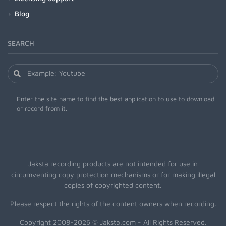
Blog
SEARCH
Enter the site name to find the best application to use to download
or record from it.
Jaksta recording products are not intended for use in
circumventing copy protection mechanisms or for making illegal
copies of copyrighted content.
Please respect the rights of the content owners when recording.
Copyright 2008-2026 © Jaksta.com - All Rights Reserved.