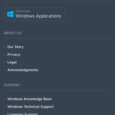
Download
Windows Applications
ABOUT US
Our Story
Privacy
Legal
Acknowledgments
SUPPORT
Windows Knowledge Base
Windows Technical Support
Licensing Support