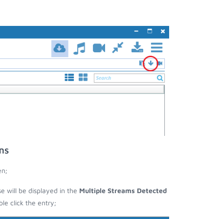
ms
en;
se will be displayed in the
Multiple Streams Detected
e click the entry;