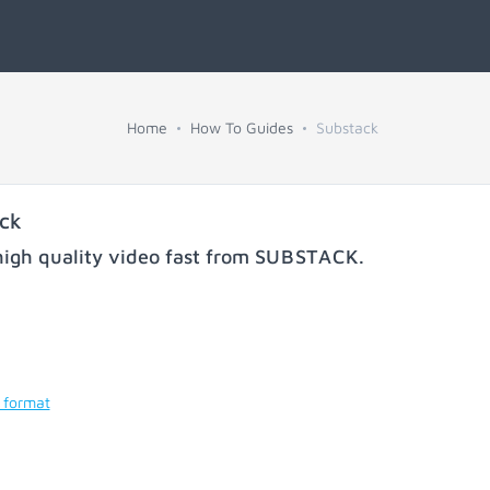
Home
How To Guides
Substack
ck
igh quality video fast from
SUBSTACK
.
 format