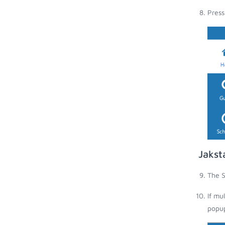
Press
Jakst
The S
If mu
popup