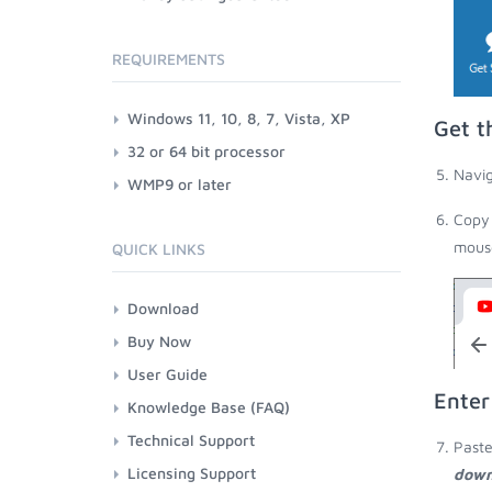
REQUIREMENTS
Windows 11, 10, 8, 7, Vista, XP
Get t
32 or 64 bit processor
Navig
WMP9 or later
Copy 
mouse
QUICK LINKS
Download
Buy Now
User Guide
Enter
Knowledge Base (FAQ)
Technical Support
Paste
Licensing Support
down