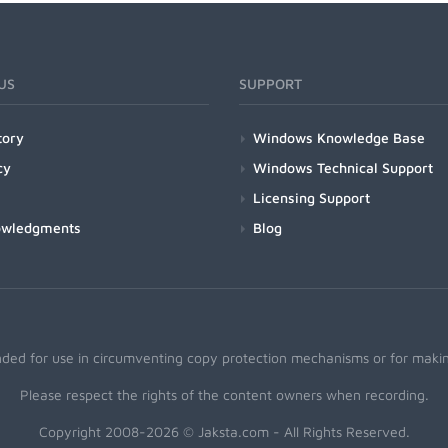
US
SUPPORT
tory
Windows Knowledge Base
cy
Windows Technical Support
Licensing Support
owledgments
Blog
nded for use in circumventing copy protection mechanisms or for making
Please respect the rights of the content owners when recording.
Copyright 2008-2026 © Jaksta.com - All Rights Reserved.