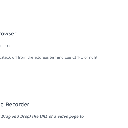
rowser
music;
stack url from the address bar and use Ctrl-C or right
ia Recorder
r Drag and Drop) the URL of a video page to