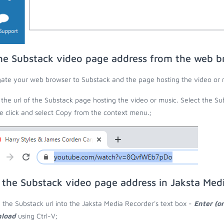
he Substack video page address from the web b
ate your web browser to Substack and the page hosting the video or 
the url of the Substack page hosting the video or music. Select the Sub
 click and select Copy from the context menu.;
 the Substack video page address in Jaksta Med
 the Substack url into the Jaksta Media Recorder's text box -
Enter (o
load
using Ctrl-V;