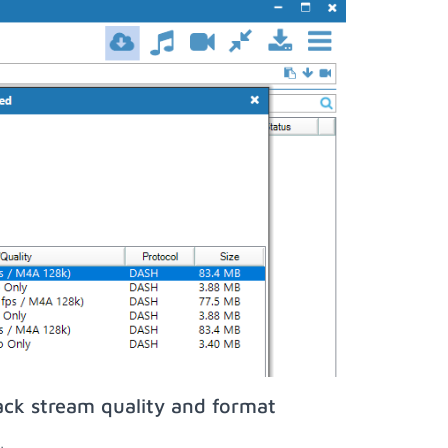
ack stream quality and format
;