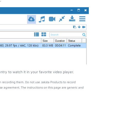
ry to watch it in your favorite video player.
 recording them. Do not use Jaksta Products to record
nse agreement. The instructions on this page are generic and