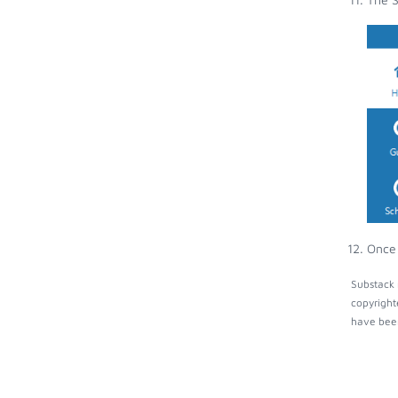
Once 
Substack 
copyright
have been