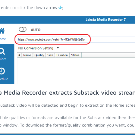
 enter or click the down arrow
;
a Media Recorder extracts Substack video strea
ubstack video will be detected and begin to extract on the Home scre
ltiple qualities or formats are available for the Substack video then the
 window. To download the format/quality combination you want, doubl