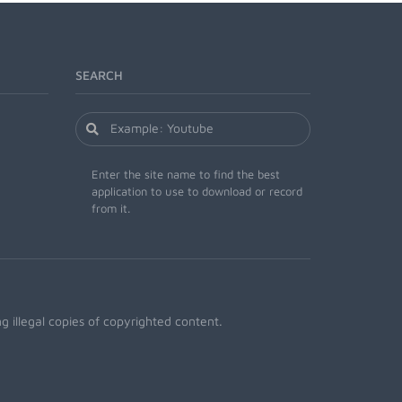
SEARCH
Enter the site name to find the best
application to use to download or record
from it.
 illegal copies of copyrighted content.