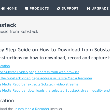
HOME
PRODUCTS
SUPPORT
UPGRADE
bstack
music from Substack
by Step Guide on How to Download from Substa
nstructions on how to download, record and capture h
ration
he Substack video page address from web browser
 the Substack video page address in Jaksta Media Recorder
a Media Recorder extracts Substack video streams
a Media Recorder downloads the selected Substack stream quality and
ration
load the
Jaksta Media Recorder
installer;