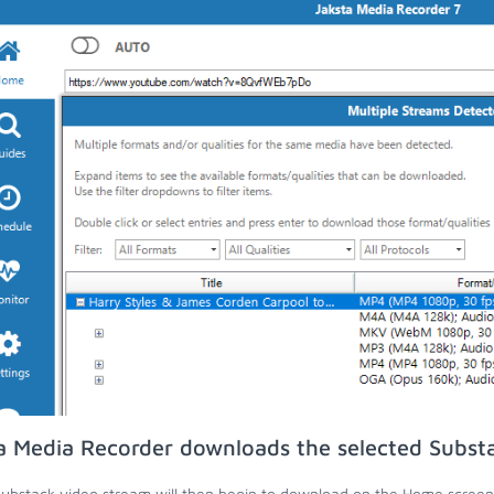
a Media Recorder downloads the selected Subst
ubstack video stream will then begin to download on the Home screen