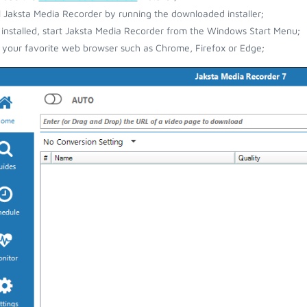
ll Jaksta Media Recorder by running the downloaded installer;
installed, start Jaksta Media Recorder from the Windows Start Menu;
your favorite web browser such as Chrome, Firefox or Edge;