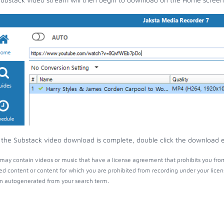
the Substack video download is complete, double click the download ent
may contain videos or music that have a license agreement that prohibits you from
ed content or content for which you are prohibited from recording under your lice
 autogenerated from your search term.