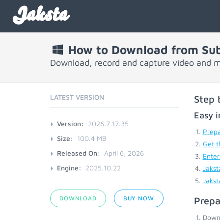
Jaksta
How to Download from Su
Download, record and capture video and 
LATEST VERSION
Step 
Easy i
Version:
2026.7.17.35
Prepa
Size:
100.4 MB
Get t
Released On:
April 6, 2026
Enter
Engine:
2025.10.22
Jakst
Jakst
DOWNLOAD
BUY NOW
Prepa
Down