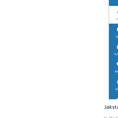
Jakst
The S