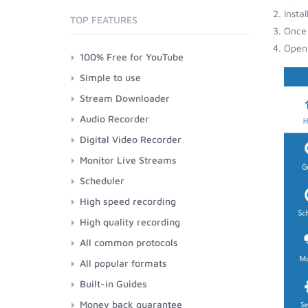
Insta
TOP FEATURES
Once 
Open 
100% Free for YouTube
Simple to use
Stream Downloader
Audio Recorder
Digital Video Recorder
Monitor Live Streams
Scheduler
High speed recording
High quality recording
All common protocols
All popular formats
Built-in Guides
Money back guarantee