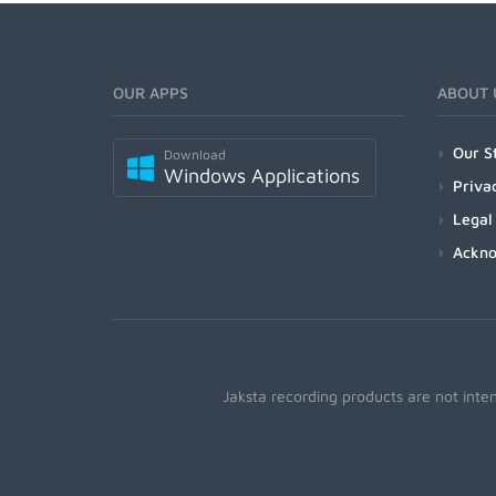
OUR APPS
ABOUT 
Our S
Download
Windows Applications
Priva
Legal
Ackn
Jaksta recording products are not inte