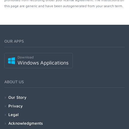
this page are generic and have been autogenerated from your search term.
OUR APPS
Download
Windows Applications
ABOUT US
Our Story
Privacy
Legal
Acknowledgments