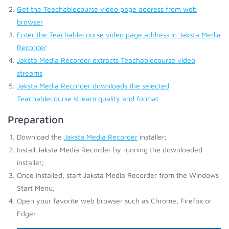
Get the Teachablecourse video page address from web
browser
Enter the Teachablecourse video page address in Jaksta Media
Recorder
Jaksta Media Recorder extracts Teachablecourse video
streams
Jaksta Media Recorder downloads the selected
Teachablecourse stream quality and format
Preparation
Download the
Jaksta Media Recorder
installer;
Install Jaksta Media Recorder by running the downloaded
installer;
Once installed, start Jaksta Media Recorder from the Windows
Start Menu;
Open your favorite web browser such as Chrome, Firefox or
Edge;