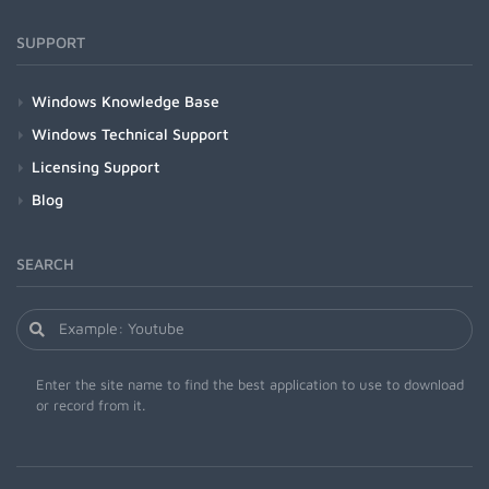
SUPPORT
Windows Knowledge Base
Windows Technical Support
Licensing Support
Blog
SEARCH
Enter the site name to find the best application to use to download
or record from it.