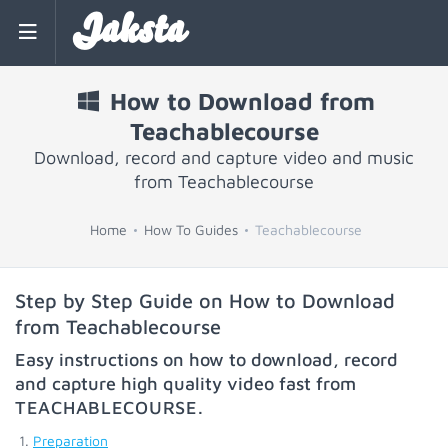
Jaksta
How to Download from
Teachablecourse
Download, record and capture video and music
from Teachablecourse
Home
How To Guides
Teachablecourse
Step by Step Guide on How to Download
from Teachablecourse
Easy instructions on how to download, record
and capture high quality video fast from
TEACHABLECOURSE
.
Preparation