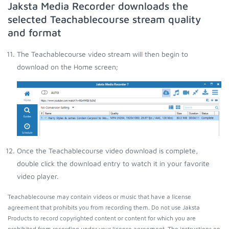
Jaksta Media Recorder downloads the
selected Teachablecourse stream quality
and format
The Teachablecourse video stream will then begin to
download on the Home screen;
Once the Teachablecourse video download is complete,
double click the download entry to watch it in your favorite
video player.
Teachablecourse may contain videos or music that have a license
agreement that prohibits you from recording them. Do not use Jaksta
Products to record copyrighted content or content for which you are
prohibited from recording under your license agreement. The instructions on