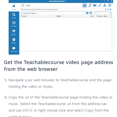
Get the Teachablecourse video page address
from the web browser
Navigate your web browser to Teachablecourse and the page
hosting the video or music;
Copy the url of the Teachablecourse page hosting the video or
music. Select the Teachablecourse url from the address bar
and use Ctrl-C or right mouse click and select Copy from the
context menu.;