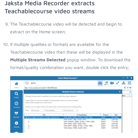
Jaksta Media Recorder extracts
Teachablecourse video streams
The Teachablecourse video will be detected and begin to
extract on the Home screen;
If multiple qualities or formats are available for the
Teachablecourse video then these will be displayed in the
Multiple Streams Detected
popup window. To download the
format/quality combination you want, double click the entry;