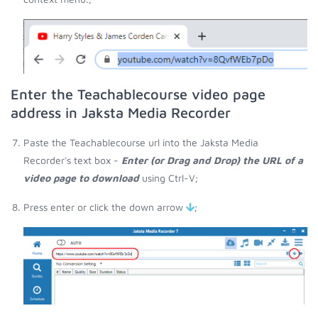
Enter the Teachablecourse video page
address in Jaksta Media Recorder
Paste the Teachablecourse url into the Jaksta Media
Recorder's text box -
Enter (or Drag and Drop) the URL of a
video page to download
using Ctrl-V;
Press enter or click the down arrow
;