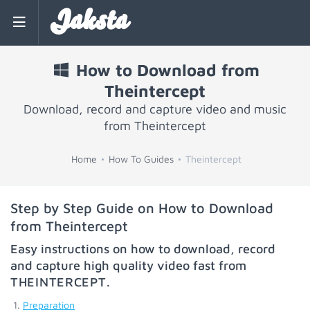
Jaksta
How to Download from
Theintercept
Download, record and capture video and music
from Theintercept
Home
How To Guides
Theintercept
Step by Step Guide on How to Download
from Theintercept
Easy instructions on how to download, record
and capture high quality video fast from
THEINTERCEPT
.
Preparation