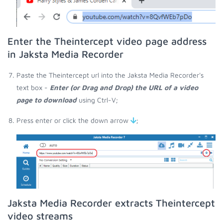
Enter the Theintercept video page address
in Jaksta Media Recorder
Paste the Theintercept url into the Jaksta Media Recorder's
text box -
Enter (or Drag and Drop) the URL of a video
page to download
using Ctrl-V;
Press enter or click the down arrow
;
Jaksta Media Recorder extracts Theintercept
video streams