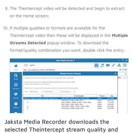
The Theintercept video will be detected and begin to extract
on the Home screen;
If multiple qualities or formats are available for the
Theintercept video then these will be displayed in the
Multiple
Streams Detected
popup window. To download the
format/quality combination you want, double click the entry;
Jaksta Media Recorder downloads the
selected Theintercept stream quality and