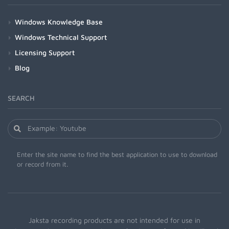
Windows Knowledge Base
Windows Technical Support
Licensing Support
Blog
SEARCH
Enter the site name to find the best application to use to download
or record from it.
Jaksta recording products are not intended for use in