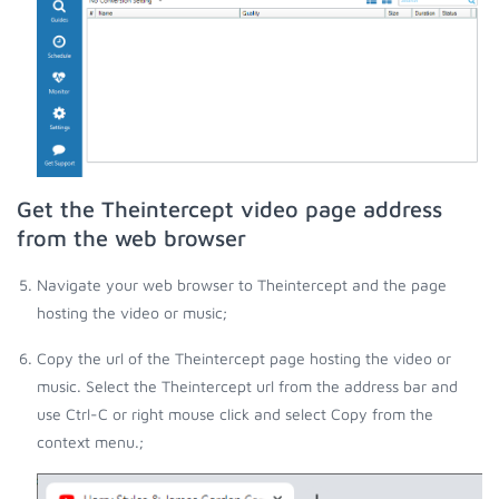
Get the Theintercept video page address
from the web browser
Navigate your web browser to Theintercept and the page
hosting the video or music;
Copy the url of the Theintercept page hosting the video or
music. Select the Theintercept url from the address bar and
use Ctrl-C or right mouse click and select Copy from the
context menu.;