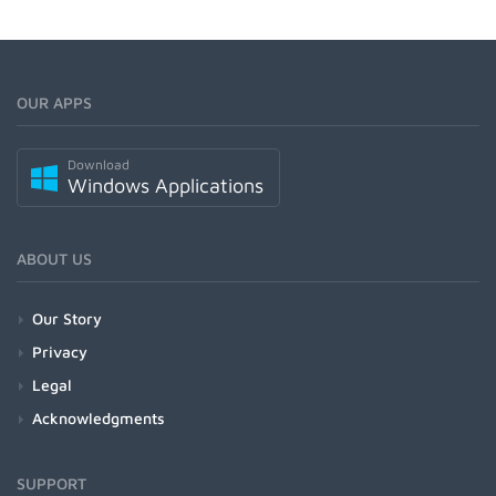
OUR APPS
Download
Windows Applications
ABOUT US
Our Story
Privacy
Legal
Acknowledgments
SUPPORT