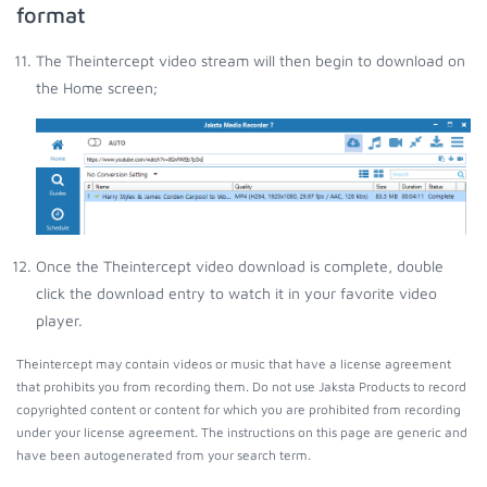
format
The Theintercept video stream will then begin to download on
the Home screen;
Once the Theintercept video download is complete, double
click the download entry to watch it in your favorite video
player.
Theintercept may contain videos or music that have a license agreement
that prohibits you from recording them. Do not use Jaksta Products to record
copyrighted content or content for which you are prohibited from recording
under your license agreement. The instructions on this page are generic and
have been autogenerated from your search term.