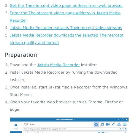
Get the Theintercept video page address from web browser
Enter the Theintercept video page address in Jaksta Media
Recorder
Jaksta Media Recorder extracts Theintercept video streams
Jaksta Media Recorder downloads the selected Theintercept
stream quality and format
Preparation
Download the
Jaksta Media Recorder
installer;
Install Jaksta Media Recorder by running the downloaded
installer;
Once installed, start Jaksta Media Recorder from the Windows
Start Menu;
Open your favorite web browser such as Chrome, Firefox or
Edge;