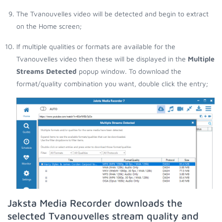
The Tvanouvelles video will be detected and begin to extract
on the Home screen;
If multiple qualities or formats are available for the
Tvanouvelles video then these will be displayed in the
Multiple
Streams Detected
popup window. To download the
format/quality combination you want, double click the entry;
Jaksta Media Recorder downloads the
selected Tvanouvelles stream quality and