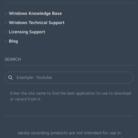
Windows Knowledge Base
Windows Technical Support
Licensing Support
Blog
SEARCH
Enter the site name to find the best application to use to download
or record from it.
Jaksta recording products are not intended for use in