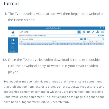
format
The Tvanouvelles video stream will then begin to download on
the Home screen;
Once the Tvanouvelles video download is complete, double
click the download entry to watch it in your favorite video
player.
Tvanouvelles may contain videos or music that have a license agreement
that prohibits you from recording them. Do not use Jaksta Products to record
copyrighted content or content for which you are prohibited from recording
under your license agreement. The instructions on this page are generic and
have been autogenerated from your search term.