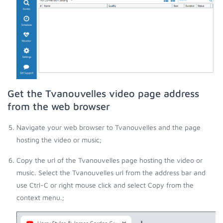
Get the Tvanouvelles video page address
from the web browser
Navigate your web browser to Tvanouvelles and the page
hosting the video or music;
Copy the url of the Tvanouvelles page hosting the video or
music. Select the Tvanouvelles url from the address bar and
use Ctrl-C or right mouse click and select Copy from the
context menu.;