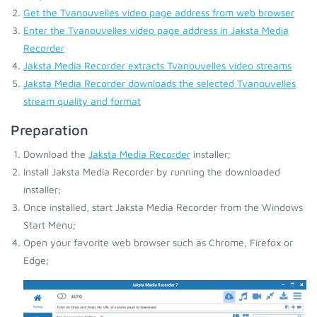
Get the Tvanouvelles video page address from web browser
Enter the Tvanouvelles video page address in Jaksta Media
Recorder
Jaksta Media Recorder extracts Tvanouvelles video streams
Jaksta Media Recorder downloads the selected Tvanouvelles
stream quality and format
Preparation
Download the
Jaksta Media Recorder
installer;
Install Jaksta Media Recorder by running the downloaded
installer;
Once installed, start Jaksta Media Recorder from the Windows
Start Menu;
Open your favorite web browser such as Chrome, Firefox or
Edge;