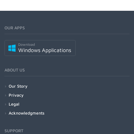
OUR APPS
Download
Windows Applications
ABOUT US
Our Story
Privacy
Legal
Acknowledgments
SUPPORT