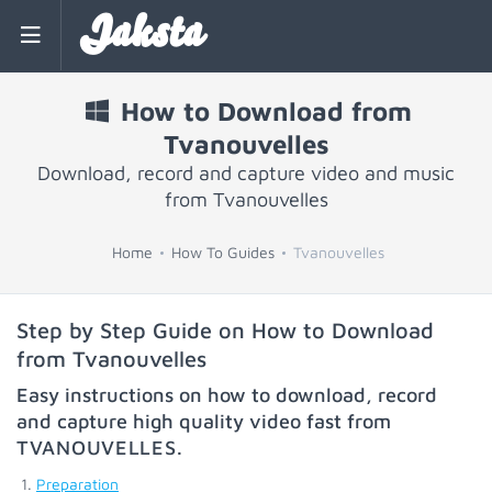
Jaksta
How to Download from
Tvanouvelles
Download, record and capture video and music
from Tvanouvelles
Home
How To Guides
Tvanouvelles
Step by Step Guide on How to Download
from Tvanouvelles
Easy instructions on how to download, record
and capture high quality video fast from
TVANOUVELLES
.
Preparation