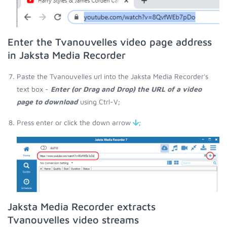
Enter the Tvanouvelles video page address
in Jaksta Media Recorder
Paste the Tvanouvelles url into the Jaksta Media Recorder's
text box -
Enter (or Drag and Drop) the URL of a video
page to download
using Ctrl-V;
Press enter or click the down arrow
;
Jaksta Media Recorder extracts
Tvanouvelles video streams