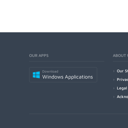
OUR APPS
ABOUT 
Our S
Download
Windows Applications
Priva
Legal
Ackn