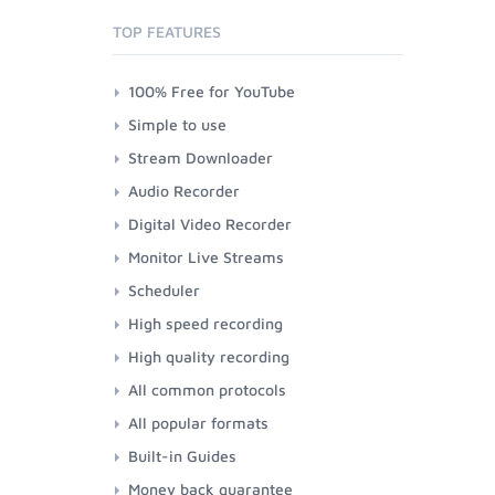
TOP FEATURES
100% Free for YouTube
Simple to use
Stream Downloader
Audio Recorder
Digital Video Recorder
Monitor Live Streams
Scheduler
High speed recording
High quality recording
All common protocols
All popular formats
Built-in Guides
Money back guarantee