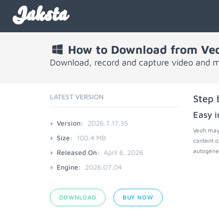
Jaksta
How to Download from Ve
Download, record and capture video and 
LATEST VERSION
Step 
Easy i
Version:
2026.7.17.35
Veoh may 
Size:
100.4 MB
content o
autogener
Released On:
April 6, 2026
Engine:
2026.07.04
DOWNLOAD
BUY NOW