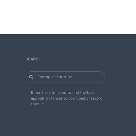
SEARCH
Enter the site name to find the best
application to use to download or record
from it.