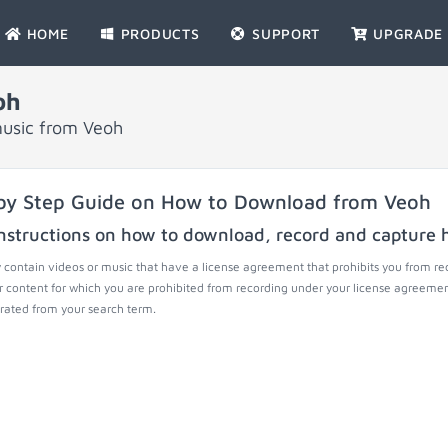
HOME
PRODUCTS
SUPPORT
UPGRADE
oh
music from Veoh
by Step Guide on How to Download from Veoh
nstructions on how to download, record and capture h
contain videos or music that have a license agreement that prohibits you from re
r content for which you are prohibited from recording under your license agreemen
ated from your search term.