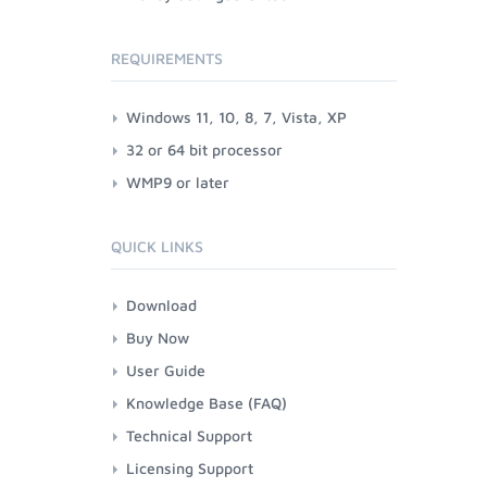
REQUIREMENTS
Windows 11, 10, 8, 7, Vista, XP
32 or 64 bit processor
WMP9 or later
QUICK LINKS
Download
Buy Now
User Guide
Knowledge Base (FAQ)
Technical Support
Licensing Support