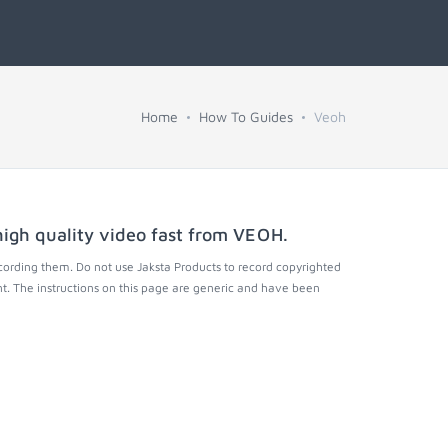
Home
How To Guides
Veoh
igh quality video fast from
VEOH
.
cording them. Do not use Jaksta Products to record copyrighted
t. The instructions on this page are generic and have been