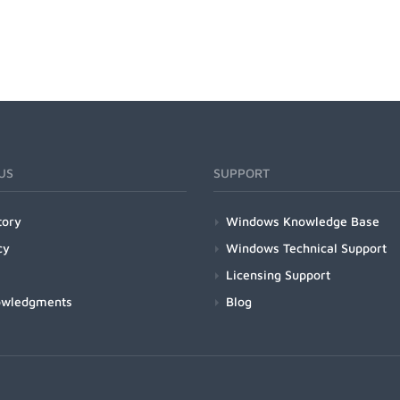
US
SUPPORT
tory
Windows Knowledge Base
cy
Windows Technical Support
Licensing Support
owledgments
Blog