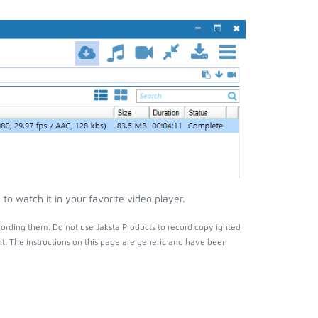
o watch it in your favorite video player.
ording them. Do not use Jaksta Products to record copyrighted
t. The instructions on this page are generic and have been