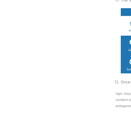
Once 
Vgtv may 
content o
autogener