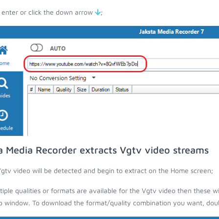
 enter or click the down arrow
;
a Media Recorder extracts Vgtv video streams
gtv video will be detected and begin to extract on the Home screen;
ltiple qualities or formats are available for the Vgtv video then these wi
 window. To download the format/quality combination you want, doubl