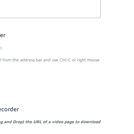
er
c;
rl from the address bar and use Ctrl-C or right mouse
ecorder
ag and Drop) the URL of a video page to download