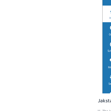
Jakst
The V