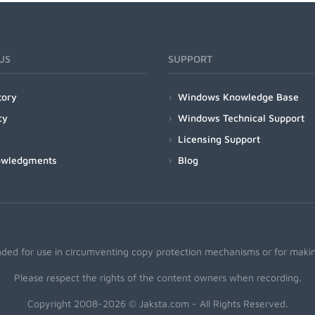
US
SUPPORT
tory
Windows Knowledge Base
cy
Windows Technical Support
Licensing Support
owledgments
Blog
nded for use in circumventing copy protection mechanisms or for making
Please respect the rights of the content owners when recording.
Copyright 2008-2026 © Jaksta.com - All Rights Reserved.