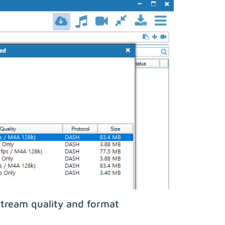
stream quality and format