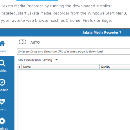
ll Jaksta Media Recorder by running the downloaded installer;
installed, start Jaksta Media Recorder from the Windows Start Menu;
your favorite web browser such as Chrome, Firefox or Edge;