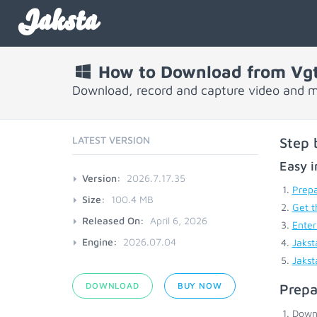
Jaksta
How to Download from Vg
Download, record and capture video and m
LATEST VERSION
Step 
Easy i
Version:
2026.7.17.35
Prepa
Size:
100.4 MB
Get t
Released On:
April 6, 2026
Enter
Engine:
2026.07.04
Jakst
Jakst
DOWNLOAD
BUY NOW
Prepa
Down