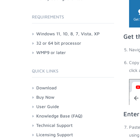
REQUIREMENTS
Windows 11, 10, 8, 7, Vista, XP
Get t
32 or 64 bit processor
Navig
WMP9 or later
Copy 
click
QUICK LINKS
Download
Buy Now
User Guide
Enter
Knowledge Base (FAQ)
Technical Support
Paste
Licensing Support
using