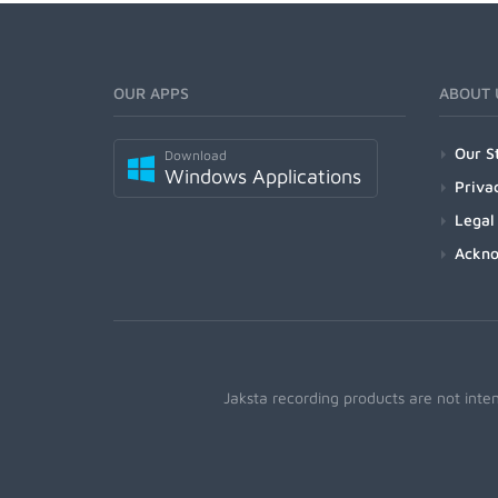
OUR APPS
ABOUT 
Our S
Download
Windows Applications
Priva
Legal
Ackn
Jaksta recording products are not inte