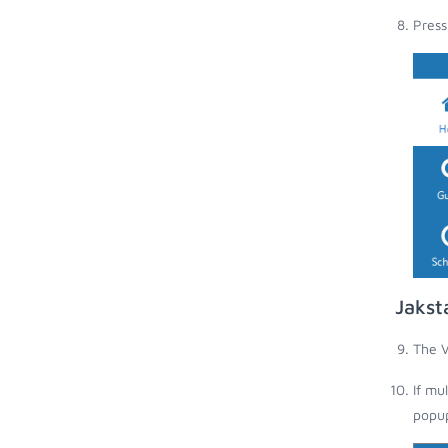
Press
Jakst
The V
If mu
popup