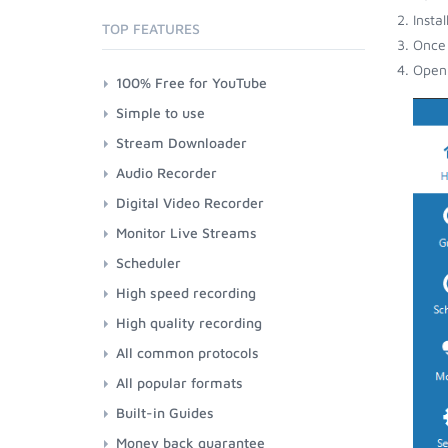
Insta
TOP FEATURES
Once 
Open 
100% Free for YouTube
Simple to use
Stream Downloader
Audio Recorder
Digital Video Recorder
Monitor Live Streams
Scheduler
High speed recording
High quality recording
All common protocols
All popular formats
Built-in Guides
Money back guarantee