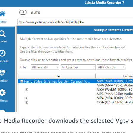
a Media Recorder downloads the selected Vgtv 
gtv video stream will then begin to download on the Home screen;