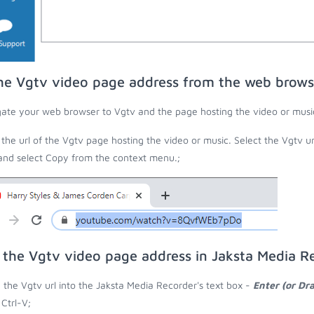
he Vgtv video page address from the web brows
ate your web browser to Vgtv and the page hosting the video or musi
the url of the Vgtv page hosting the video or music. Select the Vgtv u
 and select Copy from the context menu.;
 the Vgtv video page address in Jaksta Media R
 the Vgtv url into the Jaksta Media Recorder's text box -
Enter (or Dr
 Ctrl-V;