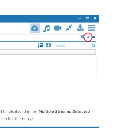
ll be displayed in the
Multiple Streams Detected
e click the entry;