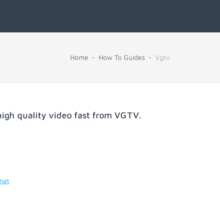
Home
How To Guides
Vgtv
igh quality video fast from
VGTV
.
mat