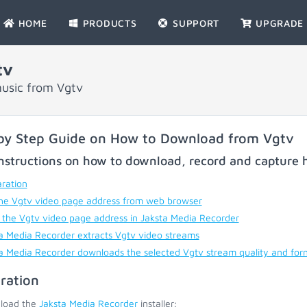
HOME
PRODUCTS
SUPPORT
UPGRADE
tv
usic from Vgtv
by Step Guide on How to Download from Vgtv
nstructions on how to download, record and capture h
ration
he Vgtv video page address from web browser
 the Vgtv video page address in Jaksta Media Recorder
a Media Recorder extracts Vgtv video streams
a Media Recorder downloads the selected Vgtv stream quality and for
ration
load the
Jaksta Media Recorder
installer;