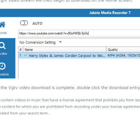
the Vgtv video download is complete, double click the download entry t
contain videos or music that have a license agreement that prohibits you from rec
r content for which you are prohibited from recording under your license agreemen
ated from your search term.