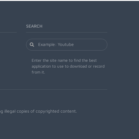
SEARCH
Enter the site name to find the best
application to use to download or record
from it.
 illegal copies of copyrighted content.