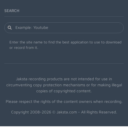
SEARCH
Enter the site name to find the best application to use to download
or record from it.
Jaksta recording products are not intended for use in
circumventing copy protection mechanisms or for making illegal
copies of copyrighted content.
Please respect the rights of the content owners when recording.
Copyright 2008-2026 © Jaksta.com - All Rights Reserved.