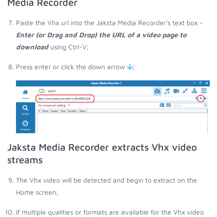
Media Recorder
Paste the Vhx url into the Jaksta Media Recorder's text box -
Enter (or Drag and Drop) the URL of a video page to
download
using Ctrl-V;
Press enter or click the down arrow
;
Jaksta Media Recorder extracts Vhx video
streams
The Vhx video will be detected and begin to extract on the
Home screen;
If multiple qualities or formats are available for the Vhx video