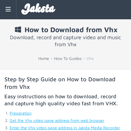
Jaksta
How to Download from Vhx
Download, record and capture video and music
from Vhx
Home
How To Guides
Vhx
Step by Step Guide on How to Download
from Vhx
Easy instructions on how to download, record
and capture high quality video fast from
VHX
.
Preparation
Get the Vhx video page address from web browser
Enter the Vhx video page address in Jaksta Media Recorder