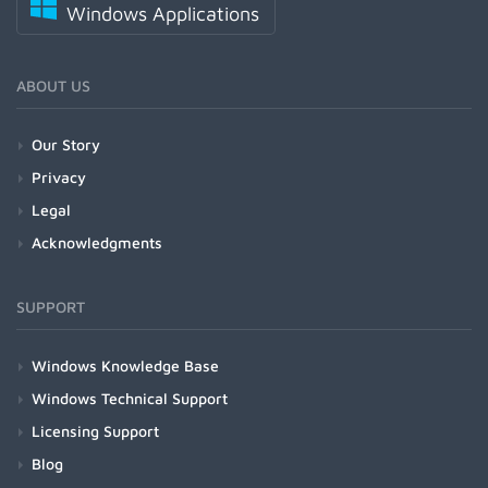
Windows Applications
ABOUT US
Our Story
Privacy
Legal
Acknowledgments
SUPPORT
Windows Knowledge Base
Windows Technical Support
Licensing Support
Blog