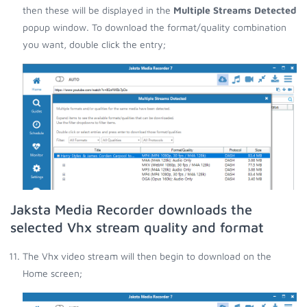
then these will be displayed in the
Multiple Streams Detected
popup window. To download the format/quality combination
you want, double click the entry;
Jaksta Media Recorder downloads the
selected Vhx stream quality and format
The Vhx video stream will then begin to download on the
Home screen;