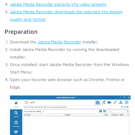
Jaksta Media Recorder extracts Vhx video streams
Jaksta Media Recorder downloads the selected Vhx stream
quality and format
Preparation
Download the
Jaksta Media Recorder
installer;
Install Jaksta Media Recorder by running the downloaded
installer;
Once installed, start Jaksta Media Recorder from the Windows
Start Menu;
Open your favorite web browser such as Chrome, Firefox or
Edge;