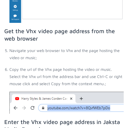
Get the Vhx video page address from the
web browser
Navigate your web browser to Vhx and the page hosting the
video or music;
Copy the url of the Vhx page hosting the video or music.
Select the Vhx url from the address bar and use Ctrl-C or right
mouse click and select Copy from the context menu.;
Enter the Vhx video page address in Jaksta