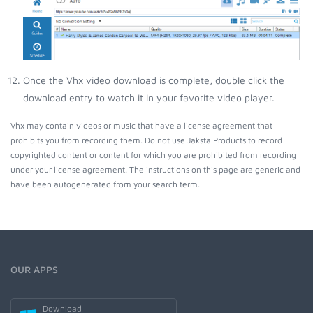
Once the Vhx video download is complete, double click the
download entry to watch it in your favorite video player.
Vhx may contain videos or music that have a license agreement that
prohibits you from recording them. Do not use Jaksta Products to record
copyrighted content or content for which you are prohibited from recording
under your license agreement. The instructions on this page are generic and
have been autogenerated from your search term.
OUR APPS
Download