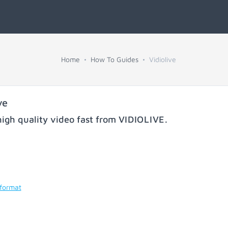
Home
How To Guides
Vidiolive
ve
igh quality video fast from
VIDIOLIVE
.
 format