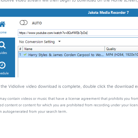
the Vidiolive video download is complete, double click the download ent
 may contain videos or music that have a license agreement that prohibits you fro
ed content or content for which you are prohibited from recording under your lice
 autogenerated from your search term.