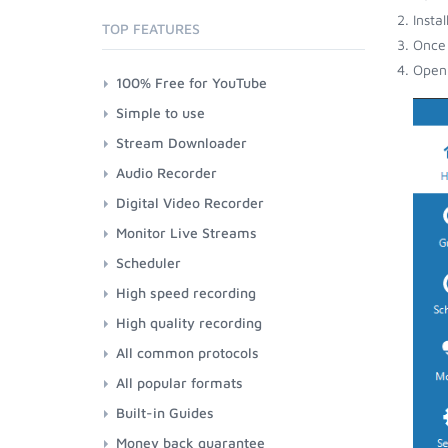
Insta
TOP FEATURES
Once 
Open 
100% Free for YouTube
Simple to use
Stream Downloader
Audio Recorder
Digital Video Recorder
Monitor Live Streams
Scheduler
High speed recording
High quality recording
All common protocols
All popular formats
Built-in Guides
Money back guarantee