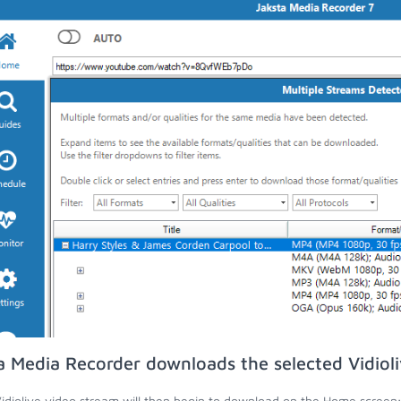
a Media Recorder downloads the selected Vidiol
idiolive video stream will then begin to download on the Home screen;