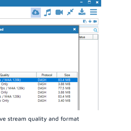
ive stream quality and format