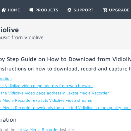
HOME
PRODUCTS
SUPPORT
UPGRADE
iolive
sic from Vidiolive
by Step Guide on How to Download from Vidioli
nstructions on how to download, record and capture h
ration
he Vidiolive video page address from web browser
 the Vidiolive video page address in Jaksta Media Recorder
a Media Recorder extracts Vidiolive video streams
a Media Recorder downloads the selected Vidiolive stream quality and
ration
load the
Jaksta Media Recorder
installer;