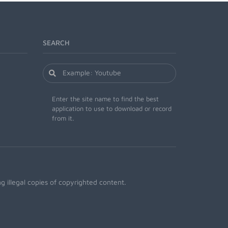
SEARCH
Enter the site name to find the best
application to use to download or record
from it.
 illegal copies of copyrighted content.