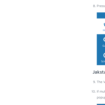
Press
Jakst
The V
If mu
popup