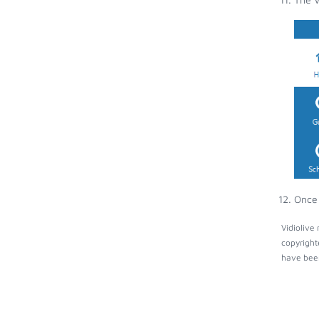
Once 
Vidiolive
copyright
have been