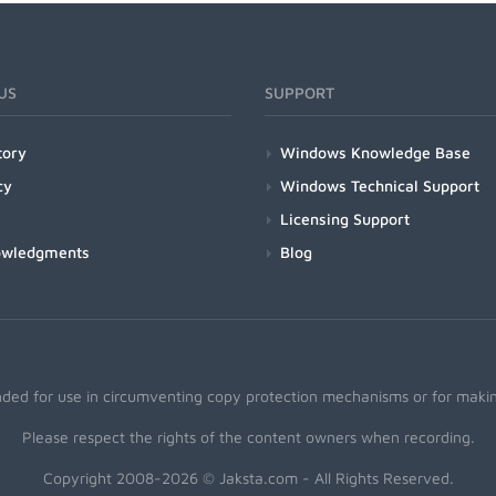
US
SUPPORT
tory
Windows Knowledge Base
cy
Windows Technical Support
Licensing Support
owledgments
Blog
nded for use in circumventing copy protection mechanisms or for making
Please respect the rights of the content owners when recording.
Copyright 2008-2026 © Jaksta.com - All Rights Reserved.