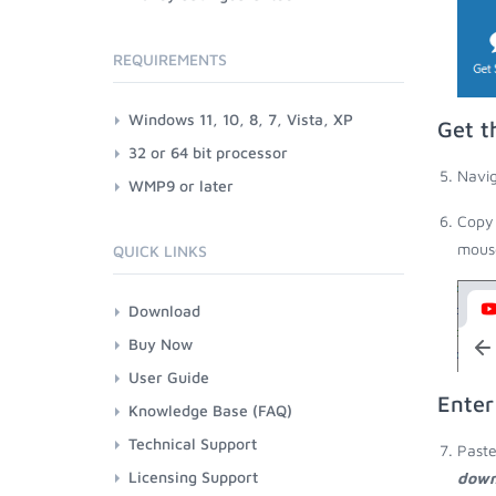
REQUIREMENTS
Windows 11, 10, 8, 7, Vista, XP
Get t
32 or 64 bit processor
Navig
WMP9 or later
Copy 
mouse
QUICK LINKS
Download
Buy Now
User Guide
Enter
Knowledge Base (FAQ)
Technical Support
Paste
Licensing Support
down