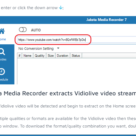
 enter or click the down arrow
;
a Media Recorder extracts Vidiolive video strea
idiolive video will be detected and begin to extract on the Home scree
ltiple qualities or formats are available for the Vidiolive video then the
 window. To download the format/quality combination you want, doubl