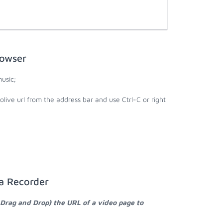
rowser
usic;
olive url from the address bar and use Ctrl-C or right
ia Recorder
 Drag and Drop) the URL of a video page to