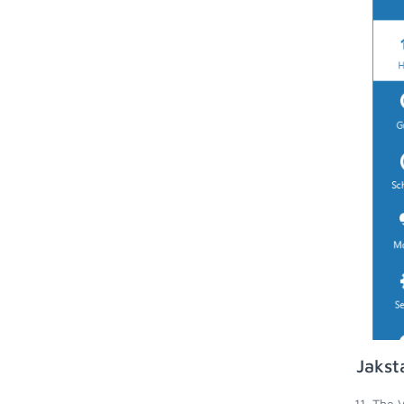
Jakst
The V