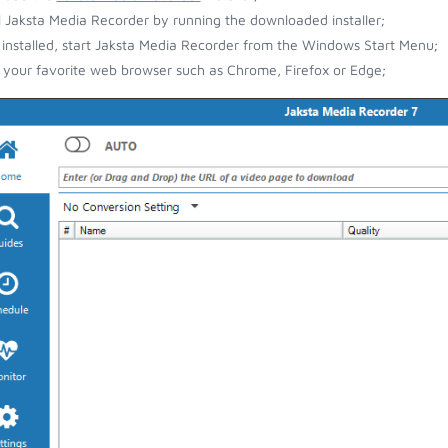
ll Jaksta Media Recorder by running the downloaded installer;
installed, start Jaksta Media Recorder from the Windows Start Menu;
your favorite web browser such as Chrome, Firefox or Edge;