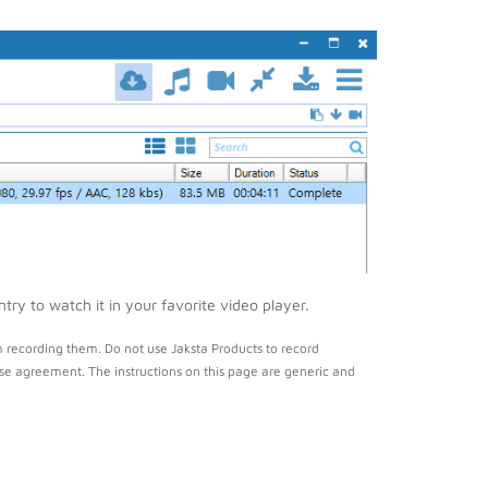
ry to watch it in your favorite video player.
m recording them. Do not use Jaksta Products to record
nse agreement. The instructions on this page are generic and