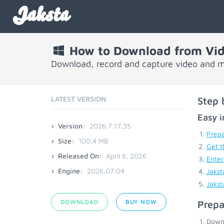
Jaksta
How to Download from Vid
Download, record and capture video and mu
LATEST VERSION
Step 
Easy i
Version:
2026.7.17.35
Prepa
Size:
100.4 MB
Get t
Released On:
April 6, 2026
Enter
Engine:
2026.07.04
Jakst
Jakst
DOWNLOAD
BUY NOW
Prepa
Down