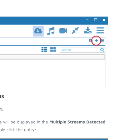
ms
n;
se will be displayed in the
Multiple Streams Detected
e click the entry;