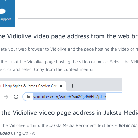
he Vidiolive video page address from the web b
ate your web browser to Vidiolive and the page hosting the video or m
the url of the Vidiolive page hosting the video or music. Select the Vidi
 click and select Copy from the context menu.;
 the Vidiolive video page address in Jaksta Med
 the Vidiolive url into the Jaksta Media Recorder's text box -
Enter (or
load
using Ctrl-V;