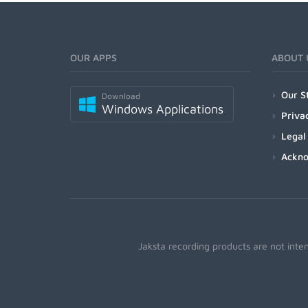
OUR APPS
ABOUT 
Our S
Download
Windows Applications
Priva
Legal
Ackn
Jaksta recording products are not inte