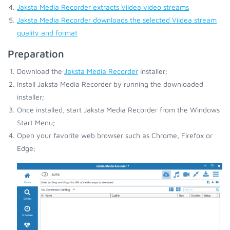
Jaksta Media Recorder extracts Viidea video streams
Jaksta Media Recorder downloads the selected Viidea stream
quality and format
Preparation
Download the
Jaksta Media Recorder
installer;
Install Jaksta Media Recorder by running the downloaded
installer;
Once installed, start Jaksta Media Recorder from the Windows
Start Menu;
Open your favorite web browser such as Chrome, Firefox or
Edge;