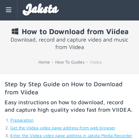
Jaksta
How to Download from Viidea
Download, record and capture video and music
from Viidea
Home
How To Guides
Viidea
Step by Step Guide on How to Download
from Viidea
Easy instructions on how to download, record
and capture high quality video fast from
VIIDEA
.
Preparation
Get the Viidea video page address from web browser
Enter the Viidea video page address in Jaksta Media Recorder