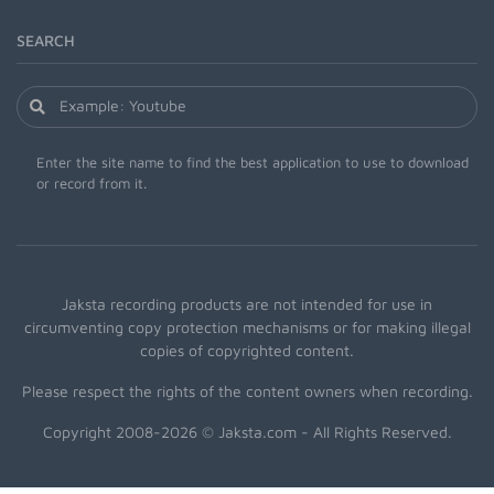
SEARCH
Enter the site name to find the best application to use to download
or record from it.
Jaksta recording products are not intended for use in
circumventing copy protection mechanisms or for making illegal
copies of copyrighted content.
Please respect the rights of the content owners when recording.
Copyright 2008-2026 © Jaksta.com - All Rights Reserved.