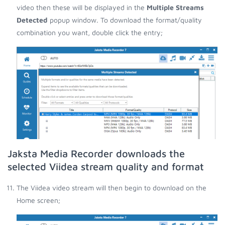
video then these will be displayed in the
Multiple Streams
Detected
popup window. To download the format/quality
combination you want, double click the entry;
Jaksta Media Recorder downloads the
selected Viidea stream quality and format
The Viidea video stream will then begin to download on the
Home screen;