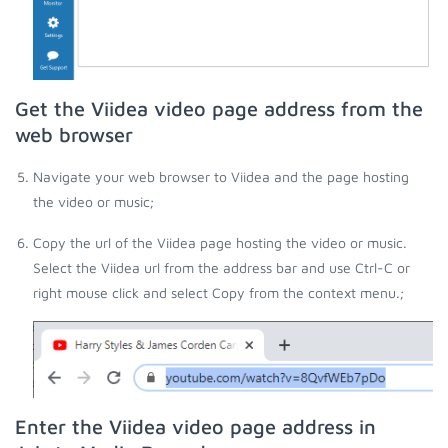
Get the Viidea video page address from the
web browser
Navigate your web browser to Viidea and the page hosting
the video or music;
Copy the url of the Viidea page hosting the video or music.
Select the Viidea url from the address bar and use Ctrl-C or
right mouse click and select Copy from the context menu.;
Enter the Viidea video page address in