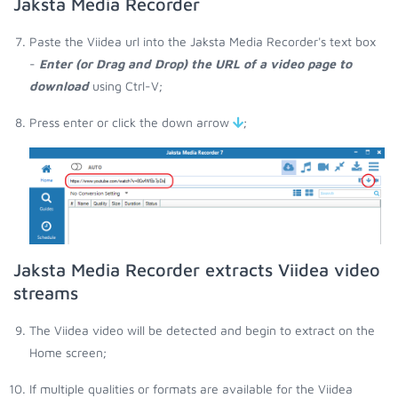
Jaksta Media Recorder
Paste the Viidea url into the Jaksta Media Recorder's text box
-
Enter (or Drag and Drop) the URL of a video page to
download
using Ctrl-V;
Press enter or click the down arrow
;
Jaksta Media Recorder extracts Viidea video
streams
The Viidea video will be detected and begin to extract on the
Home screen;
If multiple qualities or formats are available for the Viidea