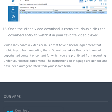
Once the Viidea video download is complete, double click the
download entry to watch it in your favorite video player.
Viidea may contain videos or music that have a license agreement that
prohibits you from recording them. Do not use Jaksta Products to record
copyrighted content or content for which you are prohibited from recording
under your license agreement. The instructions on this page are generic and
have been autogenerated from your search term.
OUR APPS
Download