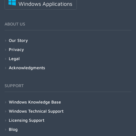
Windows Applications
ABOUT US
Our Story
Privacy
Legal
Acknowledgments
SUPPORT
Windows Knowledge Base
Windows Technical Support
Licensing Support
Blog