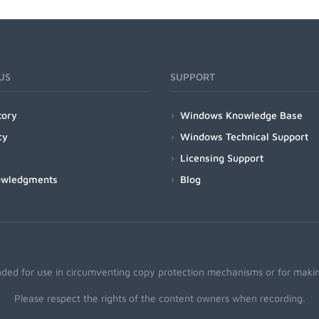
US
SUPPORT
tory
Windows Knowledge Base
cy
Windows Technical Support
Licensing Support
owledgments
Blog
nded for use in circumventing copy protection mechanisms or for making
Please respect the rights of the content owners when recording.