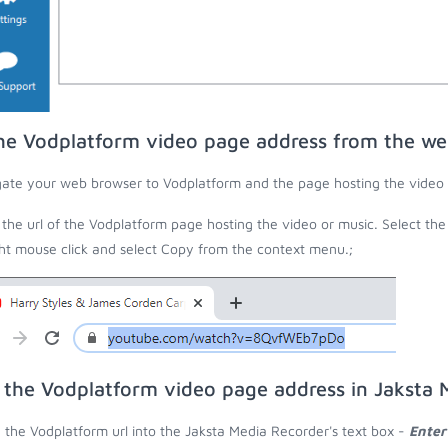
he Vodplatform video page address from the w
ate your web browser to Vodplatform and the page hosting the video 
the url of the Vodplatform page hosting the video or music. Select the
ght mouse click and select Copy from the context menu.;
 the Vodplatform video page address in Jaksta 
 the Vodplatform url into the Jaksta Media Recorder's text box -
Enter