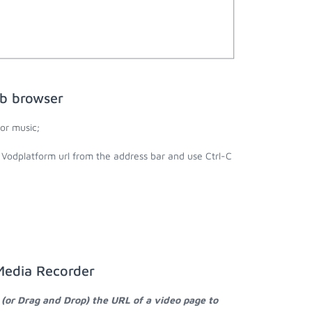
eb browser
or music;
 Vodplatform url from the address bar and use Ctrl-C
Media Recorder
 (or Drag and Drop) the URL of a video page to