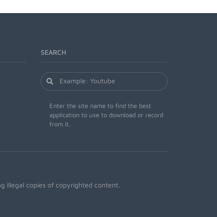
SEARCH
Enter the site name to find the best
application to use to download or record
from it.
 illegal copies of copyrighted content.