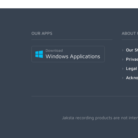
OUR APPS
ABOUT 
Our S
Download
Windows Applications
Priva
Legal
Ackn
Jaksta recording products are not inte