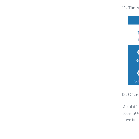
The V
Once 
Vodplatfo
copyright
have been