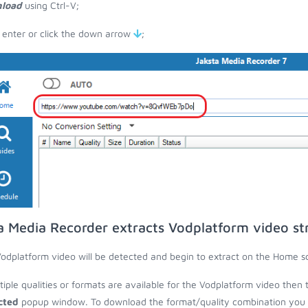
load
using Ctrl-V;
 enter or click the down arrow
;
a Media Recorder extracts Vodplatform video s
odplatform video will be detected and begin to extract on the Home s
ltiple qualities or formats are available for the Vodplatform video then 
cted
popup window. To download the format/quality combination you wa