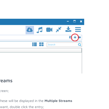
treams
creen;
these will be displayed in the
Multiple Streams
nt, double click the entry;