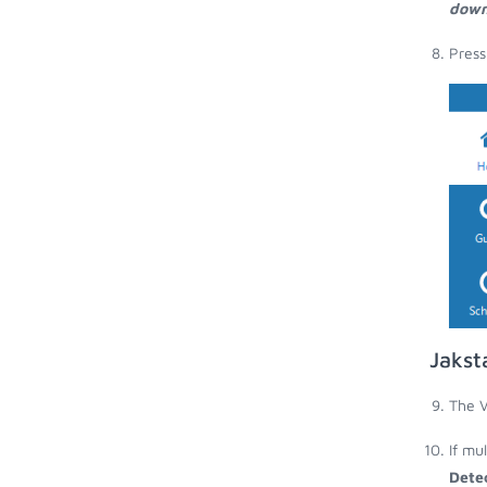
down
Press
Jakst
The V
If mu
Dete