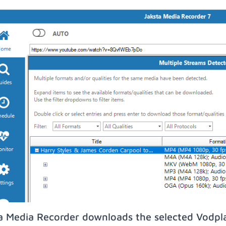
a Media Recorder downloads the selected Vodpl