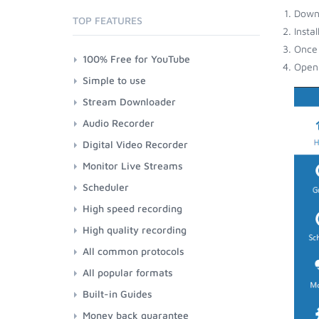
Down
TOP FEATURES
Insta
Once 
100% Free for YouTube
Open 
Simple to use
Stream Downloader
Audio Recorder
Digital Video Recorder
Monitor Live Streams
Scheduler
High speed recording
High quality recording
All common protocols
All popular formats
Built-in Guides
Money back guarantee