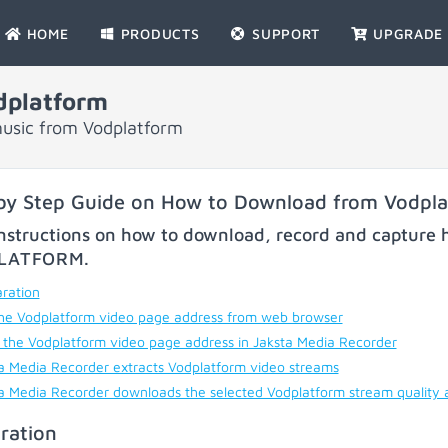
HOME
PRODUCTS
SUPPORT
UPGRADE
dplatform
music from Vodplatform
by Step Guide on How to Download from Vodpl
nstructions on how to download, record and capture h
LATFORM
.
ration
he Vodplatform video page address from web browser
 the Vodplatform video page address in Jaksta Media Recorder
a Media Recorder extracts Vodplatform video streams
a Media Recorder downloads the selected Vodplatform stream quality 
ration