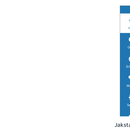
Jakst