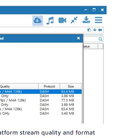
atform stream quality and format