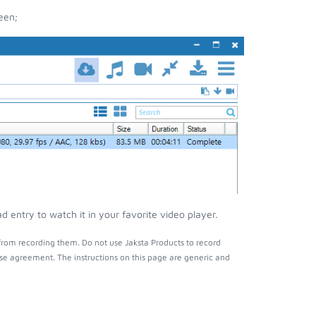
een;
entry to watch it in your favorite video player.
from recording them. Do not use Jaksta Products to record
nse agreement. The instructions on this page are generic and