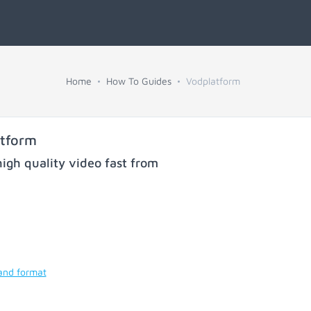
Home
How To Guides
Vodplatform
atform
igh quality video fast from
and format