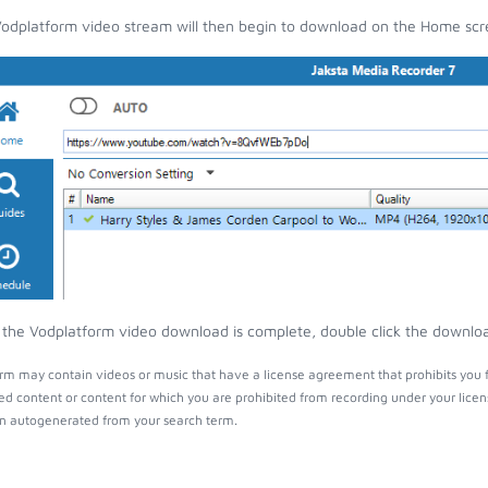
odplatform video stream will then begin to download on the Home scr
the Vodplatform video download is complete, double click the download 
rm may contain videos or music that have a license agreement that prohibits you 
ed content or content for which you are prohibited from recording under your lice
 autogenerated from your search term.