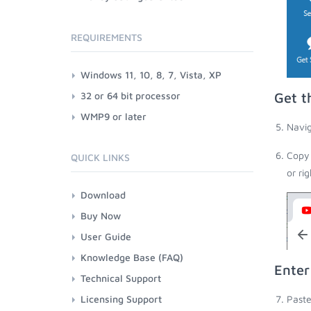
REQUIREMENTS
Windows 11, 10, 8, 7, Vista, XP
32 or 64 bit processor
Get t
WMP9 or later
Navig
Copy 
QUICK LINKS
or ri
Download
Buy Now
User Guide
Knowledge Base (FAQ)
Enter
Technical Support
Licensing Support
Paste