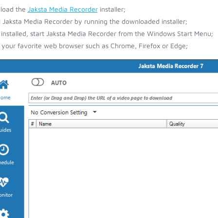
load the
Jaksta Media Recorder
installer;
ll Jaksta Media Recorder by running the downloaded installer;
installed, start Jaksta Media Recorder from the Windows Start Menu;
your favorite web browser such as Chrome, Firefox or Edge;