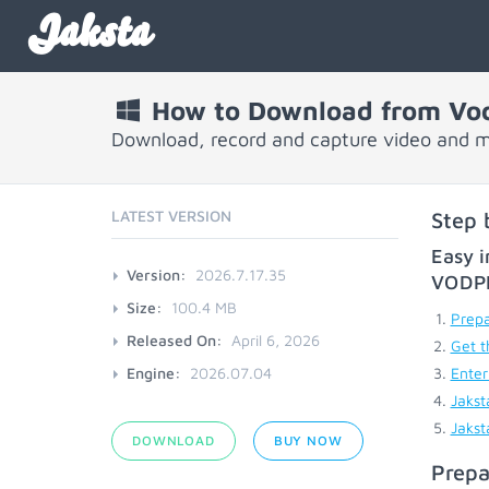
Jaksta
How to Download from Vo
Download, record and capture video and 
LATEST VERSION
Step 
Easy i
Version:
2026.7.17.35
VODP
Size:
100.4 MB
Prepa
Released On:
April 6, 2026
Get t
Engine:
2026.07.04
Enter
Jakst
Jakst
DOWNLOAD
BUY NOW
Prepa