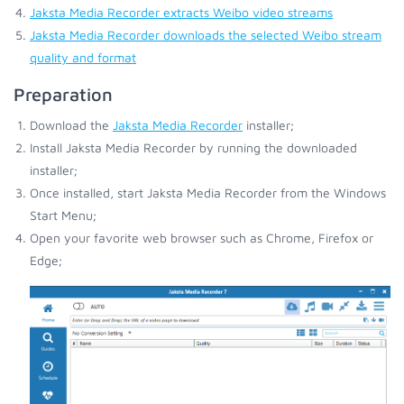
Jaksta Media Recorder extracts Weibo video streams
Jaksta Media Recorder downloads the selected Weibo stream
quality and format
Preparation
Download the
Jaksta Media Recorder
installer;
Install Jaksta Media Recorder by running the downloaded
installer;
Once installed, start Jaksta Media Recorder from the Windows
Start Menu;
Open your favorite web browser such as Chrome, Firefox or
Edge;