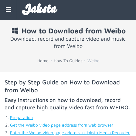
Jaksta
How to Download from Weibo
Download, record and capture video and music
from Weibo
Home
How To Guides
Weibo
Step by Step Guide on How to Download
from Weibo
Easy instructions on how to download, record
and capture high quality video fast from
WEIBO
.
Preparation
Get the Weibo video page address from web browser
Enter the Weibo video page address in Jaksta Media Recorder