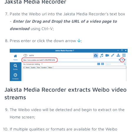
Jaksta Media Recorder
Paste the Weibo url into the Jaksta Media Recorder's text box
-
Enter (or Drag and Drop) the URL of a video page to
download
using Ctrl-V;
Press enter or click the down arrow
;
Jaksta Media Recorder extracts Weibo video
streams
The Weibo video will be detected and begin to extract on the
Home screen;
If multiple qualities or formats are available for the Weibo