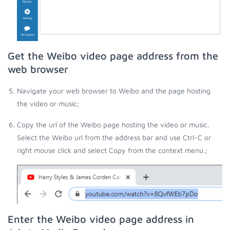
Get the Weibo video page address from the
web browser
Navigate your web browser to Weibo and the page hosting
the video or music;
Copy the url of the Weibo page hosting the video or music.
Select the Weibo url from the address bar and use Ctrl-C or
right mouse click and select Copy from the context menu.;
Enter the Weibo video page address in