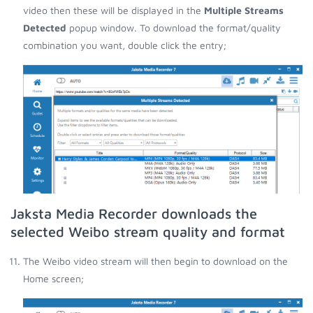
video then these will be displayed in the
Multiple Streams
Detected
popup window. To download the format/quality
combination you want, double click the entry;
Jaksta Media Recorder downloads the
selected Weibo stream quality and format
The Weibo video stream will then begin to download on the
Home screen;