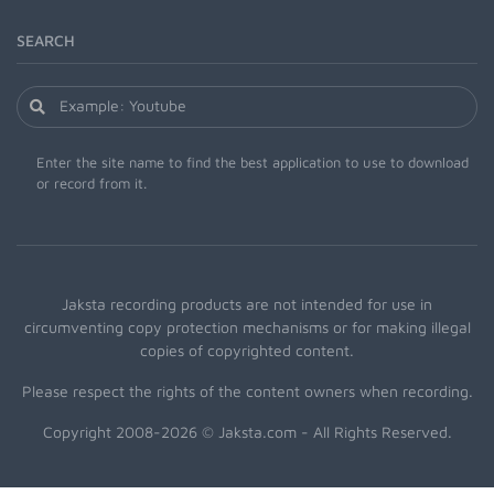
SEARCH
Enter the site name to find the best application to use to download
or record from it.
Jaksta recording products are not intended for use in
circumventing copy protection mechanisms or for making illegal
copies of copyrighted content.
Please respect the rights of the content owners when recording.
Copyright 2008-2026 © Jaksta.com - All Rights Reserved.