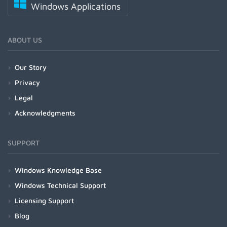
Windows Applications
ABOUT US
Our Story
Privacy
Legal
Acknowledgments
SUPPORT
Windows Knowledge Base
Windows Technical Support
Licensing Support
Blog