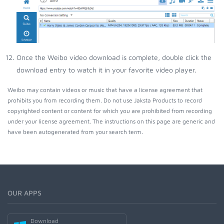
Once the Weibo video download is complete, double click the
download entry to watch it in your favorite video player.
Weibo may contain videos or music that have a license agreement that
prohibits you from recording them. Do not use Jaksta Products to record
copyrighted content or content for which you are prohibited from recording
under your license agreement. The instructions on this page are generic and
have been autogenerated from your search term.
OUR APPS
Download