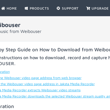
HOME
PRODUCTS
SUPPORT
UPGRADE
ibouser
music from Weibouser
by Step Guide on How to Download from Weibo
nstructions on how to download, record and capture h
OUSER
.
ration
he Weibouser video page address from web browser
 the Weibouser video page address in Jaksta Media Recorder
a Media Recorder extracts Weibouser video streams
a Media Recorder downloads the selected Weibouser stream quality a
ration