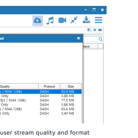
user stream quality and format