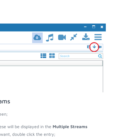
eams
een;
ese will be displayed in the
Multiple Streams
nt, double click the entry;