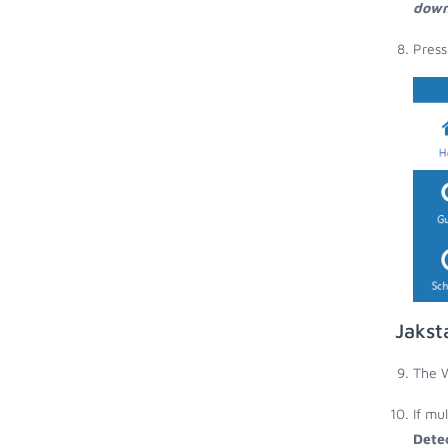
down
Press
Jakst
The W
If mu
Dete