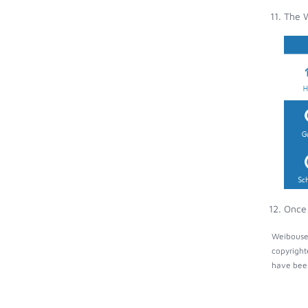
The W
Once 
Weibouser
copyright
have been