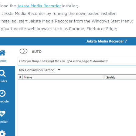
load the
Jaksta Media Recorder
installer;
ll Jaksta Media Recorder by running the downloaded installer;
installed, start Jaksta Media Recorder from the Windows Start Menu;
your favorite web browser such as Chrome, Firefox or Edge;