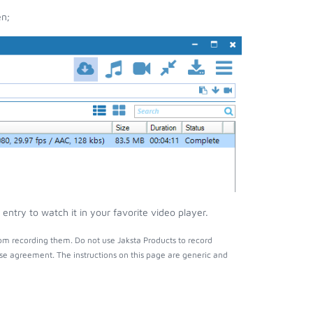
en;
ntry to watch it in your favorite video player.
om recording them. Do not use Jaksta Products to record
nse agreement. The instructions on this page are generic and