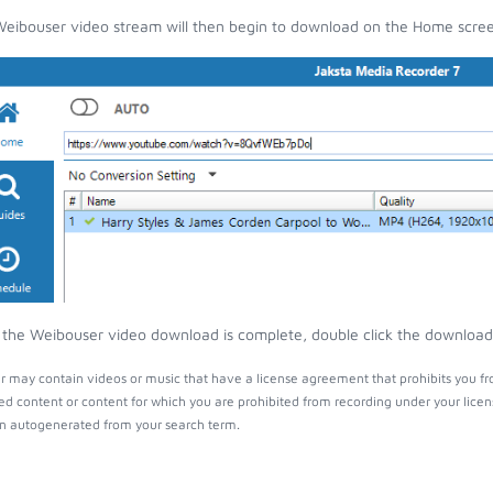
eibouser video stream will then begin to download on the Home scre
the Weibouser video download is complete, double click the download e
 may contain videos or music that have a license agreement that prohibits you fr
ed content or content for which you are prohibited from recording under your lice
 autogenerated from your search term.