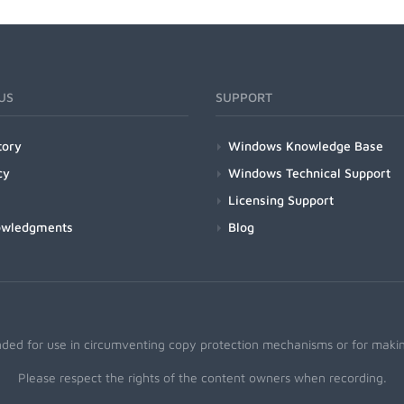
US
SUPPORT
tory
Windows Knowledge Base
cy
Windows Technical Support
Licensing Support
owledgments
Blog
nded for use in circumventing copy protection mechanisms or for making
Please respect the rights of the content owners when recording.