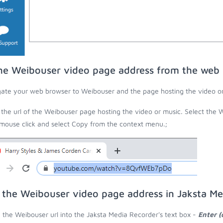
he Weibouser video page address from the web
ate your web browser to Weibouser and the page hosting the video or
the url of the Weibouser page hosting the video or music. Select the W
 mouse click and select Copy from the context menu.;
 the Weibouser video page address in Jaksta Me
 the Weibouser url into the Jaksta Media Recorder's text box -
Enter (