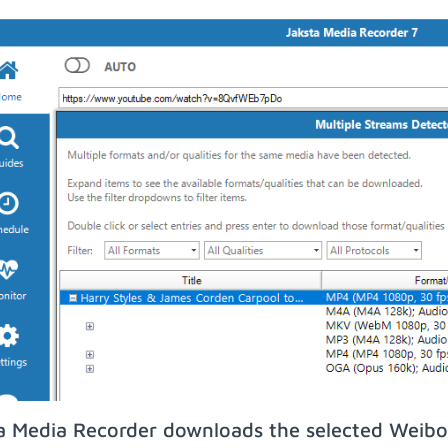
a Media Recorder downloads the selected Weibo