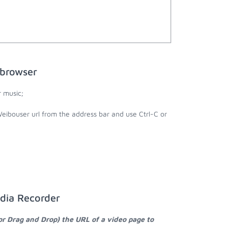
 browser
 music;
eibouser url from the address bar and use Ctrl-C or
dia Recorder
or Drag and Drop) the URL of a video page to