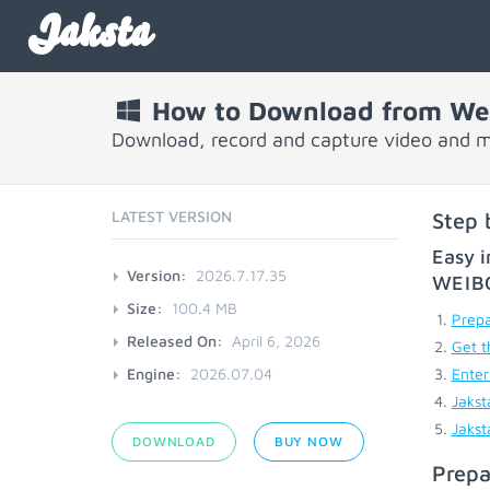
Jaksta
How to Download from We
Download, record and capture video and 
LATEST VERSION
Step 
Easy i
Version:
2026.7.17.35
WEIB
Size:
100.4 MB
Prepa
Released On:
April 6, 2026
Get t
Engine:
2026.07.04
Enter
Jakst
Jakst
DOWNLOAD
BUY NOW
Prepa