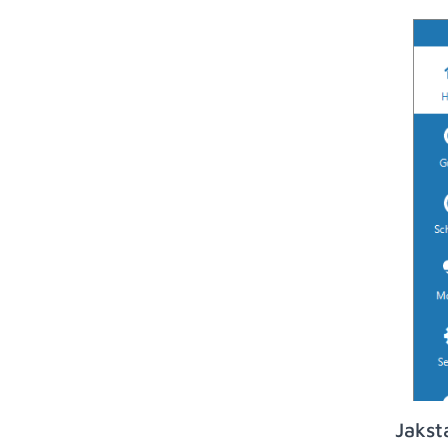
Jakst