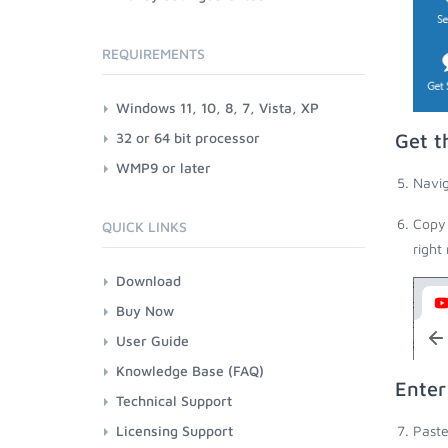
REQUIREMENTS
Windows 11, 10, 8, 7, Vista, XP
32 or 64 bit processor
Get t
WMP9 or later
Navig
Copy 
QUICK LINKS
right
Download
Buy Now
User Guide
Knowledge Base (FAQ)
Enter
Technical Support
Licensing Support
Paste