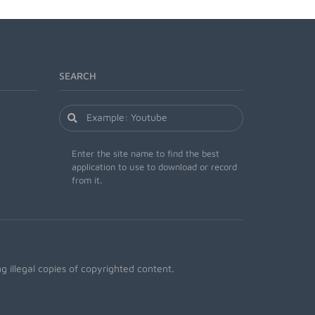
SEARCH
Enter the site name to find the best
application to use to download or record
from it.
 illegal copies of copyrighted content.