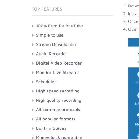
Down
TOP FEATURES
Insta
Once 
100% Free for YouTube
Open 
Simple to use
Stream Downloader
Audio Recorder
Digital Video Recorder
Monitor Live Streams
Scheduler
High speed recording
High quality recording
All common protocols
All popular formats
Built-in Guides
Money back guarantee