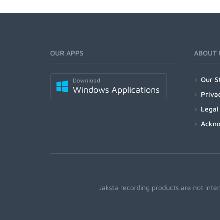
OUR APPS
ABOUT 
Our S
Download
Windows Applications
Priva
Legal
Ackn
Jaksta recording products are not inte