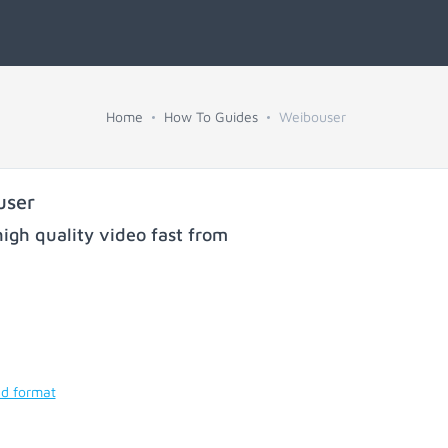
Home
How To Guides
Weibouser
user
igh quality video fast from
nd format