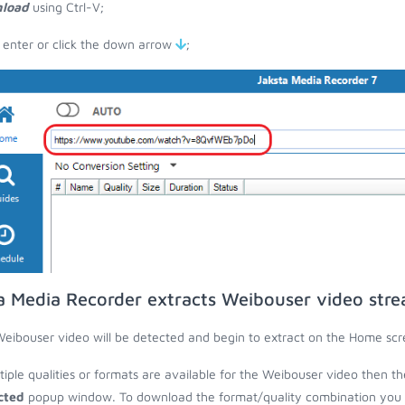
load
using Ctrl-V;
 enter or click the down arrow
;
a Media Recorder extracts Weibouser video str
eibouser video will be detected and begin to extract on the Home scr
ltiple qualities or formats are available for the Weibouser video then th
cted
popup window. To download the format/quality combination you wa