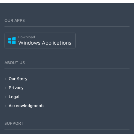
OUR APPS
Download
Windows Applications
ABOUT US
Our Story
Privacy
Legal
Acknowledgments
SUPPORT