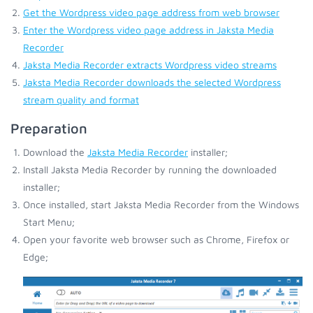
Get the Wordpress video page address from web browser
Enter the Wordpress video page address in Jaksta Media
Recorder
Jaksta Media Recorder extracts Wordpress video streams
Jaksta Media Recorder downloads the selected Wordpress
stream quality and format
Preparation
Download the
Jaksta Media Recorder
installer;
Install Jaksta Media Recorder by running the downloaded
installer;
Once installed, start Jaksta Media Recorder from the Windows
Start Menu;
Open your favorite web browser such as Chrome, Firefox or
Edge;