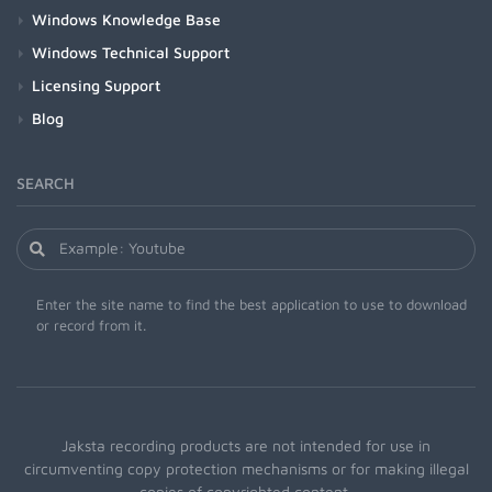
Windows Knowledge Base
Windows Technical Support
Licensing Support
Blog
SEARCH
Enter the site name to find the best application to use to download
or record from it.
Jaksta recording products are not intended for use in
circumventing copy protection mechanisms or for making illegal
copies of copyrighted content.