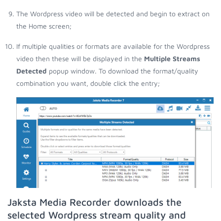
The Wordpress video will be detected and begin to extract on
the Home screen;
If multiple qualities or formats are available for the Wordpress
video then these will be displayed in the
Multiple Streams
Detected
popup window. To download the format/quality
combination you want, double click the entry;
Jaksta Media Recorder downloads the
selected Wordpress stream quality and