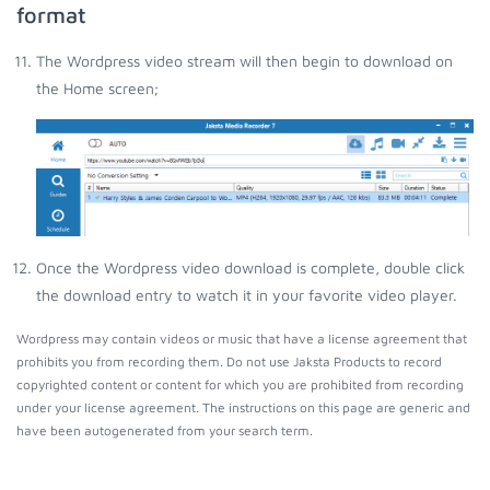
format
The Wordpress video stream will then begin to download on
the Home screen;
Once the Wordpress video download is complete, double click
the download entry to watch it in your favorite video player.
Wordpress may contain videos or music that have a license agreement that
prohibits you from recording them. Do not use Jaksta Products to record
copyrighted content or content for which you are prohibited from recording
under your license agreement. The instructions on this page are generic and
have been autogenerated from your search term.