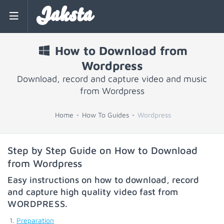
Jaksta
How to Download from
Wordpress
Download, record and capture video and music
from Wordpress
Home
How To Guides
Wordpress
Step by Step Guide on How to Download
from Wordpress
Easy instructions on how to download, record
and capture high quality video fast from
WORDPRESS
.
Preparation