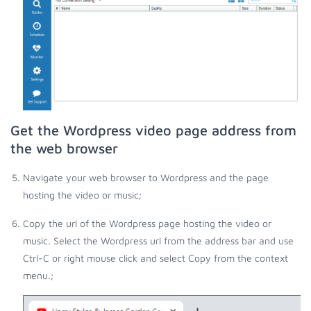
Get the Wordpress video page address from
the web browser
Navigate your web browser to Wordpress and the page
hosting the video or music;
Copy the url of the Wordpress page hosting the video or
music. Select the Wordpress url from the address bar and use
Ctrl-C or right mouse click and select Copy from the context
menu.;