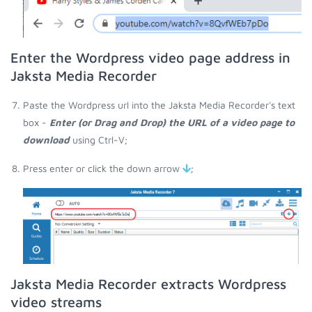
Enter the Wordpress video page address in
Jaksta Media Recorder
Paste the Wordpress url into the Jaksta Media Recorder's text
box -
Enter (or Drag and Drop) the URL of a video page to
download
using Ctrl-V;
Press enter or click the down arrow
;
Jaksta Media Recorder extracts Wordpress
video streams