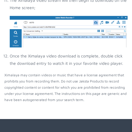
The Ximalaya video stream will then begin to download on the
Home screen;
Once the Ximalaya video download is complete, double click
the download entry to watch it in your favorite video player.
Ximalaya may contain videos or music that have a license agreement that
prohibits you from recording them. Do not use Jaksta Products to record
copyrighted content or content for which you are prohibited from recording
under your license agreement. The instructions on this page are generic and
have been autogenerated from your search term.