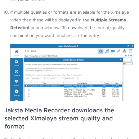
If multiple qualities or formats are available for the Ximalaya
video then these will be displayed in the
Multiple Streams
Detected
popup window. To download the format/quality
combination you want, double click the entry;
Jaksta Media Recorder downloads the
selected Ximalaya stream quality and
format