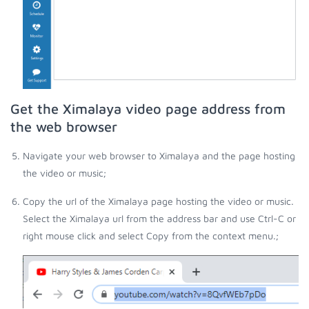
Get the Ximalaya video page address from
the web browser
Navigate your web browser to Ximalaya and the page hosting
the video or music;
Copy the url of the Ximalaya page hosting the video or music.
Select the Ximalaya url from the address bar and use Ctrl-C or
right mouse click and select Copy from the context menu.;