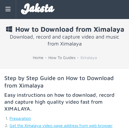
Jaksta
How to Download from Ximalaya
Download, record and capture video and music
from Ximalaya
Home
How To Guides
Ximalaya
Step by Step Guide on How to Download
from Ximalaya
Easy instructions on how to download, record
and capture high quality video fast from
XIMALAYA
.
Preparation
Get the Ximalaya video page address from web browser