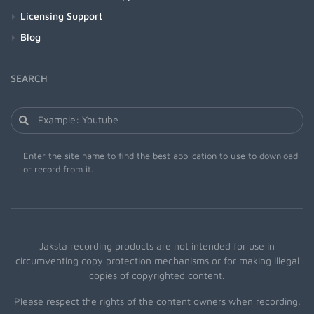
Licensing Support
Blog
SEARCH
Enter the site name to find the best application to use to download
or record from it.
Jaksta recording products are not intended for use in
circumventing copy protection mechanisms or for making illegal
copies of copyrighted content.
Please respect the rights of the content owners when recording.