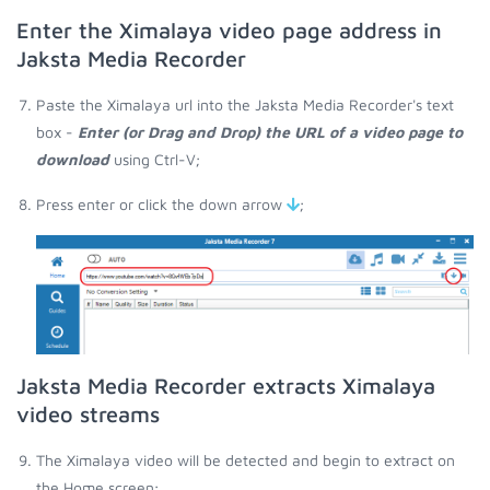
Enter the Ximalaya video page address in
Jaksta Media Recorder
Paste the Ximalaya url into the Jaksta Media Recorder's text
box -
Enter (or Drag and Drop) the URL of a video page to
download
using Ctrl-V;
Press enter or click the down arrow
;
Jaksta Media Recorder extracts Ximalaya
video streams
The Ximalaya video will be detected and begin to extract on
the Home screen;