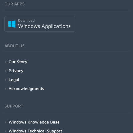
OUR APPS
Download
Windows Applications
ABOUT US
Our Story
Privacy
Legal
Acknowledgments
SUPPORT
Windows Knowledge Base
Windows Technical Support