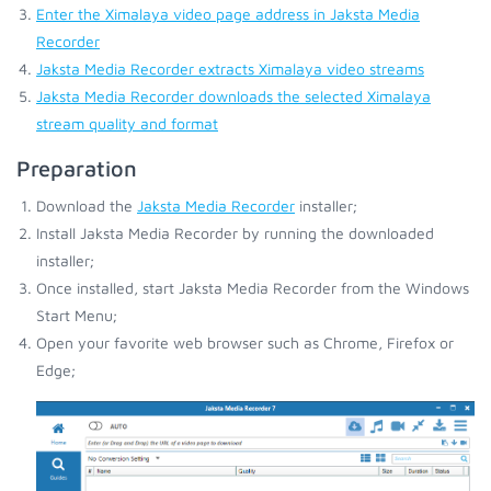
Enter the Ximalaya video page address in Jaksta Media
Recorder
Jaksta Media Recorder extracts Ximalaya video streams
Jaksta Media Recorder downloads the selected Ximalaya
stream quality and format
Preparation
Download the
Jaksta Media Recorder
installer;
Install Jaksta Media Recorder by running the downloaded
installer;
Once installed, start Jaksta Media Recorder from the Windows
Start Menu;
Open your favorite web browser such as Chrome, Firefox or
Edge;