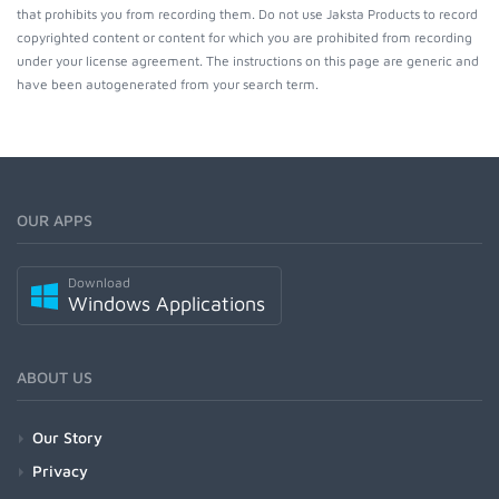
that prohibits you from recording them. Do not use Jaksta Products to record
copyrighted content or content for which you are prohibited from recording
under your license agreement. The instructions on this page are generic and
have been autogenerated from your search term.
OUR APPS
Download
Windows Applications
ABOUT US
Our Story
Privacy