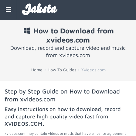
Jaksta
How to Download from
xvideos.com
Download, record and capture video and music
from xvideos.com
Home
How To Guides
Xvideos.com
Step by Step Guide on How to Download
from xvideos.com
Easy instructions on how to download, record
and capture high quality video fast from
XVIDEOS.COM
.
xvideos.com may contain videos or music that have a license agreement