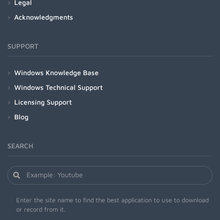
Legal
Acknowledgments
SUPPORT
Windows Knowledge Base
Windows Technical Support
Licensing Support
Blog
SEARCH
Enter the site name to find the best application to use to download
or record from it.