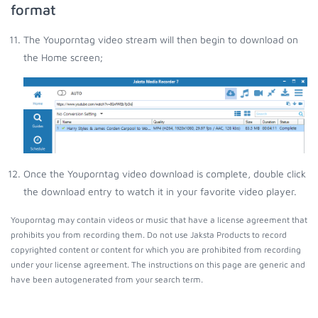
format
The Youporntag video stream will then begin to download on
the Home screen;
Once the Youporntag video download is complete, double click
the download entry to watch it in your favorite video player.
Youporntag may contain videos or music that have a license agreement that
prohibits you from recording them. Do not use Jaksta Products to record
copyrighted content or content for which you are prohibited from recording
under your license agreement. The instructions on this page are generic and
have been autogenerated from your search term.