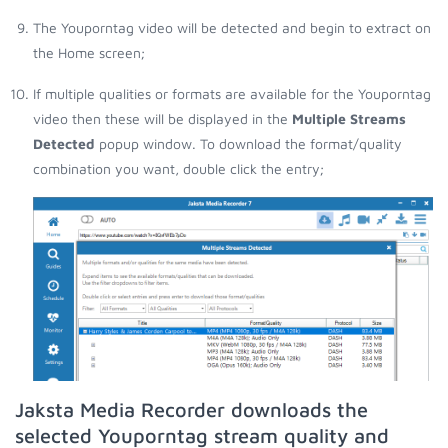
The Youporntag video will be detected and begin to extract on
the Home screen;
If multiple qualities or formats are available for the Youporntag
video then these will be displayed in the
Multiple Streams
Detected
popup window. To download the format/quality
combination you want, double click the entry;
Jaksta Media Recorder downloads the
selected Youporntag stream quality and