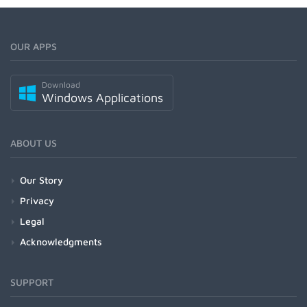
OUR APPS
Download
Windows Applications
ABOUT US
Our Story
Privacy
Legal
Acknowledgments
SUPPORT