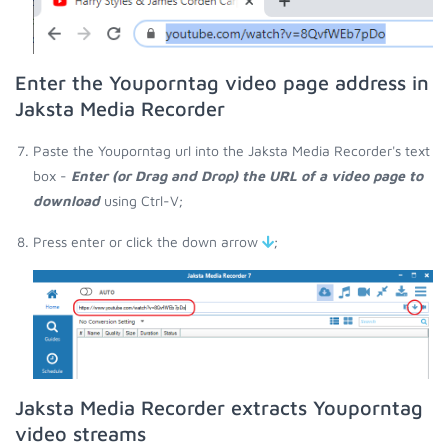
Enter the Youporntag video page address in
Jaksta Media Recorder
Paste the Youporntag url into the Jaksta Media Recorder's text
box -
Enter (or Drag and Drop) the URL of a video page to
download
using Ctrl-V;
Press enter or click the down arrow
;
Jaksta Media Recorder extracts Youporntag
video streams