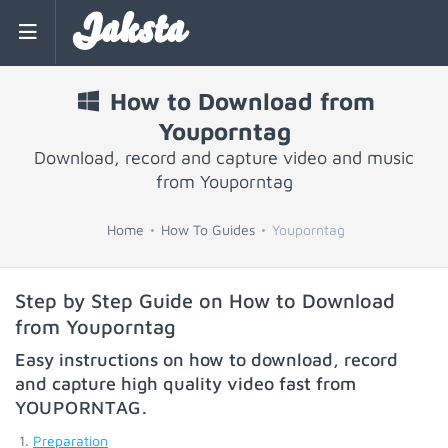
Jaksta
How to Download from
Youporntag
Download, record and capture video and music
from Youporntag
Home
How To Guides
Youporntag
Step by Step Guide on How to Download
from Youporntag
Easy instructions on how to download, record
and capture high quality video fast from
YOUPORNTAG
.
Preparation