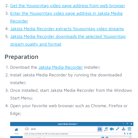
Get the Youporntag video page address from web browser
Enter the Youporntag video page address in Jaksta Media
Recorder
Jaksta Media Recorder extracts Youporntag video streams
Jaksta Media Recorder downloads the selected Youporntag
stream quality and format
Preparation
Download the
Jaksta Media Recorder
installer;
Install Jaksta Media Recorder by running the downloaded
installer;
Once installed, start Jaksta Media Recorder from the Windows
Start Menu;
Open your favorite web browser such as Chrome, Firefox or
Edge;