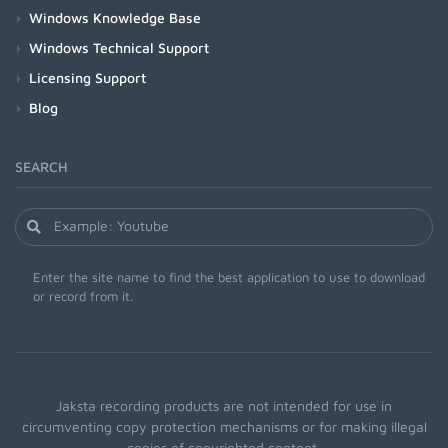
Windows Knowledge Base
Windows Technical Support
Licensing Support
Blog
SEARCH
Enter the site name to find the best application to use to download
or record from it.
Jaksta recording products are not intended for use in
circumventing copy protection mechanisms or for making illegal
copies of copyrighted content.