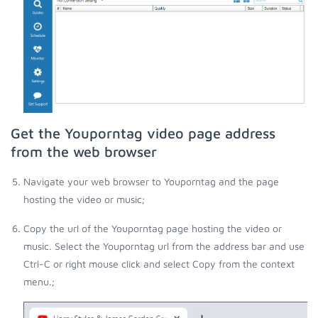
Get the Youporntag video page address
from the web browser
Navigate your web browser to Youporntag and the page
hosting the video or music;
Copy the url of the Youporntag page hosting the video or
music. Select the Youporntag url from the address bar and use
Ctrl-C or right mouse click and select Copy from the context
menu.;