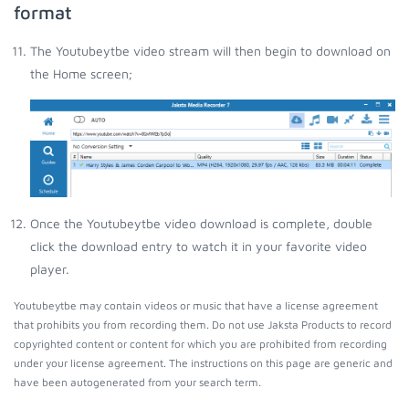
format
The Youtubeytbe video stream will then begin to download on
the Home screen;
Once the Youtubeytbe video download is complete, double
click the download entry to watch it in your favorite video
player.
Youtubeytbe may contain videos or music that have a license agreement
that prohibits you from recording them. Do not use Jaksta Products to record
copyrighted content or content for which you are prohibited from recording
under your license agreement. The instructions on this page are generic and
have been autogenerated from your search term.