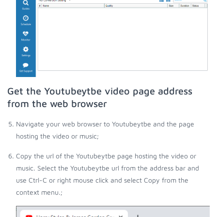
Get the Youtubeytbe video page address
from the web browser
Navigate your web browser to Youtubeytbe and the page
hosting the video or music;
Copy the url of the Youtubeytbe page hosting the video or
music. Select the Youtubeytbe url from the address bar and
use Ctrl-C or right mouse click and select Copy from the
context menu.;