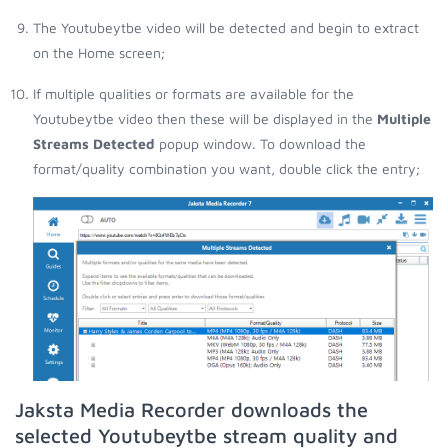
The Youtubeytbe video will be detected and begin to extract
on the Home screen;
If multiple qualities or formats are available for the
Youtubeytbe video then these will be displayed in the
Multiple
Streams Detected
popup window. To download the
format/quality combination you want, double click the entry;
Jaksta Media Recorder downloads the
selected Youtubeytbe stream quality and