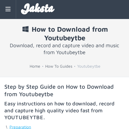
Jaksta
How to Download from
Youtubeytbe
Download, record and capture video and music
from Youtubeytbe
Home
How To Guides
Youtubeytbe
Step by Step Guide on How to Download
from Youtubeytbe
Easy instructions on how to download, record
and capture high quality video fast from
YOUTUBEYTBE
.
Preparation