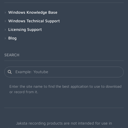
Windows Knowledge Base
Windows Technical Support
Licensing Support
Blog
SEARCH
Enter the site name to find the best application to use to download
or record from it.
Jaksta recording products are not intended for use in