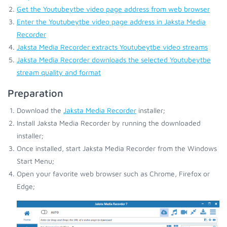
Get the Youtubeytbe video page address from web browser
Enter the Youtubeytbe video page address in Jaksta Media
Recorder
Jaksta Media Recorder extracts Youtubeytbe video streams
Jaksta Media Recorder downloads the selected Youtubeytbe
stream quality and format
Preparation
Download the
Jaksta Media Recorder
installer;
Install Jaksta Media Recorder by running the downloaded
installer;
Once installed, start Jaksta Media Recorder from the Windows
Start Menu;
Open your favorite web browser such as Chrome, Firefox or
Edge;