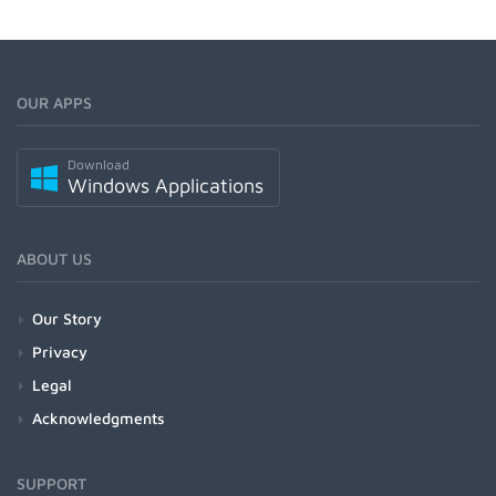
OUR APPS
Download
Windows Applications
ABOUT US
Our Story
Privacy
Legal
Acknowledgments
SUPPORT