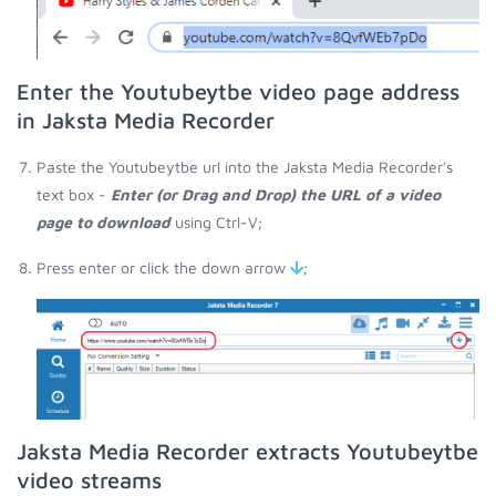
Enter the Youtubeytbe video page address
in Jaksta Media Recorder
Paste the Youtubeytbe url into the Jaksta Media Recorder's
text box -
Enter (or Drag and Drop) the URL of a video
page to download
using Ctrl-V;
Press enter or click the down arrow
;
Jaksta Media Recorder extracts Youtubeytbe
video streams