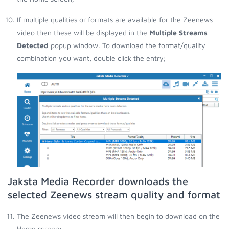
If multiple qualities or formats are available for the Zeenews
video then these will be displayed in the
Multiple Streams
Detected
popup window. To download the format/quality
combination you want, double click the entry;
Jaksta Media Recorder downloads the
selected Zeenews stream quality and format
The Zeenews video stream will then begin to download on the
Home screen;