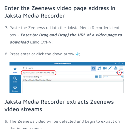
Enter the Zeenews video page address in
Jaksta Media Recorder
Paste the Zeenews url into the Jaksta Media Recorder's text
box -
Enter (or Drag and Drop) the URL of a video page to
download
using Ctrl-V;
Press enter or click the down arrow
;
Jaksta Media Recorder extracts Zeenews
video streams
The Zeenews video will be detected and begin to extract on
the Home screen;