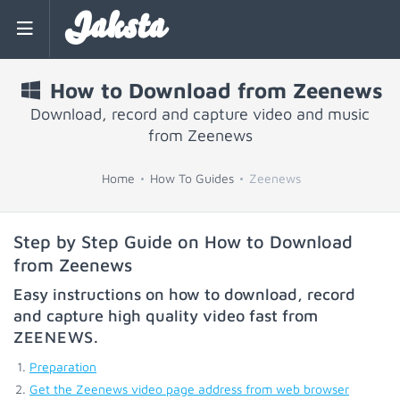
Jaksta
How to Download from Zeenews
Download, record and capture video and music
from Zeenews
Home
How To Guides
Zeenews
Step by Step Guide on How to Download
from Zeenews
Easy instructions on how to download, record
and capture high quality video fast from
ZEENEWS
.
Preparation
Get the Zeenews video page address from web browser