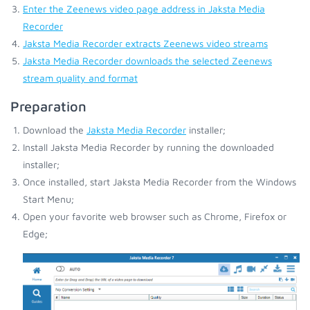
Enter the Zeenews video page address in Jaksta Media
Recorder
Jaksta Media Recorder extracts Zeenews video streams
Jaksta Media Recorder downloads the selected Zeenews
stream quality and format
Preparation
Download the
Jaksta Media Recorder
installer;
Install Jaksta Media Recorder by running the downloaded
installer;
Once installed, start Jaksta Media Recorder from the Windows
Start Menu;
Open your favorite web browser such as Chrome, Firefox or
Edge;