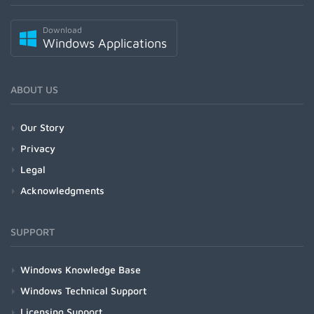
Download
Windows Applications
ABOUT US
Our Story
Privacy
Legal
Acknowledgments
SUPPORT
Windows Knowledge Base
Windows Technical Support
Licensing Support