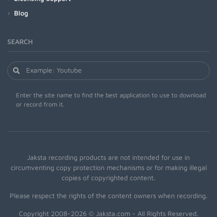
Blog
SEARCH
Enter the site name to find the best application to use to download
or record from it.
Jaksta recording products are not intended for use in
circumventing copy protection mechanisms or for making illegal
copies of copyrighted content.
Please respect the rights of the content owners when recording.
Copyright 2008-2026 © Jaksta.com - All Rights Reserved.