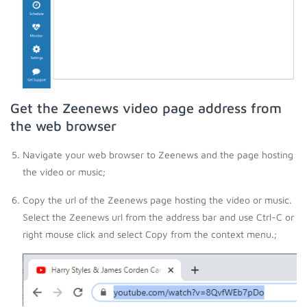
Get the Zeenews video page address from
the web browser
Navigate your web browser to Zeenews and the page hosting
the video or music;
Copy the url of the Zeenews page hosting the video or music.
Select the Zeenews url from the address bar and use Ctrl-C or
right mouse click and select Copy from the context menu.;