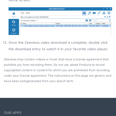
Once the Zeenews video download is complete, double click
the download entry to watch it in your favorite video player.
Zeenews may contain videos or music that have a license agreement that
prohibits you from recording them. Do not use Jaksta Products to record
copyrighted content or content for which you are prohibited from recording
under your license agreement. The instructions on this page are generic and
have been autogenerated from your search term.
OUR APPS