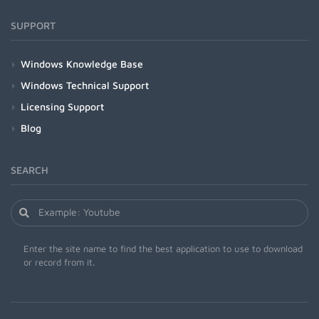
SUPPORT
Windows Knowledge Base
Windows Technical Support
Licensing Support
Blog
SEARCH
Enter the site name to find the best application to use to download
or record from it.