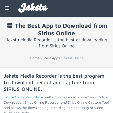
Jaksta
The Best App to Download from
Sirius Online
Jaksta Media Recorder is the best at downloading
from Sirius Online
Home
Best Apps
Sirius Online
Jaksta Media Recorder is the best program
to download, record and capture from
SIRIUS ONLINE
.
Jaksta Media Recorder
is well known as an all in one Sirius Online
Downloader, Sirius Online Recorder and Sirius Online Capture Tool
and allows the downloading, recording and capturing of Video,
Music and Radio.