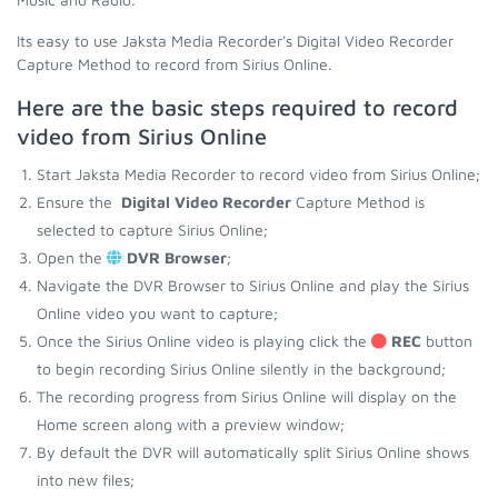
Its easy to use Jaksta Media Recorder's Digital Video Recorder
Capture Method to record from Sirius Online.
Here are the basic steps required to record
video from Sirius Online
Start Jaksta Media Recorder to record video from Sirius Online;
Ensure the
Digital Video Recorder
Capture Method is
selected to capture Sirius Online;
Open the
DVR Browser
;
Navigate the DVR Browser to Sirius Online and play the Sirius
Online video you want to capture;
Once the Sirius Online video is playing click the
REC
button
to begin recording Sirius Online silently in the background;
The recording progress from Sirius Online will display on the
Home screen along with a preview window;
By default the DVR will automatically split Sirius Online shows
into new files;