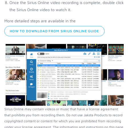
Once the Sirius Online video recording is complete, double click
the Sirius Online video to watch it.
More detailed steps are available in the
HOW TO DOWNLOAD FROM SIRIUS ONLINE GUIDE
Sirius Online may contain videos or music that have a license agreement
that prohibits you from recording them. Do not use Jaksta Products to record
copyrighted content or content for which you are prohibited from recording
under your license agreement. The information and instructions on this page