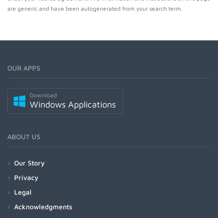
are generic and have been autogenerated from your search term.
OUR APPS
Download
Windows Applications
ABOUT US
Our Story
Privacy
Legal
Acknowledgments