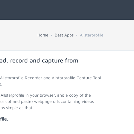
Home
Best Apps
Allstarprofile
ad, record and capture from
Allstarprofile Recorder and Allstarprofile Capture Tool
o.
 Allstarprofile in your browser, and a copy of the
 (or cut and paste) webpage urls containing videos
as simple as that!
ile.