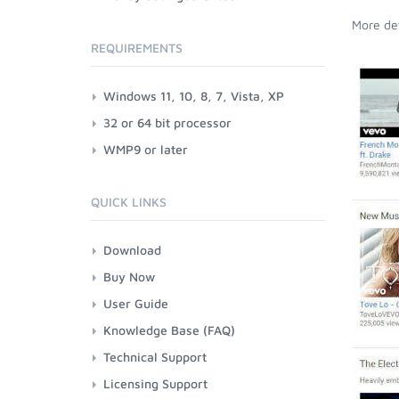
More det
REQUIREMENTS
Windows 11, 10, 8, 7, Vista, XP
32 or 64 bit processor
WMP9 or later
QUICK LINKS
Download
Buy Now
User Guide
Knowledge Base (FAQ)
Technical Support
Licensing Support