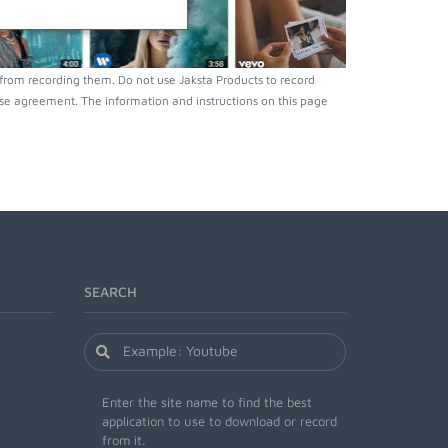
 from recording them. Do not use Jaksta Products to record
nse agreement. The information and instructions on this page
SEARCH
Enter the site name to find the best
application to use to download or record
from it.