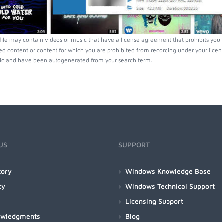
ofile may contain videos or music that have a license agreement that prohibits you
ed content or content for which you are prohibited from recording under your lice
ic and have been autogenerated from your search term.
US
SUPPORT
tory
Windows Knowledge Base
cy
Windows Technical Support
Licensing Support
owledgments
Blog