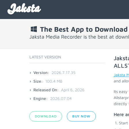
Jaksta
The Best App to Download f
Jaksta Media Recorder is the best at downl
LATEST VERSION
Jakst
ALLS
Version:
2026.7.17.35
Jaksta 
and allo
Size:
100.4 MB
Released On:
April 6, 2026
Its easy
Allstarp
Engine:
2026.07.04
directly
Here ar
DOWNLOAD
BUY NOW
Start