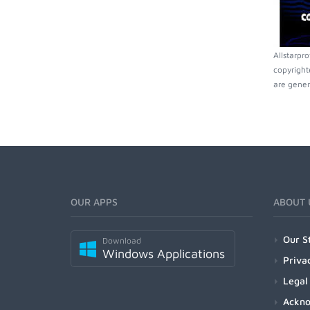
Allstarpr
copyright
are gener
OUR APPS
ABOUT 
Our S
Download
Windows Applications
Priva
Legal
Ackn