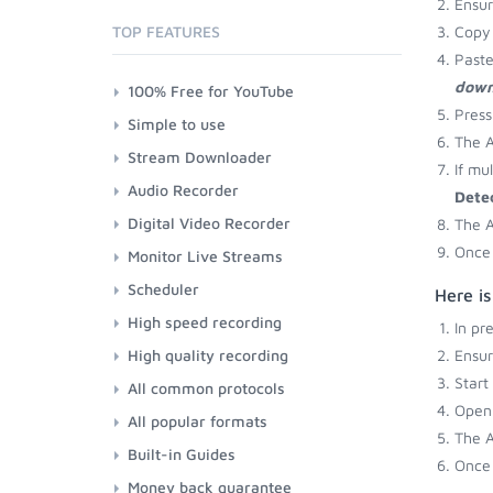
Ensu
TOP FEATURES
Copy 
Paste
down
100% Free for YouTube
Press
Simple to use
The A
Stream Downloader
If mu
Audio Recorder
Dete
Digital Video Recorder
The A
Once 
Monitor Live Streams
Scheduler
Here is
High speed recording
In pr
High quality recording
Ensu
Start
All common protocols
Open 
All popular formats
The A
Built-in Guides
Once 
Money back guarantee