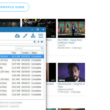
PROFILE GUIDE