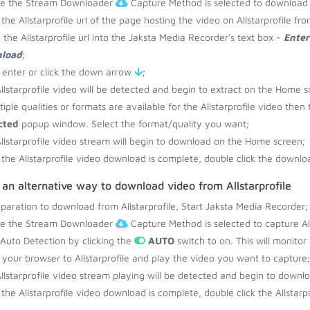
re the Stream Downloader
Capture Method is selected to download f
the Allstarprofile url of the page hosting the video on Allstarprofile f
 the Allstarprofile url into the Jaksta Media Recorder's text box -
Enter
load
;
 enter or click the down arrow
;
llstarprofile video will be detected and begin to extract on the Home s
ltiple qualities or formats are available for the Allstarprofile video then
cted
popup window. Select the format/quality you want;
llstarprofile video stream will begin to download on the Home screen;
the Allstarprofile video download is complete, double click the downloa
 an alternative way to download video from Allstarprofile
eparation to download from Allstarprofile, Start Jaksta Media Recorder;
re the Stream Downloader
Capture Method is selected to capture Alls
 Auto Detection by clicking the
AUTO
switch to on. This will monitor
your browser to Allstarprofile and play the video you want to capture;
llstarprofile video stream playing will be detected and begin to down
the Allstarprofile video download is complete, double click the Allstarpr