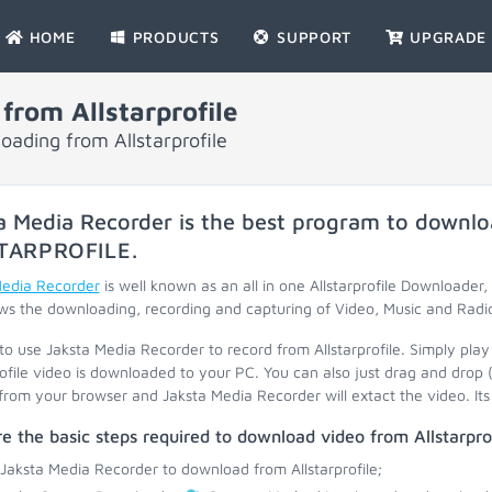
HOME
PRODUCTS
SUPPORT
UPGRADE
rom Allstarprofile
oading from Allstarprofile
a Media Recorder is the best program to downlo
TARPROFILE
.
Media Recorder
is well known as an all in one Allstarprofile Downloader, 
ws the downloading, recording and capturing of Video, Music and Radi
 to use Jaksta Media Recorder to record from Allstarprofile. Simply play
rofile video is downloaded to your PC. You can also just drag and drop
 from your browser and Jaksta Media Recorder will extact the video. Its 
e the basic steps required to download video from Allstarprof
 Jaksta Media Recorder to download from Allstarprofile;