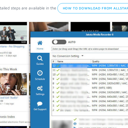
ailed steps are available in the
HOW TO DOWNLOAD FROM ALLSTAR