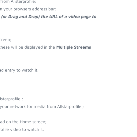
rom Allstarprofile;
rom your browsers address bar;
 (or Drag and Drop) the URL of a video page to
creen;
 these will be displayed in the
Multiple Streams
d entry to watch it.
tarprofile.;
 your network for media from Allstarprofile ;
load on the Home screen;
ofile video to watch it.