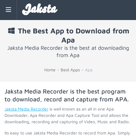
Jaksta
The Best App to Download from
Apa
Jaksta Media Recorder is the best at downloading
from Apa
Home
Best Apps
Apa
Jaksta Media Recorder is the best program
to download, record and capture from
APA
.
Jaksta Media Recorder
is well known as an all in one Apa
Downloader, Apa Recorder and Apa Capture Tool and allows the
downloading, recording and capturing of Video, Music and Radio.
Its easy to use Jaksta Media Recorder to record from Apa. Simply