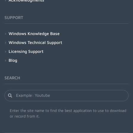
SUPPORT
Windows Knowledge Base
Windows Technical Support
Licensing Support
Blog
SEARCH
Enter the site name to find the best application to use to download
or record from it.