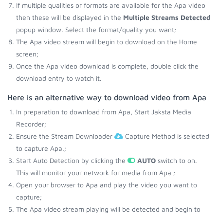
If multiple qualities or formats are available for the Apa video
then these will be displayed in the
Multiple Streams Detected
popup window. Select the format/quality you want;
The Apa video stream will begin to download on the Home
screen;
Once the Apa video download is complete, double click the
download entry to watch it.
Here is an alternative way to download video from Apa
In preparation to download from Apa, Start Jaksta Media
Recorder;
Ensure the Stream Downloader
Capture Method is selected
to capture Apa.;
Start Auto Detection by clicking the
AUTO
switch to on.
This will monitor your network for media from Apa ;
Open your browser to Apa and play the video you want to
capture;
The Apa video stream playing will be detected and begin to