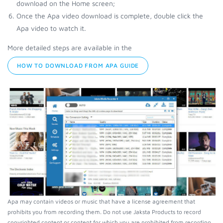
download on the Home screen;
Once the Apa video download is complete, double click the
Apa video to watch it.
More detailed steps are available in the
HOW TO DOWNLOAD FROM APA GUIDE
Apa may contain videos or music that have a license agreement that
prohibits you from recording them. Do not use Jaksta Products to record
copyrighted content or content for which you are prohibited from recording