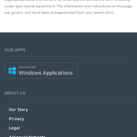
under your license agreement. The information and instructions on this page
are generic and have been autogenerated from your search term.
OUR APPS
Download
Windows Applications
ABOUT US
Our Story
Privacy
Legal
Acknowledgments