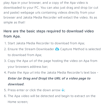
play Apa in your browser, and a copy of the Apa video is
downloaded to your PC. You can also just drag and drop (or cut
and paste) webpage urls containing videos directly from your
browser and Jaksta Media Recorder will extact the video. Its as
simple as that!
Here are the basic steps required to download video
from Apa.
Start Jaksta Media Recorder to download from Apa;
Ensure the Stream Downloader
Capture Method is selected
to download from Apa;
Copy the Apa url of the page hosting the video on Apa from
your browsers address bar;
Paste the Apa url into the Jaksta Media Recorder's text box -
Enter (or Drag and Drop) the URL of a video page to
download
;
Press enter or click the down arrow
;
The Apa video will be detected and begin to extract on the
Home screen;