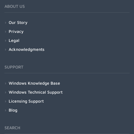
ABOUT US
Our Story
Privacy
Legal
Acknowledgments
SUPPORT
Windows Knowledge Base
Windows Technical Support
Licensing Support
Blog
SEARCH