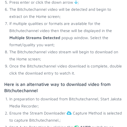
Press enter or click the down arrow
;
The Bitchutechannel video will be detected and begin to
extract on the Home screen;
If multiple qualities or formats are available for the
Bitchutechannel video then these will be displayed in the
Multiple Streams Detected
popup window. Select the
format/quality you want;
The Bitchutechannel video stream will begin to download on
the Home screen;
Once the Bitchutechannel video download is complete, double
click the download entry to watch it.
Here is an alternative way to download video from
Bitchutechannel
In preparation to download from Bitchutechannel, Start Jaksta
Media Recorder;
Ensure the Stream Downloader
Capture Method is selected
to capture Bitchutechannel.;