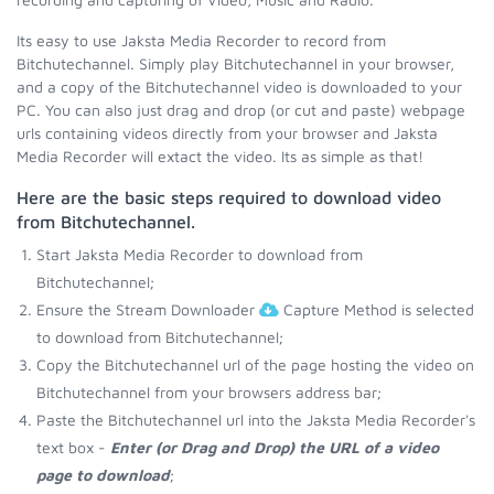
Its easy to use Jaksta Media Recorder to record from
Bitchutechannel. Simply play Bitchutechannel in your browser,
and a copy of the Bitchutechannel video is downloaded to your
PC. You can also just drag and drop (or cut and paste) webpage
urls containing videos directly from your browser and Jaksta
Media Recorder will extact the video. Its as simple as that!
Here are the basic steps required to download video
from Bitchutechannel.
Start Jaksta Media Recorder to download from
Bitchutechannel;
Ensure the Stream Downloader
Capture Method is selected
to download from Bitchutechannel;
Copy the Bitchutechannel url of the page hosting the video on
Bitchutechannel from your browsers address bar;
Paste the Bitchutechannel url into the Jaksta Media Recorder's
text box -
Enter (or Drag and Drop) the URL of a video
page to download
;