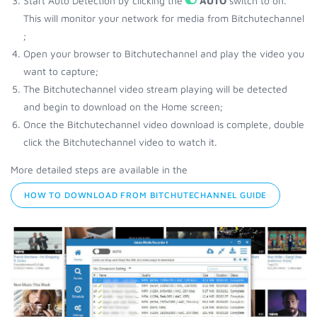
Start Auto Detection by clicking the
AUTO
switch to on.
This will monitor your network for media from Bitchutechannel
;
Open your browser to Bitchutechannel and play the video you
want to capture;
The Bitchutechannel video stream playing will be detected
and begin to download on the Home screen;
Once the Bitchutechannel video download is complete, double
click the Bitchutechannel video to watch it.
More detailed steps are available in the
HOW TO DOWNLOAD FROM BITCHUTECHANNEL GUIDE