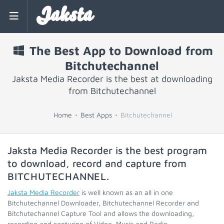
Jaksta
The Best App to Download from
Bitchutechannel
Jaksta Media Recorder is the best at downloading
from Bitchutechannel
Home
Best Apps
Bitchutechannel
Jaksta Media Recorder is the best program
to download, record and capture from
BITCHUTECHANNEL
.
Jaksta Media Recorder
is well known as an all in one
Bitchutechannel Downloader, Bitchutechannel Recorder and
Bitchutechannel Capture Tool and allows the downloading,
recording and capturing of Video, Music and Radio.