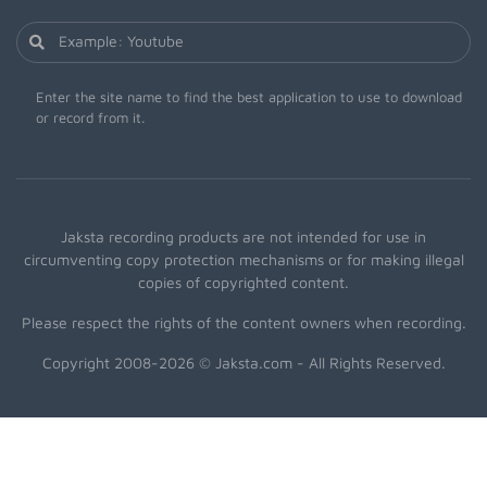
Enter the site name to find the best application to use to download
or record from it.
Jaksta recording products are not intended for use in
circumventing copy protection mechanisms or for making illegal
copies of copyrighted content.
Please respect the rights of the content owners when recording.
Copyright 2008-2026 © Jaksta.com - All Rights Reserved.