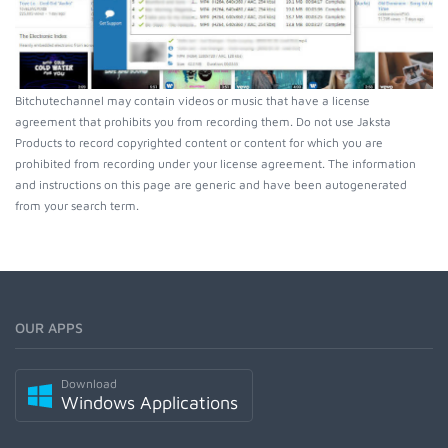
Bitchutechannel may contain videos or music that have a license
agreement that prohibits you from recording them. Do not use Jaksta
Products to record copyrighted content or content for which you are
prohibited from recording under your license agreement. The information
and instructions on this page are generic and have been autogenerated
from your search term.
OUR APPS
Download
Windows Applications