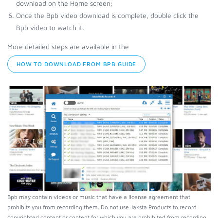
download on the Home screen;
Once the Bpb video download is complete, double click the
Bpb video to watch it.
More detailed steps are available in the
HOW TO DOWNLOAD FROM BPB GUIDE
Bpb may contain videos or music that have a license agreement that
prohibits you from recording them. Do not use Jaksta Products to record
copyrighted content or content for which you are prohibited from recording