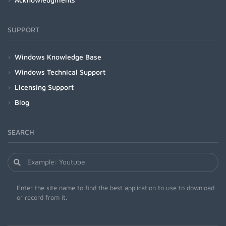
SUPPORT
Windows Knowledge Base
Windows Technical Support
Licensing Support
Blog
SEARCH
Enter the site name to find the best application to use to download
or record from it.