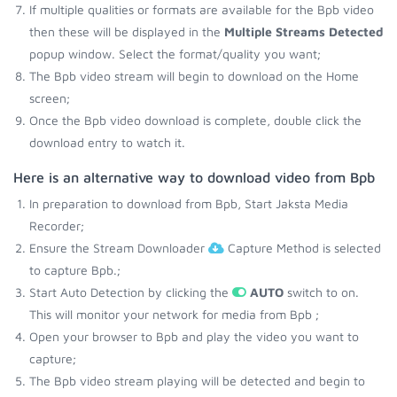
If multiple qualities or formats are available for the Bpb video
then these will be displayed in the
Multiple Streams Detected
popup window. Select the format/quality you want;
The Bpb video stream will begin to download on the Home
screen;
Once the Bpb video download is complete, double click the
download entry to watch it.
Here is an alternative way to download video from Bpb
In preparation to download from Bpb, Start Jaksta Media
Recorder;
Ensure the Stream Downloader
Capture Method is selected
to capture Bpb.;
Start Auto Detection by clicking the
AUTO
switch to on.
This will monitor your network for media from Bpb ;
Open your browser to Bpb and play the video you want to
capture;
The Bpb video stream playing will be detected and begin to