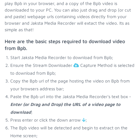
play Bpb in your browser, and a copy of the Bpb video is
downloaded to your PC. You can also just drag and drop (or cut
and paste) webpage urls containing videos directly from your
browser and Jaksta Media Recorder will extact the video. Its as
simple as that!
Here are the basic steps required to download video
from Bpb.
Start Jaksta Media Recorder to download from Bpb;
Ensure the Stream Downloader
Capture Method is selected
to download from Bpb;
Copy the Bpb url of the page hosting the video on Bpb from
your browsers address bar;
Paste the Bpb url into the Jaksta Media Recorder's text box -
Enter (or Drag and Drop) the URL of a video page to
download
;
Press enter or click the down arrow
;
The Bpb video will be detected and begin to extract on the
Home screen;