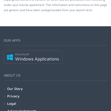
under your license agreement. The information and instructions on this page
are generic and have been autogenerated from your search term.
OUR APPS
Download
Windows Applications
ABOUT US
Our Story
Privacy
Legal
Acknowledgments