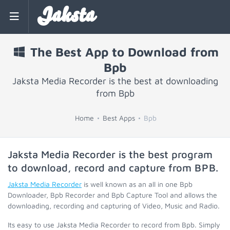
Jaksta
The Best App to Download from
Bpb
Jaksta Media Recorder is the best at downloading
from Bpb
Home
Best Apps
Bpb
Jaksta Media Recorder is the best program
to download, record and capture from
BPB
.
Jaksta Media Recorder
is well known as an all in one Bpb
Downloader, Bpb Recorder and Bpb Capture Tool and allows the
downloading, recording and capturing of Video, Music and Radio.
Its easy to use Jaksta Media Recorder to record from Bpb. Simply